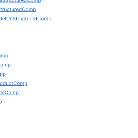
tructuredComp
delUnStructuredComp
omp
Comp
mp
ProductComp
udeComp
p