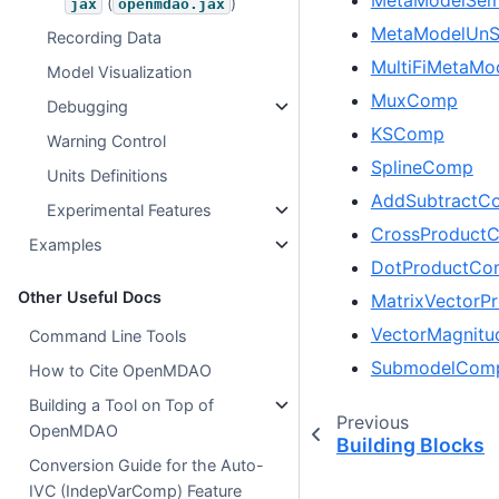
(
)
jax
openmdao.jax
MetaModelUnS
Recording Data
MultiFiMetaMo
Model Visualization
MuxComp
Debugging
KSComp
Warning Control
SplineComp
Units Definitions
AddSubtractC
Experimental Features
CrossProduct
Examples
DotProductCo
Other Useful Docs
MatrixVector
VectorMagnit
Command Line Tools
SubmodelCom
How to Cite OpenMDAO
Building a Tool on Top of
Previous
OpenMDAO
Building Blocks
Conversion Guide for the Auto-
IVC (IndepVarComp) Feature