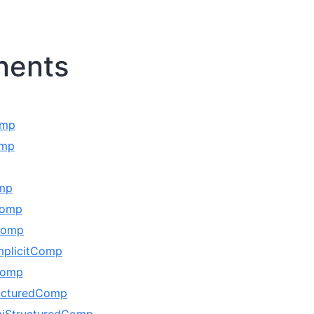
ents
omp
omp
omp
Comp
Comp
mplicitComp
Comp
ucturedComp
iStructuredComp