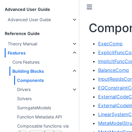
Advanced User Guide
Advanced User Guide
Compon
Reference Guide
ExecComp
Theory Manual
ExplicitFuncC
Features
ImplicitFuncC
Core Features
BalanceComp
Building Blocks
InputResidsC
Components
EQConstraint
Drivers
ExternalCode
Solvers
ExternalCodeI
SurrogateModels
LinearSystem
Function Metadata API
MetaModelStr
Composable functions via
MetaModelSem