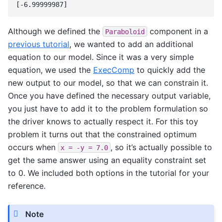
Although we defined the
component in a
Paraboloid
previous tutorial
, we wanted to add an additional
equation to our model. Since it was a very simple
equation, we used the
ExecComp
to quickly add the
new output to our model, so that we can constrain it.
Once you have defined the necessary output variable,
you just have to add it to the problem formulation so
the driver knows to actually respect it. For this toy
problem it turns out that the constrained optimum
occurs when
, so it’s actually possible to
x
=
-y
=
7.0
get the same answer using an equality constraint set
to 0. We included both options in the tutorial for your
reference.
Note