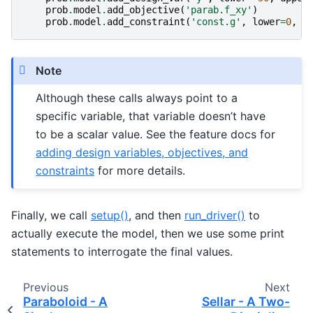
prob
.
model
.
add_objective
(
'parab.f_xy'
)
prob
.
model
.
add_constraint
(
'const.g'
,
lower
=
0
,
u
Note
Although these calls always point to a
specific variable, that variable doesn’t have
to be a scalar value. See the feature docs for
adding design variables, objectives, and
constraints
for more details.
Finally, we call
setup()
, and then
run_driver()
to
actually execute the model, then we use some print
statements to interrogate the final values.
Previous
Next
Paraboloid - A
Sellar - A Two-