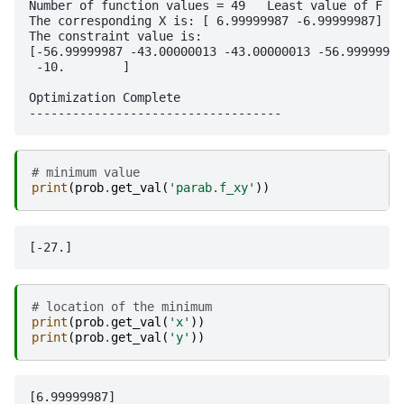
Number of function values = 49   Least value of F = 
The corresponding X is: [ 6.99999987 -6.99999987]

The constraint value is:

[-56.99999987 -43.00000013 -43.00000013 -56.99999987
 -10.        ]

Optimization Complete

# minimum value
print
(
prob
.
get_val
(
'parab.f_xy'
))
# location of the minimum
print
(
prob
.
get_val
(
'x'
))
print
(
prob
.
get_val
(
'y'
))
[6.99999987]
