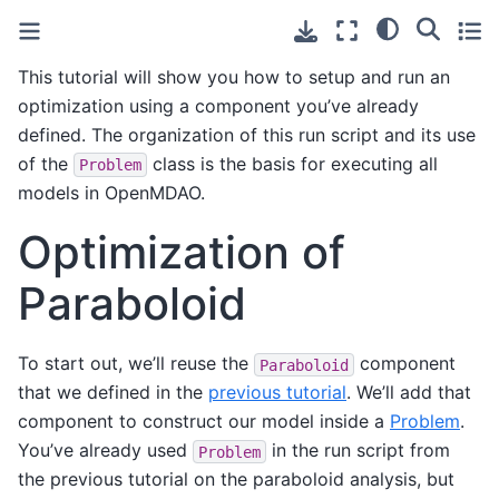
This tutorial will show you how to setup and run an
optimization using a component you’ve already
defined. The organization of this run script and its use
of the
class is the basis for executing all
Problem
models in OpenMDAO.
Optimization of
Paraboloid
To start out, we’ll reuse the
component
Paraboloid
that we defined in the
previous tutorial
. We’ll add that
component to construct our model inside a
Problem
.
You’ve already used
in the run script from
Problem
the previous tutorial on the paraboloid analysis, but