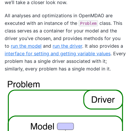
we’ll take a closer look now.
All analyses and optimizations in OpenMDAO are
executed with an instance of the
class. This
Problem
class serves as a container for your model and the
driver you’ve chosen, and provides methods for you
to
run the model
and
run the driver
. It also provides a
interface for setting and getting variable values
. Every
problem has a single driver associated with it;
similarly, every problem has a single model in it.