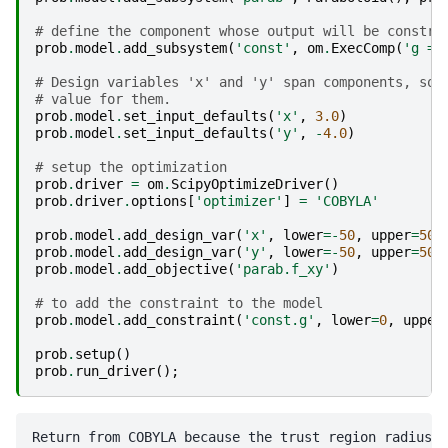
# define the component whose output will be constra
prob
.
model
.
add_subsystem
(
'const'
,
om
.
ExecComp
(
'g = 
# Design variables 'x' and 'y' span components, so 
# value for them.
prob
.
model
.
set_input_defaults
(
'x'
,
3.0
)
prob
.
model
.
set_input_defaults
(
'y'
,
-
4.0
)
# setup the optimization
prob
.
driver
=
om
.
ScipyOptimizeDriver
()
prob
.
driver
.
options
[
'optimizer'
]
=
'COBYLA'
prob
.
model
.
add_design_var
(
'x'
,
lower
=-
50
,
upper
=
50
)
prob
.
model
.
add_design_var
(
'y'
,
lower
=-
50
,
upper
=
50
)
prob
.
model
.
add_objective
(
'parab.f_xy'
)
# to add the constraint to the model
prob
.
model
.
add_constraint
(
'const.g'
,
lower
=
0
,
upper
prob
.
setup
()
prob
.
run_driver
();
Return from COBYLA because the trust region radius r