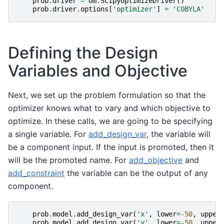
prob
.
driver
=
om
.
ScipyOptimizeDriver
()
prob
.
driver
.
options
[
'optimizer'
]
=
'COBYLA'
Defining the Design
Variables and Objective
Next, we set up the problem formulation so that the
optimizer knows what to vary and which objective to
optimize. In these calls, we are going to be specifying
a single variable. For
add_design_var
, the variable will
be a component input. If the input is promoted, then it
will be the promoted name. For
add_objective
and
add_constraint
the variable can be the output of any
component.
prob
.
model
.
add_design_var
(
'x'
,
lower
=-
50
,
upper
prob
.
model
.
add_design_var
(
'y'
,
lower
=-
50
,
upper