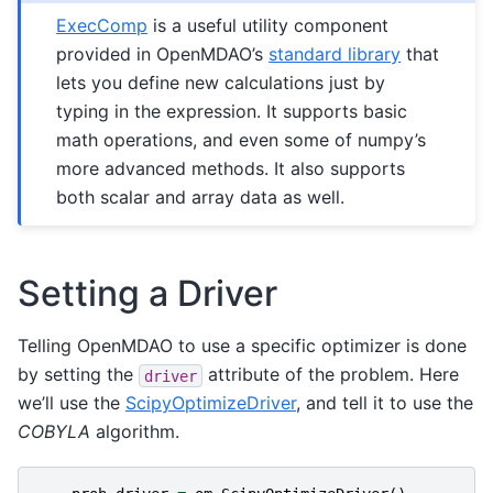
ExecComp
is a useful utility component
provided in OpenMDAO’s
standard library
that
lets you define new calculations just by
typing in the expression. It supports basic
math operations, and even some of numpy’s
more advanced methods. It also supports
both scalar and array data as well.
Setting a Driver
Telling OpenMDAO to use a specific optimizer is done
by setting the
attribute of the problem. Here
driver
we’ll use the
ScipyOptimizeDriver
, and tell it to use the
COBYLA
algorithm.