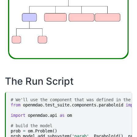
The Run Script
# We'll use the component that was defined in the l
from
openmdao.test_suite.components.paraboloid
impo
import
openmdao.api
as
om
# build the model
prob
=
om
.
Problem
()
prob
.
model
.
add_subsystem
(
'parab'
,
Paraboloid
(),
pro