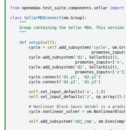
from
openmdao.test_suite.components.sellar
import
S
class
SellarMDAConnect
(
om
.
Group
):
"""
    Group containing the Sellar MDA. This version u
    """
def
setup
(
self
):
cycle
=
self
.
add_subsystem
(
'cycle'
,
om
.
Grou
promotes_inputs
=
cycle
.
add_subsystem
(
'd1'
,
SellarDis1
(),
promotes_inputs
=
[
'x'
,
'
cycle
.
add_subsystem
(
'd2'
,
SellarDis2
(),
promotes_inputs
=
[
'z'
])
cycle
.
connect
(
'd1.y1'
,
'd2.y1'
)
cycle
.
connect
(
'd2.y2'
,
'd1.y2'
)
self
.
set_input_defaults
(
'x'
,
1.0
)
self
.
set_input_defaults
(
'z'
,
np
.
array
([
5.0
,
# Nonlinear Block Gauss Seidel is a gradien
cycle
.
nonlinear_solver
=
om
.
NonlinearBlockG
self
.
add_subsystem
(
'obj_cmp'
,
om
.
ExecComp
(
'
z