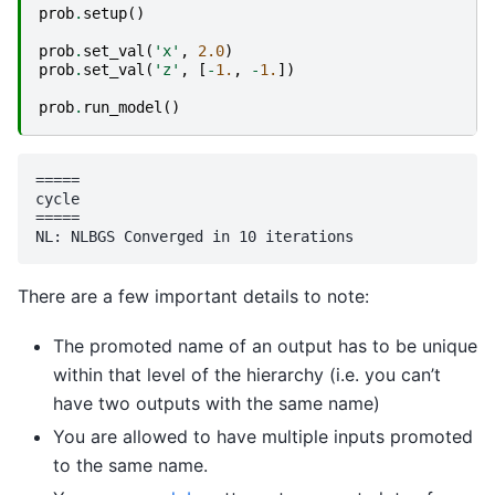
prob
.
setup
()
prob
.
set_val
(
'x'
,
2.0
)
prob
.
set_val
(
'z'
,
[
-
1.
,
-
1.
])
prob
.
run_model
()
=====

cycle

=====

There are a few important details to note:
The promoted name of an output has to be unique
within that level of the hierarchy (i.e. you can’t
have two outputs with the same name)
You are allowed to have multiple inputs promoted
to the same name.