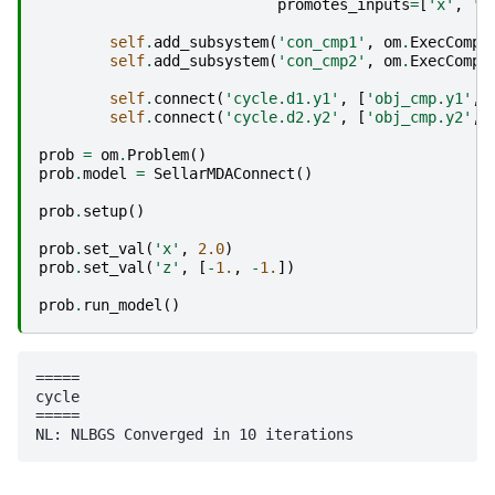
promotes_inputs
=
[
'x'
,
'z
self
.
add_subsystem
(
'con_cmp1'
,
om
.
ExecComp
(
self
.
add_subsystem
(
'con_cmp2'
,
om
.
ExecComp
(
self
.
connect
(
'cycle.d1.y1'
,
[
'obj_cmp.y1'
,
self
.
connect
(
'cycle.d2.y2'
,
[
'obj_cmp.y2'
,
prob
=
om
.
Problem
()
prob
.
model
=
SellarMDAConnect
()
prob
.
setup
()
prob
.
set_val
(
'x'
,
2.0
)
prob
.
set_val
(
'z'
,
[
-
1.
,
-
1.
])
prob
.
run_model
()
=====

cycle

=====
