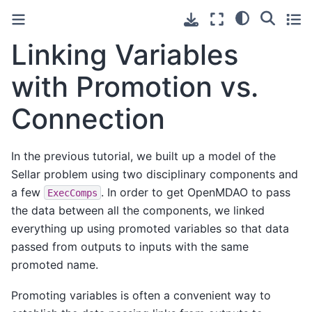
Linking Variables
with Promotion vs.
Connection
In the previous tutorial, we built up a model of the
Sellar problem using two disciplinary components and
a few
. In order to get OpenMDAO to pass
ExecComps
the data between all the components, we linked
everything up using promoted variables so that data
passed from outputs to inputs with the same
promoted name.
Promoting variables is often a convenient way to