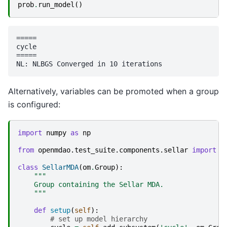
prob
.
run_model
()
=====

cycle

=====

Alternatively, variables can be promoted when a group
is configured:
import
numpy
as
np
from
openmdao.test_suite.components.sellar
import
S
class
SellarMDA
(
om
.
Group
):
"""
    Group containing the Sellar MDA.
    """
def
setup
(
self
):
# set up model hierarchy