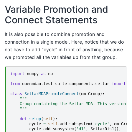
Variable Promotion and
Connect Statements
It is also possible to combine promotion and
connection in a single model. Here, notice that we do
not have to add “cycle” in front of anything, because
we promoted all the variables up from that group.
import
numpy
as
np
from
openmdao.test_suite.components.sellar
import
S
class
SellarMDAPromoteConnect
(
om
.
Group
):
"""
    Group containing the Sellar MDA. This version u
    """
def
setup
(
self
):
cycle
=
self
.
add_subsystem
(
'cycle'
,
om
.
Grou
cycle
.
add_subsystem
(
'd1'
,
SellarDis1
(),