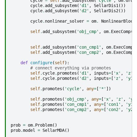
cycle
=
self
.
add_subsystem
(
'cycle'
,
om
.
Grou
cycle
.
add_subsystem
(
'd1'
,
SellarDis1
())
cycle
.
add_subsystem
(
'd2'
,
SellarDis2
())
cycle
.
nonlinear_solver
=
om
.
NonlinearBlock
self
.
add_subsystem
(
'obj_cmp'
,
om
.
ExecComp
(
'
z
self
.
add_subsystem
(
'con_cmp1'
,
om
.
ExecComp
(
self
.
add_subsystem
(
'con_cmp2'
,
om
.
ExecComp
(
def
configure
(
self
):
# connect everything via promotes
self
.
cycle
.
promotes
(
'd1'
,
inputs
=
[
'x'
,
'z'
,
self
.
cycle
.
promotes
(
'd2'
,
inputs
=
[
'z'
,
'y1'
self
.
promotes
(
'cycle'
,
any
=
[
'*'
])
self
.
promotes
(
'obj_cmp'
,
any
=
[
'x'
,
'z'
,
'y1
self
.
promotes
(
'con_cmp1'
,
any
=
[
'con1'
,
'y1'
self
.
promotes
(
'con_cmp2'
,
any
=
[
'con2'
,
'y2'
prob
=
om
.
Problem
()
prob
.
model
=
SellarMDA
()