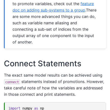
to promote variables, check out the
feature
doc on adding sub-systems to a group
.There
are some more advanced things you can do,
such as variable name aliasing and
connecting a sub-set of indices from the
output array of one component to the input
of another.
Connect Statements
The exact same model results can be achieved using
statements instead of promotions. However,
connect
take careful note of how the variables are addressed
in those connect and print statements.
import
numpy
as
np