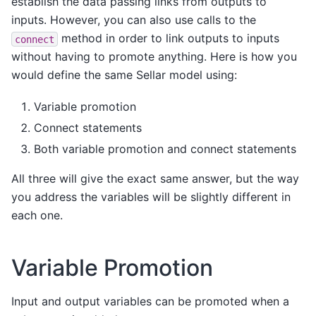
establish the data passing links from outputs to
inputs. However, you can also use calls to the
method in order to link outputs to inputs
connect
without having to promote anything. Here is how you
would define the same Sellar model using:
Variable promotion
Connect statements
Both variable promotion and connect statements
All three will give the exact same answer, but the way
you address the variables will be slightly different in
each one.
Variable Promotion
Input and output variables can be promoted when a