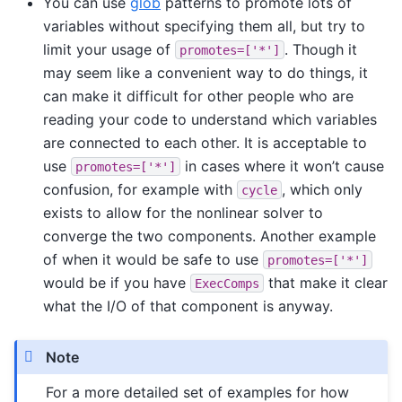
You can use
glob
patterns to promote lots of
variables without specifying them all, but try to
limit your usage of
. Though it
promotes=['*']
may seem like a convenient way to do things, it
can make it difficult for other people who are
reading your code to understand which variables
are connected to each other. It is acceptable to
use
in cases where it won’t cause
promotes=['*']
confusion, for example with
, which only
cycle
exists to allow for the nonlinear solver to
converge the two components. Another example
of when it would be safe to use
promotes=['*']
would be if you have
that make it clear
ExecComps
what the I/O of that component is anyway.
Note
For a more detailed set of examples for how