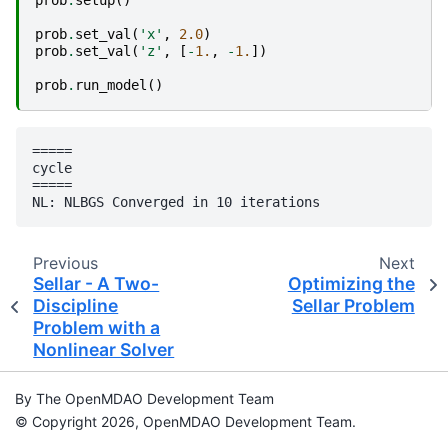
prob
.
set_val
(
'x'
,
2.0
)
prob
.
set_val
(
'z'
,
[
-
1.
,
-
1.
])
prob
.
run_model
()
=====

cycle

=====

Previous
Next
Sellar - A Two-
Optimizing the
Discipline
Sellar Problem
Problem with a
Nonlinear Solver
By The OpenMDAO Development Team
© Copyright 2026, OpenMDAO Development Team.