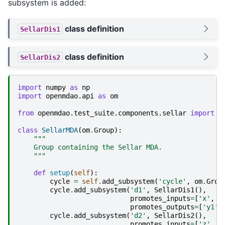
subsystem is added:
class definition
SellarDis1
class definition
SellarDis2
import
numpy
as
np
import
openmdao.api
as
om
from
openmdao.test_suite.components.sellar
import
S
class
SellarMDA
(
om
.
Group
):
"""
    Group containing the Sellar MDA.
    """
def
setup
(
self
):
cycle
=
self
.
add_subsystem
(
'cycle'
,
om
.
Grou
cycle
.
add_subsystem
(
'd1'
,
SellarDis1
(),
promotes_inputs
=
[
'x'
,
'
promotes_outputs
=
[
'y1'
]
cycle
.
add_subsystem
(
'd2'
,
SellarDis2
(),
promotes_inputs
=
[
'z'
,
'