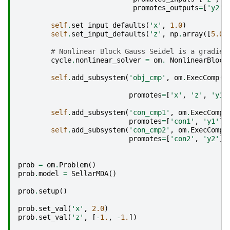
promotes_outputs
=
[
'y2'
]
self
.
set_input_defaults
(
'x'
,
1.0
)
self
.
set_input_defaults
(
'z'
,
np
.
array
([
5.0
,
# Nonlinear Block Gauss Seidel is a gradien
cycle
.
nonlinear_solver
=
om
.
NonlinearBlock
self
.
add_subsystem
(
'obj_cmp'
,
om
.
ExecComp
(
'
z
promotes
=
[
'x'
,
'z'
,
'y1'
self
.
add_subsystem
(
'con_cmp1'
,
om
.
ExecComp
(
promotes
=
[
'con1'
,
'y1'
])
self
.
add_subsystem
(
'con_cmp2'
,
om
.
ExecComp
(
promotes
=
[
'con2'
,
'y2'
])
prob
=
om
.
Problem
()
prob
.
model
=
SellarMDA
()
prob
.
setup
()
prob
.
set_val
(
'x'
,
2.0
)
prob
.
set_val
(
'z'
,
[
-
1.
,
-
1.
])