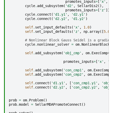
promotes_inputs
=
[
'x'
,
'
cycle
.
add_subsystem
(
'd2'
,
SellarDis2
(),
promotes_inputs
=
[
'z'
])
cycle
.
connect
(
'd1.y1'
,
'd2.y1'
)
cycle
.
connect
(
'd2.y2'
,
'd1.y2'
)
self
.
set_input_defaults
(
'x'
,
1.0
)
self
.
set_input_defaults
(
'z'
,
np
.
array
([
5.0
,
# Nonlinear Block Gauss Seidel is a gradien
cycle
.
nonlinear_solver
=
om
.
NonlinearBlockG
self
.
add_subsystem
(
'obj_cmp'
,
om
.
ExecComp
(
'
z
promotes_inputs
=
[
'x'
,
'z
self
.
add_subsystem
(
'con_cmp1'
,
om
.
ExecComp
(
self
.
add_subsystem
(
'con_cmp2'
,
om
.
ExecComp
(
self
.
connect
(
'd1.y1'
,
[
'con_cmp1.y1'
,
'obj_
self
.
connect
(
'd2.y2'
,
[
'con_cmp2.y2'
,
'obj_
prob
=
om
.
Problem
()
prob
.
model
=
SellarMDAPromoteConnect
()
prob
.
setup
()