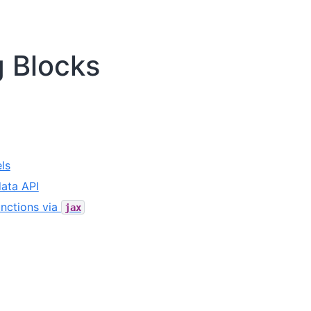
g Blocks
ls
ata API
nctions via
jax