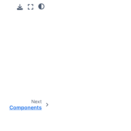
Next
Components