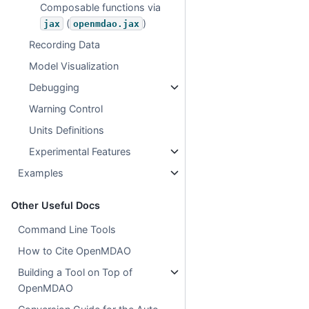
Composable functions via
(
)
jax
openmdao.jax
Recording Data
Model Visualization
Debugging
Warning Control
Units Definitions
Experimental Features
Examples
Other Useful Docs
Command Line Tools
How to Cite OpenMDAO
Building a Tool on Top of
OpenMDAO