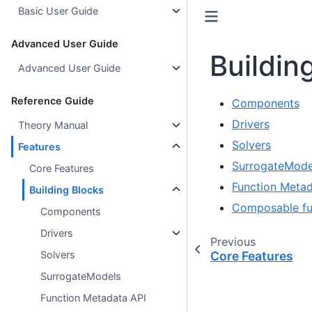
Basic User Guide
Advanced User Guide
Buildin
Advanced User Guide
Reference Guide
Components
Drivers
Theory Manual
Solvers
Features
SurrogateMode
Core Features
Function Metad
Building Blocks
Composable fu
Components
Drivers
Previous
Core Features
Solvers
SurrogateModels
Function Metadata API