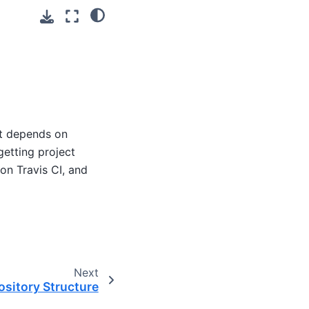
at depends on
etting project
on Travis CI, and
Next
ository Structure