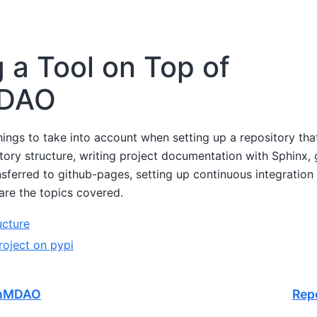
g a Tool on Top of
DAO
hings to take into account when setting up a repository th
ry structure, writing project documentation with Sphinx, g
ferred to github-pages, setting up continuous integration 
are the topics covered.
ucture
roject on pypi
enMDAO
Rep