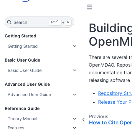
Search
+
Ctrl
K
Buildin
Getting Started
OpenM
Getting Started
There are several t
Basic User Guide
OpenMDAO. Reposito
Basic User Guide
documentation trans
releasing software 
Advanced User Guide
Repository Str
Advanced User Guide
Release Your P
Reference Guide
Previous
Theory Manual
How to Cite Op
Features