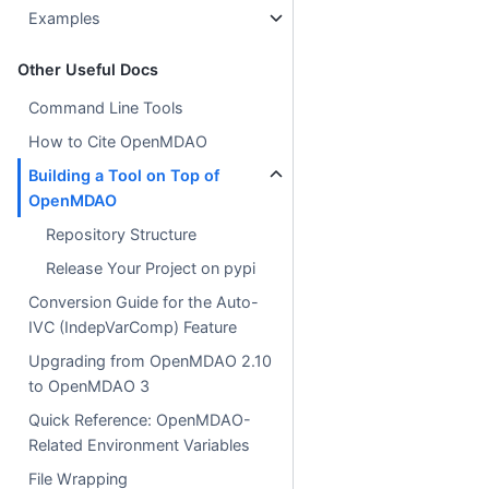
Examples
Other Useful Docs
Command Line Tools
How to Cite OpenMDAO
Building a Tool on Top of
OpenMDAO
Repository Structure
Release Your Project on pypi
Conversion Guide for the Auto-
IVC (IndepVarComp) Feature
Upgrading from OpenMDAO 2.10
to OpenMDAO 3
Quick Reference: OpenMDAO-
Related Environment Variables
File Wrapping