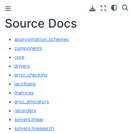
Source Docs
approximation_schemes
components
core
drivers
error_checking
jacobians
matrices
proc_allocators
recorders
solvers.linear
solvers.linesearch