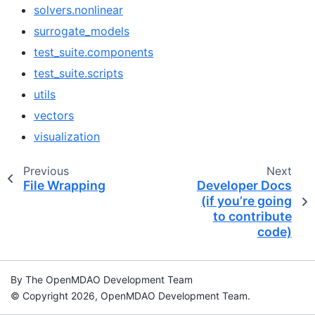
solvers.nonlinear
surrogate_models
test_suite.components
test_suite.scripts
utils
vectors
visualization
Previous
Next
File Wrapping
Developer Docs
(if you’re going
to contribute
code)
By The OpenMDAO Development Team
© Copyright 2026, OpenMDAO Development Team.