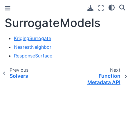
SurrogateModels
KrigingSurrogate
NearestNeighbor
ResponseSurface
Previous
Next
Solvers
Function
Metadata API