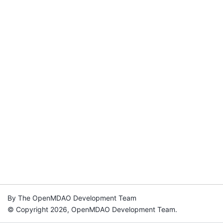
By The OpenMDAO Development Team
© Copyright 2026, OpenMDAO Development Team.