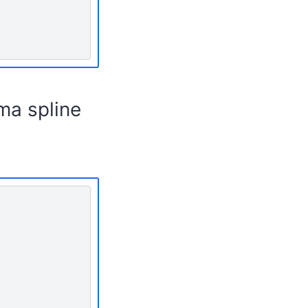
ma spline