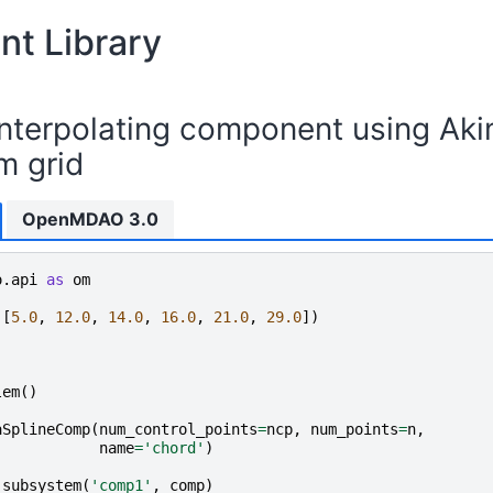
t Library
interpolating component using Aki
m grid
OpenMDAO 3.0
o.api
as
om
([
5.0
,
12.0
,
14.0
,
16.0
,
21.0
,
29.0
])
lem
()
aSplineComp
(
num_control_points
=
ncp
,
num_points
=
n
,
name
=
'chord'
)
_subsystem
(
'comp1'
,
comp
)