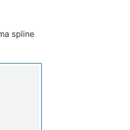
ma spline