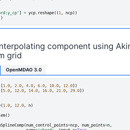
ord:y_cp'
]
=
ycp
.
reshape
((
1
,
ncp
))
()
interpolating component using Aki
m grid
OpenMDAO 3.0
([
1.0
,
2.0
,
4.0
,
6.0
,
10.0
,
12.0
])
([
5.0
,
12.0
,
14.0
,
16.0
,
21.0
,
29.0
])
e
(
1.0
,
12.0
,
n
)
lem
()
aSplineComp
(
num_control_points
=
ncp
,
num_points
=
n
,