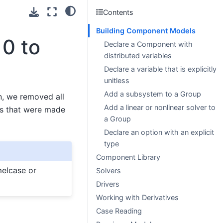
Contents
Building Component Models
0 to
Declare a Component with
distributed variables
Declare a variable that is explicitly
unitless
Add a subsystem to a Group
n, we removed all
Add a linear or nonlinear solver to
es that were made
a Group
Declare an option with an explicit
type
Component Library
melcase or
Solvers
Drivers
Working with Derivatives
Case Reading