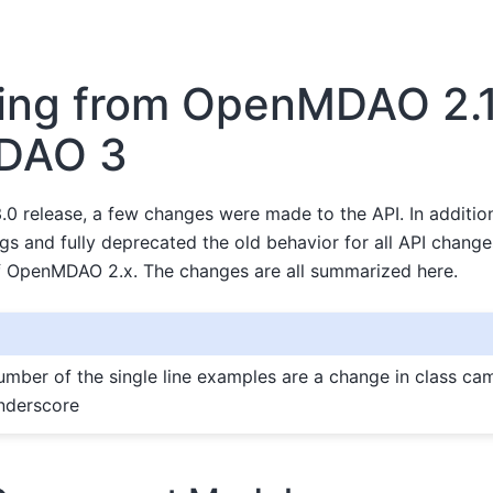
ing from OpenMDAO 2.1
DAO 3
0 release, a few changes were made to the API. In additio
gs and fully deprecated the old behavior for all API chang
of OpenMDAO 2.x. The changes are all summarized here.
number of the single line examples are a change in class ca
nderscore