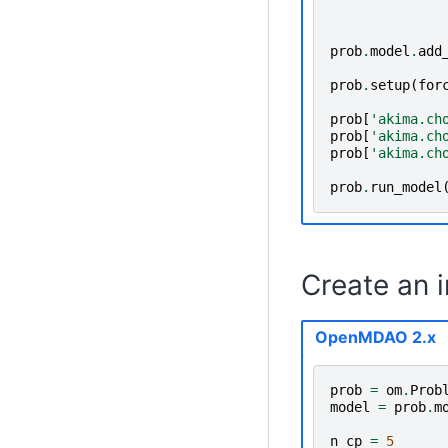
prob
.
model
.
add
prob
.
setup
(
for
prob
[
'akima.ch
prob
[
'akima.ch
prob
[
'akima.ch
prob
.
run_model
Create an 
OpenMDAO 2.x
prob
=
om
.
Prob
model
=
prob
.
m
n_cp
=
5