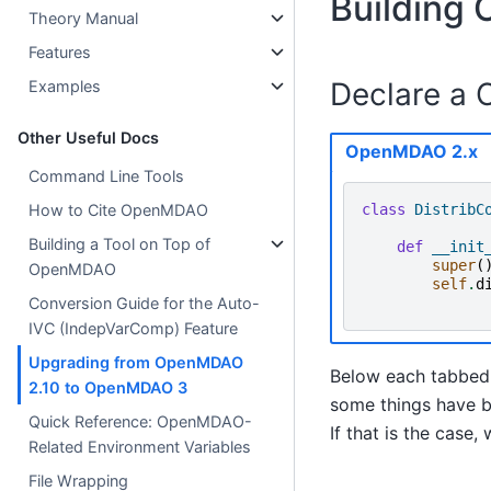
Building
Theory Manual
Features
Declare a 
Examples
Other Useful Docs
OpenMDAO 2.x
Command Line Tools
class
DistribC
How to Cite OpenMDAO
Building a Tool on Top of
def
__init
super
(
OpenMDAO
self
.
d
Conversion Guide for the Auto-
IVC (IndepVarComp) Feature
Upgrading from OpenMDAO
Below each tabbed 
2.10 to OpenMDAO 3
some things have b
Quick Reference: OpenMDAO-
If that is the cas
Related Environment Variables
File Wrapping