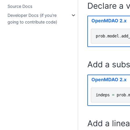
Declare a v
Source Docs
Developer Docs (if you’re
OpenMDAO 2.x
going to contribute code)
prob
.
model
.
add
Add a subs
OpenMDAO 2.x
indeps
=
prob
.
Add a linea