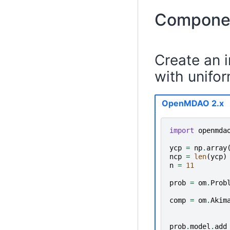
Componen
Create an 
with unifor
OpenMDAO 2.x
import
openmda
ycp
=
np
.
array
ncp
=
len
(
ycp
)
n
=
11
prob
=
om
.
Prob
comp
=
om
.
Akim
prob
.
model
.
add