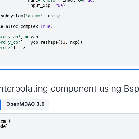
name
=
'chord'
,
input_x
=
True
,
input_xcp
=
True
)
_subsystem
(
'akima'
,
comp
)
ce_alloc_complex
=
True
)
ord:x_cp'
]
=
xcp
ord:y_cp'
]
=
ycp
.
reshape
((
1
,
ncp
))
ord:x'
]
=
x
()
interpolating component using Bsp
OpenMDAO 3.0
lem
()
odel