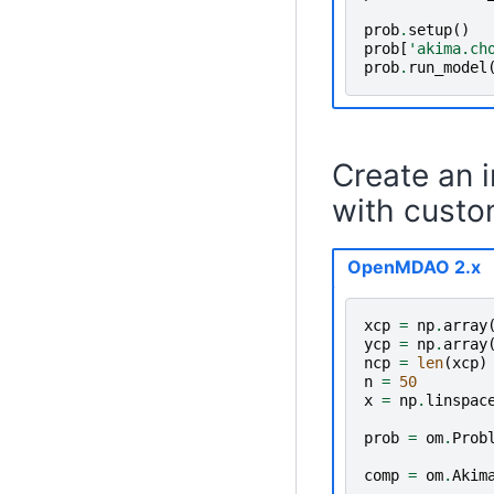
prob
.
setup
()
prob
[
'akima.ch
prob
.
run_model
Create an 
with custo
OpenMDAO 2.x
xcp
=
np
.
array
ycp
=
np
.
array
ncp
=
len
(
xcp
)
n
=
50
x
=
np
.
linspac
prob
=
om
.
Prob
comp
=
om
.
Akim