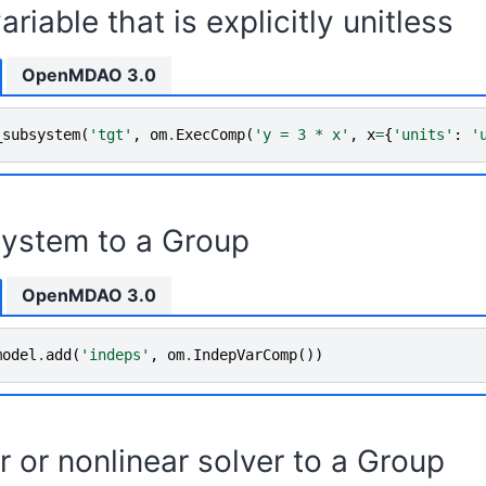
ariable that is explicitly unitless
OpenMDAO 3.0
_subsystem
(
'tgt'
,
om
.
ExecComp
(
'y = 3 * x'
,
x
=
{
'units'
:
'
ystem to a Group
OpenMDAO 3.0
model
.
add
(
'indeps'
,
om
.
IndepVarComp
())
r or nonlinear solver to a Group