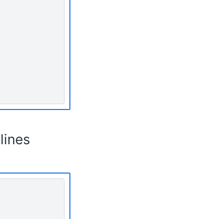
lines