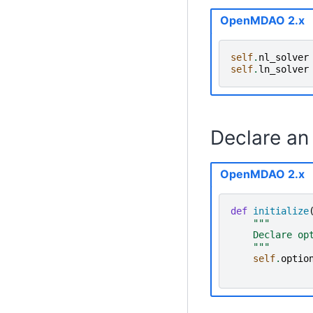
OpenMDAO 2.x
self
.
nl_solver
self
.
ln_solver
Declare an 
OpenMDAO 2.x
def
initialize
"""
    Declare op
    """
self
.
optio