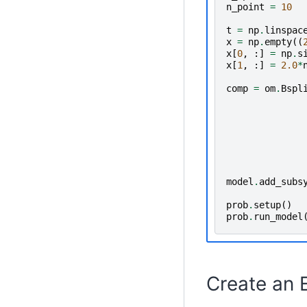
n_point
=
10
t
=
np
.
linspac
x
=
np
.
empty
((
x
[
0
,
:]
=
np
.
s
x
[
1
,
:]
=
2.0
*
comp
=
om
.
Bspl
model
.
add_subs
prob
.
setup
()
prob
.
run_model
Create an 