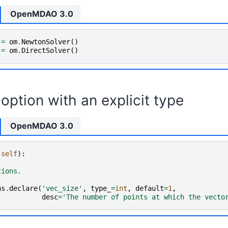
OpenMDAO 3.0
=
om
.
NewtonSolver
()
=
om
.
DirectSolver
()
option with an explicit type
OpenMDAO 3.0
(
self
):
tions.
ns
.
declare
(
'vec_size'
,
type_
=
int
,
default
=
1
,
desc
=
'The number of points at which the vecto