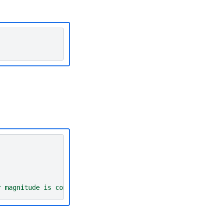
r magnitude is computed'
)