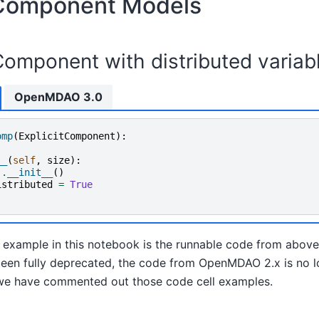
 Component Models
Component with distributed variab
OpenMDAO 3.0
omp
(
ExplicitComponent
):
__
(
self
,
size
):
)
.
__init__
()
istributed
=
True
example in this notebook is the runnable code from above
een fully deprecated, the code from OpenMDAO 2.x is no lo
e, we have commented out those code cell examples.