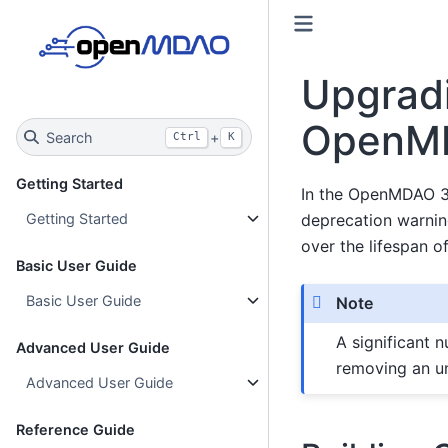
Upgrad
OpenM
Search
+
Ctrl
K
Getting Started
In the OpenMDAO 3.
deprecation warnin
Getting Started
over the lifespan 
Basic User Guide
Basic User Guide
Note
A significant 
Advanced User Guide
removing an u
Advanced User Guide
Reference Guide