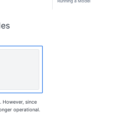
Running a Model
les
. However, since
nger operational.