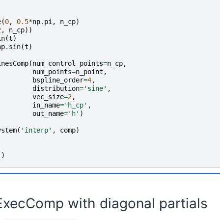
e
(
0
,
0.5
*
np
.
pi
,
n_cp
)
2
,
n_cp
))
in
(
t
)
np
.
sin
(
t
)
inesComp
(
num_control_points
=
n_cp
,
num_points
=
n_point
,
bspline_order
=
4
,
distribution
=
'sine'
,
vec_size
=
2
,
in_name
=
'h_cp'
,
out_name
=
'h'
)
ystem
(
'interp'
,
comp
)
()
ExecComp with diagonal partials