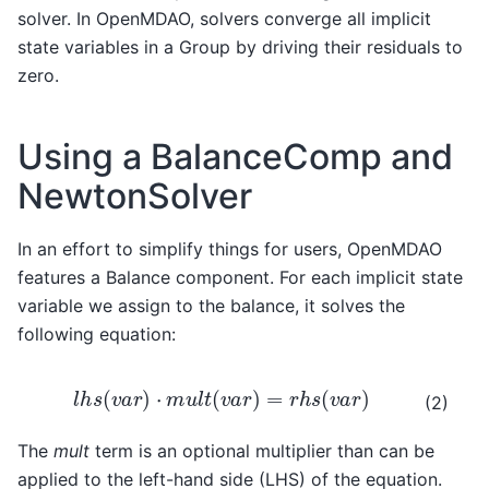
solver. In OpenMDAO, solvers converge all implicit
state variables in a Group by driving their residuals to
zero.
Using a BalanceComp and
NewtonSolver
In an effort to simplify things for users, OpenMDAO
features a Balance component. For each implicit state
variable we assign to the balance, it solves the
following equation:
l
h
s
(
v
a
r
)
⋅
m
u
l
t
(
v
a
r
)
=
r
h
s
(
v
a
r
)
(2)
The
mult
term is an optional multiplier than can be
applied to the left-hand side (LHS) of the equation.