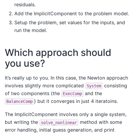
residuals.
Add the ImplicitComponent to the problem model.
Setup the problem, set values for the inputs, and
run the model.
Which approach should
you use?
It’s really up to you. In this case, the Newton approach
involves slightly more complicated
consisting
System
of two components (the
and the
ExecComp
) but it converges in just 4 iteratoins.
BalanceComp
The ImplicitComponent involves only a single system,
but writing the
method with some
solve_nonlinear
error handling, initial guess generation, and print