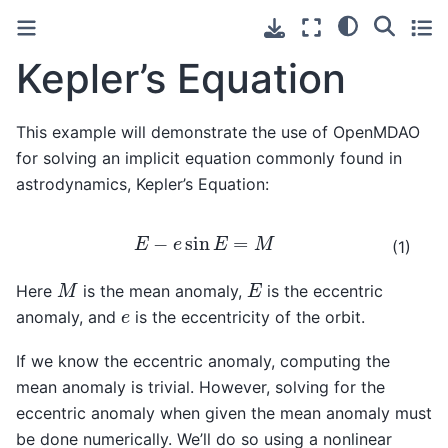
Kepler’s Equation
This example will demonstrate the use of OpenMDAO
for solving an implicit equation commonly found in
astrodynamics, Kepler’s Equation:
E
−
e
sin
E
=
M
(1)
M
E
Here
is the mean anomaly,
is the eccentric
e
anomaly, and
is the eccentricity of the orbit.
If we know the eccentric anomaly, computing the
mean anomaly is trivial. However, solving for the
eccentric anomaly when given the mean anomaly must
be done numerically. We’ll do so using a nonlinear