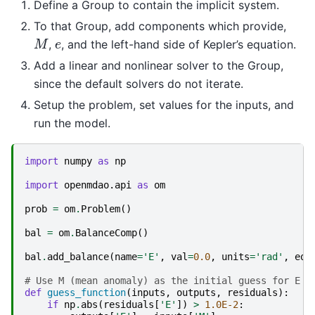
Define a Group to contain the implicit system.
To that Group, add components which provide,
M
e
,
, and the left-hand side of Kepler’s equation.
Add a linear and nonlinear solver to the Group,
since the default solvers do not iterate.
Setup the problem, set values for the inputs, and
run the model.
import
numpy
as
np
import
openmdao.api
as
om
prob
=
om
.
Problem
()
bal
=
om
.
BalanceComp
()
bal
.
add_balance
(
name
=
'E'
,
val
=
0.0
,
units
=
'rad'
,
eq_
# Use M (mean anomaly) as the initial guess for E (
def
guess_function
(
inputs
,
outputs
,
residuals
):
if
np
.
abs
(
residuals
[
'E'
])
>
1.0E-2
: