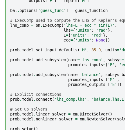
outputs
[
'E'
]
=
inputs
[
'M'
]
bal
.
options
[
'guess_func'
]
=
guess_function
# ExecComp used to compute the LHS of Kepler's equa
lhs_comp
=
om
.
ExecComp
(
'lhs=E - ecc * sin(E)'
,
lhs
=
{
'units'
:
'rad'
},
E
=
{
'units'
:
'rad'
},
ecc
=
{
'units'
:
None
})
prob
.
model
.
set_input_defaults
(
'M'
,
85.0
,
units
=
'deg
prob
.
model
.
add_subsystem
(
name
=
'lhs_comp'
,
subsys
=
lh
promotes_inputs
=
[
'E'
,
'ecc
prob
.
model
.
add_subsystem
(
name
=
'balance'
,
subsys
=
bal
promotes_inputs
=
[
'M'
],
promotes_outputs
=
[
'E'
])
# Explicit connections
prob
.
model
.
connect
(
'lhs_comp.lhs'
,
'balance.lhs:E'
)
# Set up solvers
prob
.
model
.
linear_solver
=
om
.
DirectSolver
()
prob
.
model
.
nonlinear_solver
=
om
.
NewtonSolver
(
solve
prob
.
setup
()