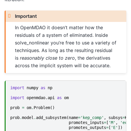
Important
In OpenMDAO it doesn’t matter how the
residuals of a system of eliminated. Inside
solve_nonlinear you’re free to use a variety of
techniques. As long as the resulting residual
is
reasonably close to zero
, the derivatives
across the implicit system will be accurate.
import
numpy
as
np
import
openmdao.api
as
om
prob
=
om
.
Problem
()
prob
.
model
.
add_subsystem
(
name
=
'kep_comp'
,
subsys
=
Ke
promotes_inputs
=
[
'M'
,
'ecc
promotes_outputs
=
[
'E'
])