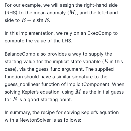
For our example, we will assign the right-hand side
M
(RHS) to the mean anomaly (
), and the left-hand
E
−
e
sin
E
side to
.
In this implementation, we rely on an ExecComp to
compute the value of the LHS.
BalanceComp also provides a way to supply the
E
starting value for the implicit state variable (
in this
case), via the guess_func argument. The supplied
function should have a similar signature to the
guess_nonlinear function of ImplicitComponent. When
M
solving Kepler’s equation, using
as the initial guess
E
for
is a good starting point.
In summary, the recipe for solving Kepler’s equation
with a NewtonSolver is as follows: