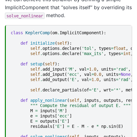
ImplicitComponent that “solves itself” by overriding its
method.
solve_nonlinear
class
KeplerComp
(
om
.
ImplicitComponent
):
def
initialize
(
self
):
self
.
options
.
declare
(
'tol'
,
types
=
float
,
de
self
.
options
.
declare
(
'max_its'
,
types
=
int
,
def
setup
(
self
):
self
.
add_input
(
'M'
,
val
=
1.0
,
units
=
'rad'
,
d
self
.
add_input
(
'ecc'
,
val
=
0.0
,
units
=
None
,
self
.
add_output
(
'E'
,
val
=
1.0
,
units
=
'rad'
,
self
.
declare_partials
(
of
=
'E'
,
wrt
=
'*'
,
meth
def
apply_nonlinear
(
self
,
inputs
,
outputs
,
resi
""" Compute the residual of output E. """
M
=
inputs
[
'M'
]
e
=
inputs
[
'ecc'
]
E
=
outputs
[
'E'
]
residuals
[
'E'
]
=
E
-
M
-
e
*
np
.
sin
(
E
)
def
solve_nonlinear
(
self
,
inputs
,
outputs
):