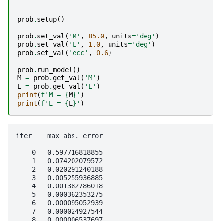
prob
.
setup
()
prob
.
set_val
(
'M'
,
85.0
,
units
=
'deg'
)
prob
.
set_val
(
'E'
,
1.0
,
units
=
'deg'
)
prob
.
set_val
(
'ecc'
,
0.6
)
prob
.
run_model
()
M
=
prob
.
get_val
(
'M'
)
E
=
prob
.
get_val
(
'E'
)
print
(
f
'M = 
{
M
}
'
)
print
(
f
'E = 
{
E
}
'
)
iter    max abs. error

-----   --------------

    0   0.597716818855

    1   0.074202079572

    2   0.020291240188

    3   0.005255936885

    4   0.001382786018

    5   0.000362353275

    6   0.000095052939

    7   0.000024927544

    8   0.000006537697
