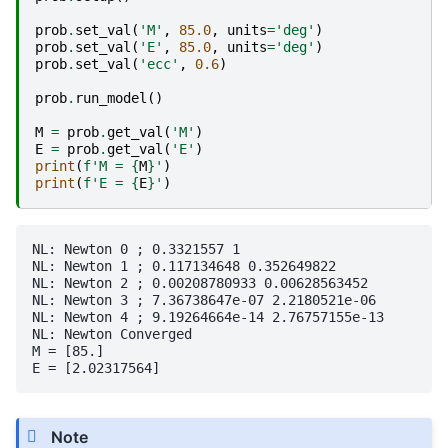
prob
.
set_val
(
'M'
,
85.0
,
units
=
'deg'
)
prob
.
set_val
(
'E'
,
85.0
,
units
=
'deg'
)
prob
.
set_val
(
'ecc'
,
0.6
)
prob
.
run_model
()
M
=
prob
.
get_val
(
'M'
)
E
=
prob
.
get_val
(
'E'
)
print
(
f
'M = 
{
M
}
'
)
print
(
f
'E = 
{
E
}
'
)
NL: Newton 0 ; 0.3321557 1

NL: Newton 1 ; 0.117134648 0.352649822

NL: Newton 2 ; 0.00208780933 0.00628563452

NL: Newton 3 ; 7.36738647e-07 2.2180521e-06

NL: Newton 4 ; 9.19264664e-14 2.76757155e-13

NL: Newton Converged

M = [85.]

Note