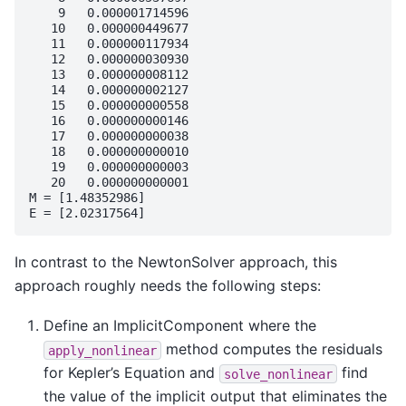
    9   0.000001714596

   10   0.000000449677

   11   0.000000117934

   12   0.000000030930

   13   0.000000008112

   14   0.000000002127

   15   0.000000000558

   16   0.000000000146

   17   0.000000000038

   18   0.000000000010

   19   0.000000000003

   20   0.000000000001

M = [1.48352986]

In contrast to the NewtonSolver approach, this
approach roughly needs the following steps:
Define an ImplicitComponent where the
method computes the residuals
apply_nonlinear
for Kepler’s Equation and
find
solve_nonlinear
the value of the implicit output that eliminates the