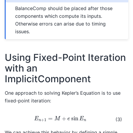
BalanceComp should be placed after those
components which compute its inputs.
Otherwise errors can arise due to timing
issues.
Using Fixed-Point Iteration
with an
ImplicitComponent
One approach to solving Kepler’s Equation is to use
fixed-point iteration:
E
n
+
1
=
M
+
e
sin
E
n
(3)
We can achieve this behavior by defining a simple