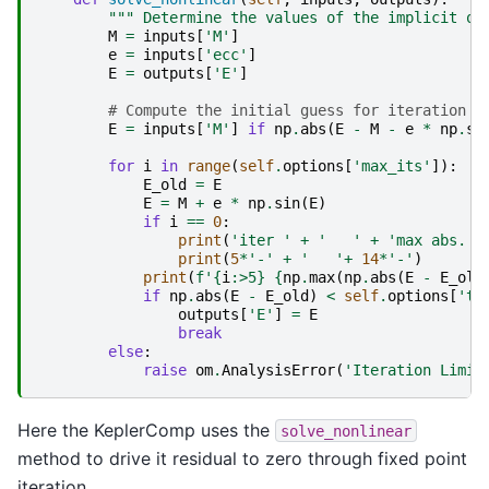
""" Determine the values of the implicit ou
M
=
inputs
[
'M'
]
e
=
inputs
[
'ecc'
]
E
=
outputs
[
'E'
]
# Compute the initial guess for iteration i
E
=
inputs
[
'M'
]
if
np
.
abs
(
E
-
M
-
e
*
np
.
si
for
i
in
range
(
self
.
options
[
'max_its'
]):
E_old
=
E
E
=
M
+
e
*
np
.
sin
(
E
)
if
i
==
0
:
print
(
'iter '
+
'   '
+
'max abs. e
print
(
5
*
'-'
+
'   '
+
14
*
'-'
)
print
(
f
'
{
i
:
>5
}
{
np
.
max
(
np
.
abs
(
E
-
E_old
if
np
.
abs
(
E
-
E_old
)
<
self
.
options
[
'to
outputs
[
'E'
]
=
E
break
else
:
raise
om
.
AnalysisError
(
'Iteration Limit
Here the KeplerComp uses the
solve_nonlinear
method to drive it residual to zero through fixed point
iteration.