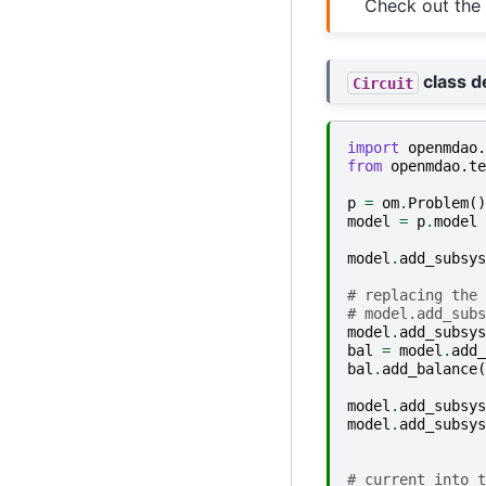
Check out the
class de
Circuit
import
openmdao.
from
openmdao.te
p
=
om
.
Problem
()
model
=
p
.
model
model
.
add_subsys
# replacing the 
# model.add_subs
model
.
add_subsys
bal
=
model
.
add_
bal
.
add_balance
(
model
.
add_subsys
model
.
add_subsys
# current into t