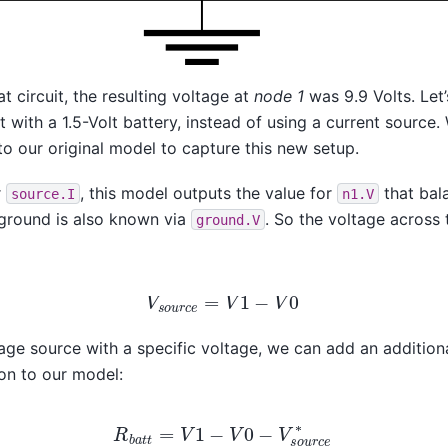
 circuit, the resulting voltage at
node 1
was 9.9 Volts. Let
it with a 1.5-Volt battery, instead of using a current sourc
to our original model to capture this new setup.
r
, this model outputs the value for
that bal
source.I
n1.V
 ground is also known via
. So the voltage across 
ground.V
V
s
o
u
r
c
e
=
V
1
−
V
0
age source with a specific voltage, we can add an additiona
on to our model:
R
b
a
t
t
=
V
1
−
V
0
−
V
s
o
u
r
c
e
∗