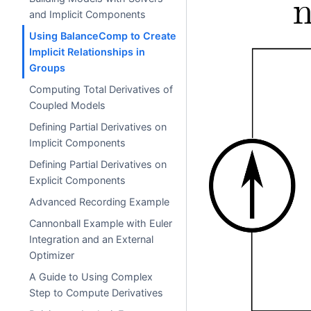
and Implicit Components
Using BalanceComp to Create
Implicit Relationships in
Groups
Computing Total Derivatives of
Coupled Models
Defining Partial Derivatives on
Implicit Components
Defining Partial Derivatives on
Explicit Components
Advanced Recording Example
Cannonball Example with Euler
Integration and an External
Optimizer
A Guide to Using Complex
Step to Compute Derivatives