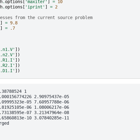
h
.
options
[
'maxiter'
]
=
10
h
.
options
[
'iprint'
]
=
2
esses from the current source problem
]
=
9.8
]
=
.7
.n1.V'
])
.n2.V'
])
.R1.I'
])
.R2.I'
])
.D1.I'
])
38788524 1

.000156774226 2.90975437e-05

.09995323e-05 7.60957788e-06

.81925105e-06 1.08006217e-06

.73138595e-07 3.21347964e-08

.65860813e-10 3.07840285e-11

ged
