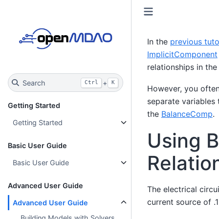
In the
previous tuto
ImplicitComponent
relationships in th
Search
+
Ctrl
K
However, you often 
separate variables 
Getting Started
the
BalanceComp
.
Getting Started
Using B
Basic User Guide
Relatio
Basic User Guide
Advanced User Guide
The electrical circ
current source of .
Advanced User Guide
Building Models with Solvers