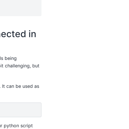
ected in
ls being
it challenging, but
 It can be used as
r python script