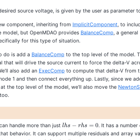
 desired source voltage, is given by the user as parameter t
ew component, inheriting from
ImplicitComponent
, to incl
the model, but OpenMDAO provides
BalanceComp
, a general
cifically for this type of situation.
o do is add a
BalanceComp
to the top level of the model. 
al that will drive the source current to force the delta-V ac
e’ll also add an
ExecComp
to compute that delta-V from 
 node 1 and then connect everything up. Lastly, since we a
at the top level of the model, we’ll also move the
NewtonS
too.
l
h
s
−
r
h
s
=
0
an handle more than just
. It has a number 
hat behavior. It can support multiple residuals and array va