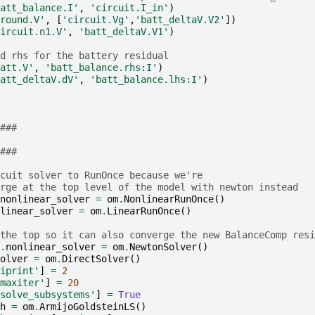
att_balance.I'
,
'circuit.I_in'
)
round.V'
,
[
'circuit.Vg'
,
'batt_deltaV.V2'
])
ircuit.n1.V'
,
'batt_deltaV.V1'
)
d rhs for the battery residual
att.V'
,
'batt_balance.rhs:I'
)
att_deltaV.dV'
,
'batt_balance.lhs:I'
)
###
###
cuit solver to RunOnce because we're
rge at the top level of the model with newton instead
nonlinear_solver
=
om
.
NonlinearRunOnce
()
linear_solver
=
om
.
LinearRunOnce
()
the top so it can also converge the new BalanceComp resi
.
nonlinear_solver
=
om
.
NewtonSolver
()
olver
=
om
.
DirectSolver
()
iprint'
]
=
2
maxiter'
]
=
20
solve_subsystems'
]
=
True
h
=
om
.
ArmijoGoldsteinLS
()