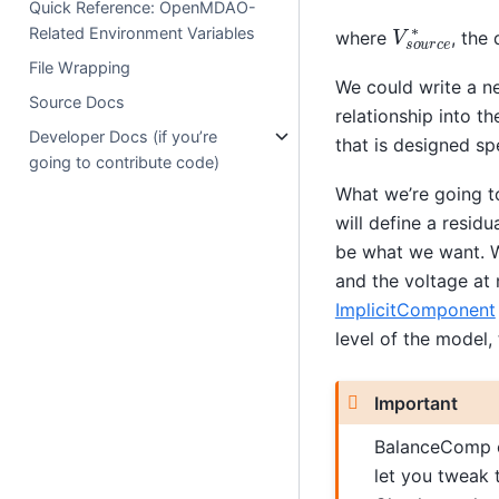
Quick Reference: OpenMDAO-
V
s
o
u
r
c
e
∗
Related Environment Variables
where
, the
File Wrapping
We could write a n
Source Docs
relationship into 
Developer Docs (if you’re
that is designed spe
going to contribute code)
What we’re going t
will define a residu
be what we want. W
and the voltage at
ImplicitComponent
level of the model, 
Important
BalanceComp c
let you tweak t