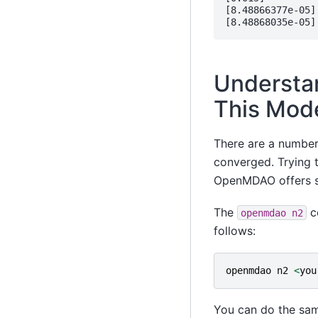
[8.48866377e-05]

Understa
This Mod
There are a number 
converged. Trying t
OpenMDAO offers so
The
c
openmdao
n2
follows:
openmdao
n2
<
you
You can do the sam