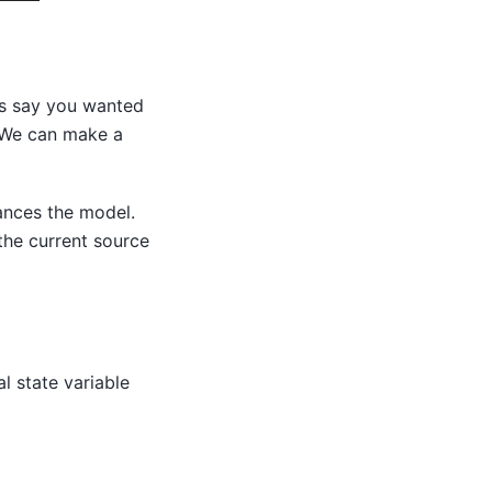
’s say you wanted
e. We can make a
ances the model.
the current source
l state variable