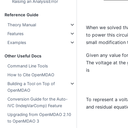
Raising an AnalysisError
Reference Guide
Theory Manual
When we solved that
Features
to power this circu
small modification 
Examples
Given any value fo
Other Useful Docs
The voltage at the
Command Line Tools
is
How to Cite OpenMDAO
Building a Tool on Top of
OpenMDAO
Conversion Guide for the Auto-
To represent a volt
IVC (IndepVarComp) Feature
and residual equati
Upgrading from OpenMDAO 2.10
to OpenMDAO 3