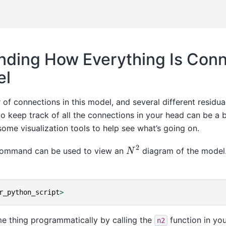
nding How Everything Is Conn
el
of connections in this model, and several different residua
o keep track of all the connections in your head can be a b
me visualization tools to help see what’s going on.
N
2
ommand can be used to view an
diagram of the model.
r_python_script
>
e thing programmatically by calling the
function in you
n2