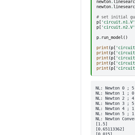
newton
.
linesearc
newton
.
linesearc
# set initial gu
p
[
'circuit.n1.V'
p
[
'circuit.n2.V'
p
.
run_model
()
print
(
p
[
'circuit
print
(
p
[
'circuit
print
(
p
[
'circuit
print
(
p
[
'circuit
print
(
p
[
'circuit
NL: Newton 0 ; 5.
NL: Newton 1 ; 0
NL: Newton 2 ; 4
NL: Newton 3 ; 5
NL: Newton 4 ; 1
NL: Newton 5 ; 1
NL: Newton Conver
[1.5]

[0.65113362]

[0.015]
