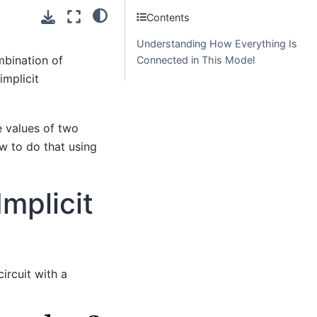
Contents
Understanding How Everything Is
mbination of
Connected in This Model
 implicit
e values of two
ow to do that using
mplicit
ircuit with a