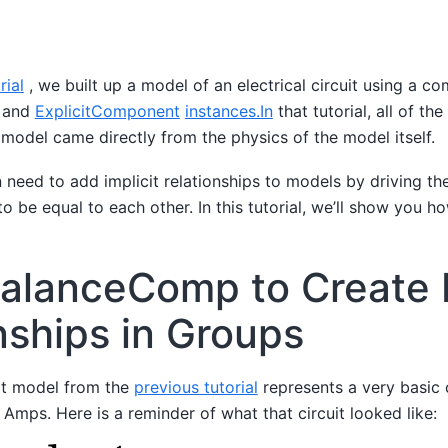
rial
, we built up a model of an electrical circuit using a co
and
ExplicitComponent
instances.In
that tutorial, all of the
e model came directly from the physics of the model itself.
need to add implicit relationships to models by driving th
to be equal to each other. In this tutorial, we’ll show you h
alanceComp to Create I
nships in Groups
uit model from the
previous tutorial
represents a very basic c
1 Amps. Here is a reminder of what that circuit looked like: