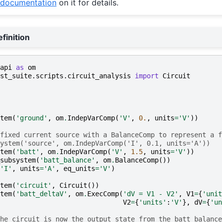
documentation
on it for details.
finition
api
as
om
st_suite.scripts.circuit_analysis
import
Circuit
tem
(
'ground'
,
om
.
IndepVarComp
(
'V'
,
0.
,
units
=
'V'
))
fixed current source with a BalanceComp to represent a f
ystem('source', om.IndepVarComp('I', 0.1, units='A'))
tem
(
'batt'
,
om
.
IndepVarComp
(
'V'
,
1.5
,
units
=
'V'
))
subsystem
(
'batt_balance'
,
om
.
BalanceComp
())
'I'
,
units
=
'A'
,
eq_units
=
'V'
)
tem
(
'circuit'
,
Circuit
())
tem
(
'batt_deltaV'
,
om
.
ExecComp
(
'dV = V1 - V2'
,
V1
=
{
'unit
V2
=
{
'units'
:
'V'
},
dV
=
{
'un
he circuit is now the output state from the batt_balance