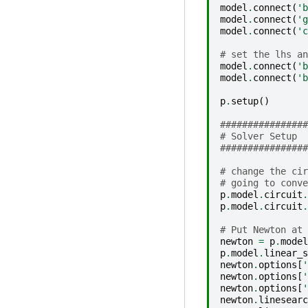
model
.
connect
(
'b
model
.
connect
(
'g
model
.
connect
(
'c
# set the lhs an
model
.
connect
(
'b
model
.
connect
(
'b
p
.
setup
()
################
# Solver Setup
################
# change the cir
# going to conve
p
.
model
.
circuit
.
p
.
model
.
circuit
.
# Put Newton at 
newton
=
p
.
model
p
.
model
.
linear_s
newton
.
options
[
'
newton
.
options
[
'
newton
.
options
[
'
newton
.
linesearc