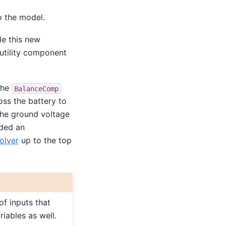
o the model.
ude this new
 utility component
The
BalanceComp
ross the battery to
the ground voltage
dded an
olver
up to the top
of inputs that
riables as well.