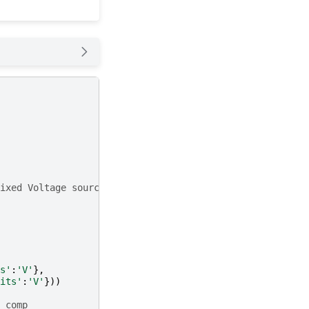
ixed Voltage source
s'
:
'V'
},
its'
:
'V'
}))
 comp