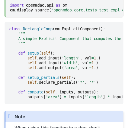
import
openmdao.api
as
om
om
.
display_source
(
"openmdao.core.tests.test_expl_co
class
RectangleComp
(
om
.
ExplicitComponent
):
"""
    A simple Explicit Component that computes the ar
    """
def
setup
(
self
):
self
.
add_input
(
'length'
,
val
=
1.
)
self
.
add_input
(
'width'
,
val
=
1.
)
self
.
add_output
(
'area'
,
val
=
1.
)
def
setup_partials
(
self
):
self
.
declare_partials
(
'*'
,
'*'
)
def
compute
(
self
,
inputs
,
outputs
):
outputs
[
'area'
]
=
inputs
[
'length'
]
*
inputs
[
Note
When using this function in a doc, don’t