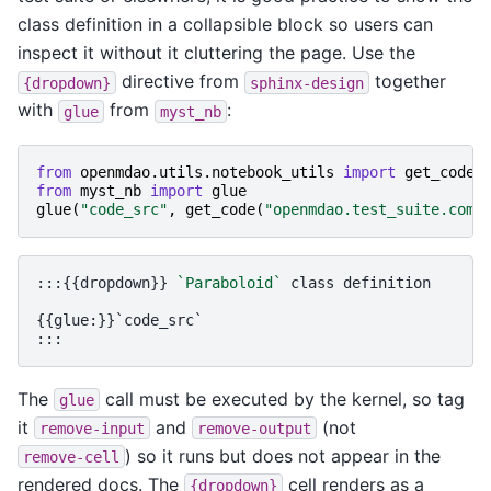
class definition in a collapsible block so users can
inspect it without it cluttering the page. Use the
directive from
together
{dropdown}
sphinx-design
with
from
:
glue
myst_nb
from
openmdao.utils.notebook_utils
import
get_code
from
myst_nb
import
glue
glue
(
"code_src"
,
get_code
(
"openmdao.test_suite.comp
:::{{dropdown}} 
`Paraboloid`
 class definition

{{glue:}}`code_src`

The
call must be executed by the kernel, so tag
glue
it
and
(not
remove-input
remove-output
) so it runs but does not appear in the
remove-cell
rendered docs. The
cell renders as a
{dropdown}