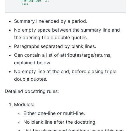
     Paragraph 1.
     """
Summary line ended by a period.
No empty space between the summary line and
the opening triple double quotes.
Paragraphs separated by blank lines.
Can contain a list of attributes/args/returns,
explained below.
No empty line at the end, before closing triple
double quotes.
Detailed docstring rules:
Modules:
Either one-line or multi-line.
No blank line after the docstring.
List the classes and functions inside (this can