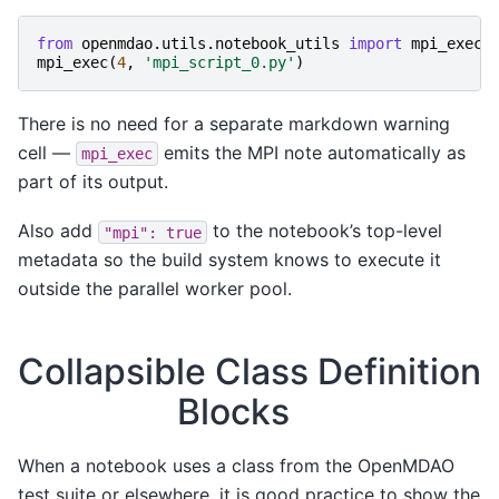
from
openmdao.utils.notebook_utils
import
mpi_exec
mpi_exec
(
4
,
'mpi_script_0.py'
)
There is no need for a separate markdown warning
cell —
emits the MPI note automatically as
mpi_exec
part of its output.
Also add
to the notebook’s top-level
"mpi":
true
metadata so the build system knows to execute it
outside the parallel worker pool.
Collapsible Class Definition
Blocks
When a notebook uses a class from the OpenMDAO
test suite or elsewhere, it is good practice to show the