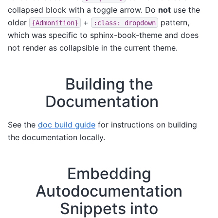
collapsed block with a toggle arrow. Do
not
use the
older
+
pattern,
{Admonition}
:class:
dropdown
which was specific to sphinx-book-theme and does
not render as collapsible in the current theme.
Building the
Documentation
See the
doc build guide
for instructions on building
the documentation locally.
Embedding
Autodocumentation
Snippets into