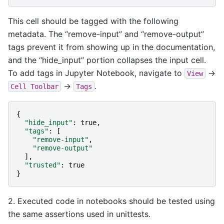
This cell should be tagged with the following
metadata. The “remove-input” and “remove-output”
tags prevent it from showing up in the documentation,
and the “hide_input” portion collapses the input cell.
To add tags in Jupyter Notebook, navigate to
->
View
->
.
Cell
Toolbar
Tags
{
"hide_input"
:
true
,
"tags"
:
[
"remove-input"
,
"remove-output"
],
"trusted"
:
true
}
2. Executed code in notebooks should be tested using
the same assertions used in unittests.