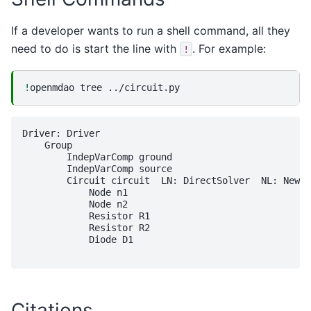
If a developer wants to run a shell command, all they
need to do is start the line with
. For example:
!
!
openmdao
tree
Driver: Driver

    Group 

        IndepVarComp ground

        IndepVarComp source

        Circuit circuit  LN: DirectSolver  NL: Newto
            Node n1

            Node n2

            Resistor R1

            Resistor R2

            Diode D1

Citations