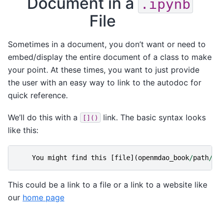
Document in a
.ipynb
File
Sometimes in a document, you don’t want or need to
embed/display the entire document of a class to make
your point. At these times, you want to just provide
the user with an easy way to link to the autodoc for
quick reference.
We’ll do this with a
link. The basic syntax looks
[]()
like this:
You
might
find
this
[
file
](
openmdao_book
/
path
/
t
This could be a link to a file or a link to a website like
our
home page