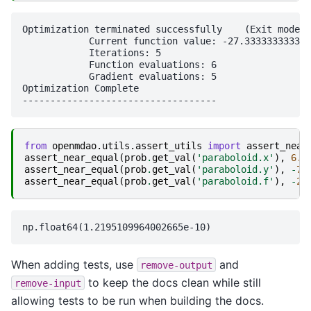
Optimization terminated successfully    (Exit mode 0
            Current function value: -27.333333333333
            Iterations: 5

            Function evaluations: 6

            Gradient evaluations: 5

Optimization Complete

from
openmdao.utils.assert_utils
import
assert_near
assert_near_equal
(
prob
.
get_val
(
'paraboloid.x'
),
6.6
assert_near_equal
(
prob
.
get_val
(
'paraboloid.y'
),
-
7.
assert_near_equal
(
prob
.
get_val
(
'paraboloid.f'
),
-
27
When adding tests, use
and
remove-output
to keep the docs clean while still
remove-input
allowing tests to be run when building the docs.