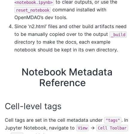
to clear outputs, or use the
<notebook.ipynb>
command installed with
reset_notebook
OpenMDAO’s dev tools.
Since ‘n2.html’ files and other build artifacts need
to be manually copied over to the output
_build
directory to make the docs, each example
notebook should be kept in its own directory.
Notebook Metadata
Reference
Cell-level tags
Cell tags are set in the cell metadata under
. In
"tags"
Jupyter Notebook, navigate to
->
View
Cell
Toolbar