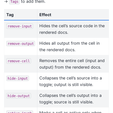
->
to add them.
Tags
Tag
Effect
Hides the cell’s source code in the
remove-input
rendered docs.
Hides all output from the cell in
remove-output
the rendered docs.
Removes the entire cell (input and
remove-cell
output) from the rendered docs.
Collapses the cell’s source into a
hide-input
toggle; output is still visible.
Collapses the cell’s output into a
hide-output
toggle; source is still visible.
Marks a cell as active only when