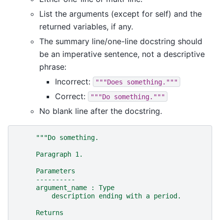
List the arguments (except for self) and the
returned variables, if any.
The summary line/one-line docstring should
be an imperative sentence, not a descriptive
phrase:
Incorrect:
"""Does
something."""
Correct:
"""Do
something."""
No blank line after the docstring.
"""Do something.
     Paragraph 1.
     Parameters
     ----------
     argument_name : Type
         description ending with a period.
     Returns