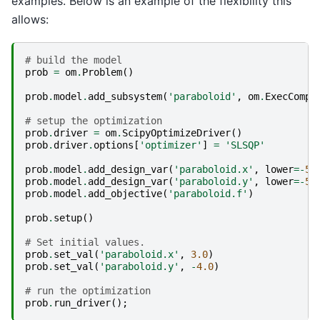
examples. Below is an example of the flexibility this
allows:
# build the model
prob
=
om
.
Problem
()
prob
.
model
.
add_subsystem
(
'paraboloid'
,
om
.
ExecComp
(
# setup the optimization
prob
.
driver
=
om
.
ScipyOptimizeDriver
()
prob
.
driver
.
options
[
'optimizer'
]
=
'SLSQP'
prob
.
model
.
add_design_var
(
'paraboloid.x'
,
lower
=-
50
prob
.
model
.
add_design_var
(
'paraboloid.y'
,
lower
=-
50
prob
.
model
.
add_objective
(
'paraboloid.f'
)
prob
.
setup
()
# Set initial values.
prob
.
set_val
(
'paraboloid.x'
,
3.0
)
prob
.
set_val
(
'paraboloid.y'
,
-
4.0
)
# run the optimization
prob
.
run_driver
();