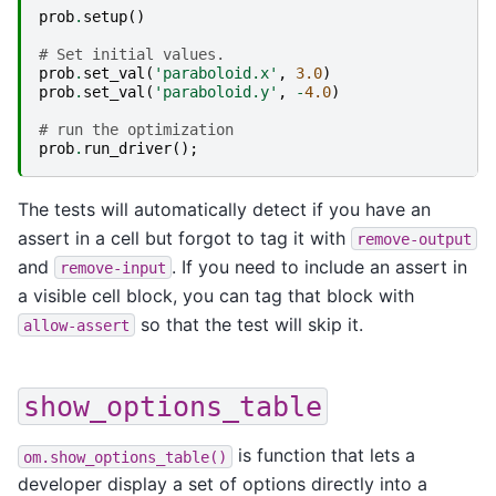
prob
.
setup
()
# Set initial values.
prob
.
set_val
(
'paraboloid.x'
,
3.0
)
prob
.
set_val
(
'paraboloid.y'
,
-
4.0
)
# run the optimization
prob
.
run_driver
();
The tests will automatically detect if you have an
assert in a cell but forgot to tag it with
remove-output
and
. If you need to include an assert in
remove-input
a visible cell block, you can tag that block with
so that the test will skip it.
allow-assert
show_options_table
is function that lets a
om.show_options_table()
developer display a set of options directly into a