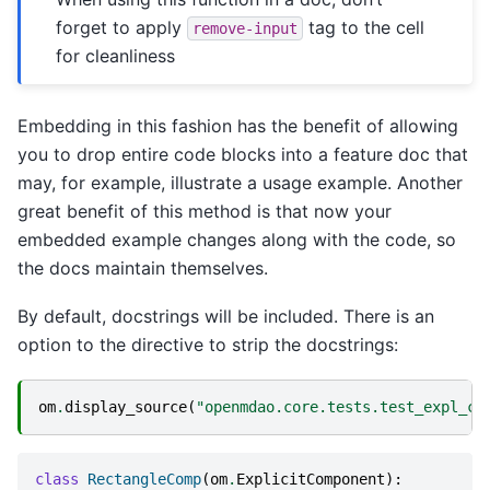
forget to apply
tag to the cell
remove-input
for cleanliness
Embedding in this fashion has the benefit of allowing
you to drop entire code blocks into a feature doc that
may, for example, illustrate a usage example. Another
great benefit of this method is that now your
embedded example changes along with the code, so
the docs maintain themselves.
By default, docstrings will be included. There is an
option to the directive to strip the docstrings:
om
.
display_source
(
"openmdao.core.tests.test_expl_co
class
RectangleComp
(
om
.
ExplicitComponent
):