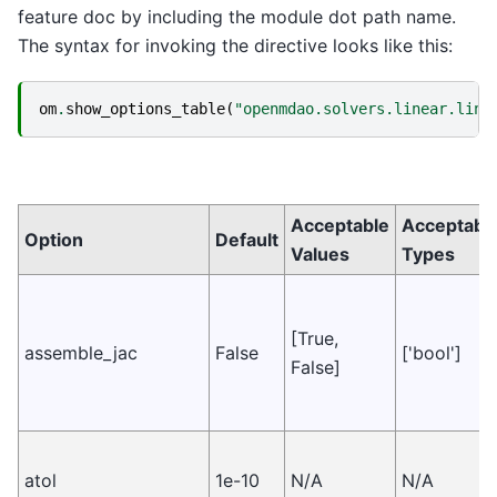
feature doc by including the module dot path name.
The syntax for invoking the directive looks like this:
om
.
show_options_table
(
"openmdao.solvers.linear.line
Acceptable
Acceptabl
Option
Default
Values
Types
[True,
assemble_jac
False
['bool']
False]
atol
1e-10
N/A
N/A