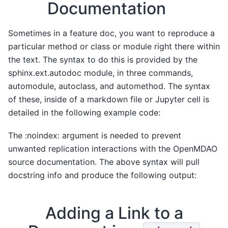
Documentation
Sometimes in a feature doc, you want to reproduce a
particular method or class or module right there within
the text. The syntax to do this is provided by the
sphinx.ext.autodoc module, in three commands,
automodule, autoclass, and automethod. The syntax
of these, inside of a markdown file or Jupyter cell is
detailed in the following example code:
The :noindex: argument is needed to prevent
unwanted replication interactions with the OpenMDAO
source documentation. The above syntax will pull
docstring info and produce the following output:
Adding a Link to a