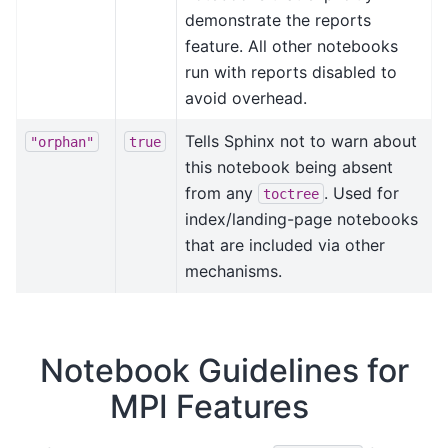
demonstrate the reports
feature. All other notebooks
run with reports disabled to
avoid overhead.
Tells Sphinx not to warn about
"orphan"
true
this notebook being absent
from any
. Used for
toctree
index/landing-page notebooks
that are included via other
mechanisms.
Notebook Guidelines for
MPI Features