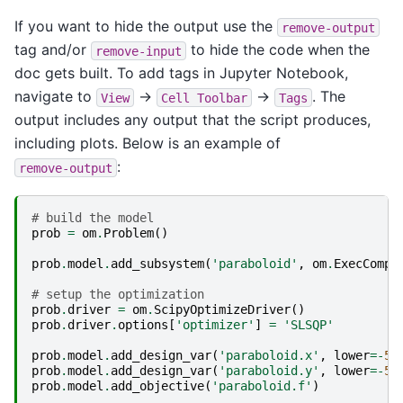
If you want to hide the output use the
remove-output
tag and/or
to hide the code when the
remove-input
doc gets built. To add tags in Jupyter Notebook,
navigate to
->
->
. The
View
Cell
Toolbar
Tags
output includes any output that the script produces,
including plots. Below is an example of
:
remove-output
# build the model
prob
=
om
.
Problem
()
prob
.
model
.
add_subsystem
(
'paraboloid'
,
om
.
ExecComp
(
# setup the optimization
prob
.
driver
=
om
.
ScipyOptimizeDriver
()
prob
.
driver
.
options
[
'optimizer'
]
=
'SLSQP'
prob
.
model
.
add_design_var
(
'paraboloid.x'
,
lower
=-
50
prob
.
model
.
add_design_var
(
'paraboloid.y'
,
lower
=-
50
prob
.
model
.
add_objective
(
'paraboloid.f'
)