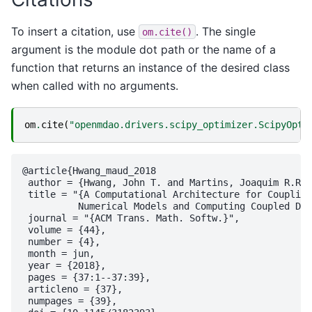
To insert a citation, use
. The single
om.cite()
argument is the module dot path or the name of a
function that returns an instance of the desired class
when called with no arguments.
om
.
cite
(
"openmdao.drivers.scipy_optimizer.ScipyOpti
@article{Hwang_maud_2018

 author = {Hwang, John T. and Martins, Joaquim R.R.A
 title = "{A Computational Architecture for Coupling
          Numerical Models and Computing Coupled Der
 journal = "{ACM Trans. Math. Softw.}",

 volume = {44},

 number = {4},

 month = jun,

 year = {2018},

 pages = {37:1--37:39},

 articleno = {37},

 numpages = {39},
