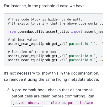
For instance, in the paraboloid case we have:
# This code block is hidden by default.
# It exists to verify that the above code works cor
from
openmdao.utils.assert_utils
import
assert_near
# minimum value
assert_near_equal
(
prob
.
get_val
(
'paraboloid.f'
),
-
27
# location of the minimum
assert_near_equal
(
prob
.
get_val
(
'paraboloid.x'
),
6.6
assert_near_equal
(
prob
.
get_val
(
'paraboloid.y'
),
-
7.
It’s not necessary to show this in the documentation,
so remove it using the same hiding metadata above.
A pre-commit hook checks that all notebook
output cells are clean before committing. Run
jupyter
nbconvert
--clear-output
--inplace