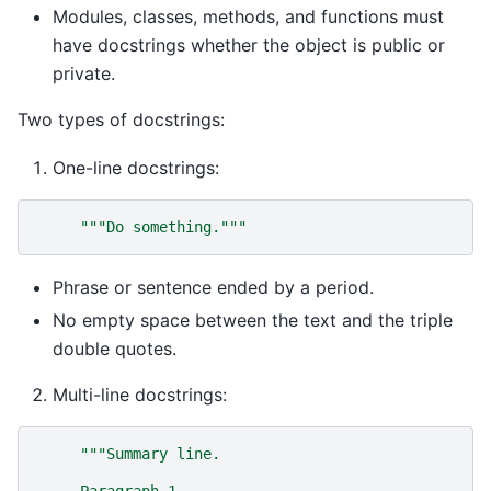
Modules, classes, methods, and functions must
have docstrings whether the object is public or
private.
Two types of docstrings:
One-line docstrings:
"""Do something."""
Phrase or sentence ended by a period.
No empty space between the text and the triple
double quotes.
Multi-line docstrings:
"""Summary line.