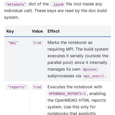
dict of the
file (not inside any
"metadata"
.ipynb
individual cell). These keys are read by the doc build
system.
Key
Value
Effect
Marks the notebook as
"mpi"
true
requiring MPI. The build system
executes it serially (outside the
parallel pool) since it internally
manages its own
mpiexec
subprocesses via
.
mpi_exec()
Executes the notebook with
"reports"
true
, enabling
OPENMDAO_REPORTS=1
the OpenMDAO HTML reports
system. Use this only for
notebooks that explicitly