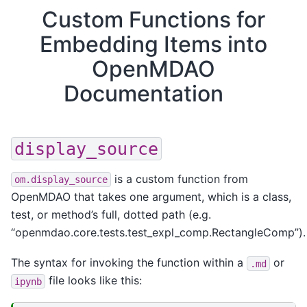
Custom Functions for
Embedding Items into
OpenMDAO
Documentation
display_source
is a custom function from
om.display_source
OpenMDAO that takes one argument, which is a class,
test, or method’s full, dotted path (e.g.
“openmdao.core.tests.test_expl_comp.RectangleComp”).
The syntax for invoking the function within a
or
.md
file looks like this:
ipynb