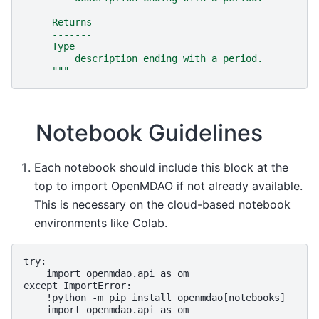
     Returns
     -------
     Type
         description ending with a period.
     """
Notebook Guidelines
Each notebook should include this block at the
top to import OpenMDAO if not already available.
This is necessary on the cloud-based notebook
environments like Colab.
try:

    import openmdao.api as om

except ImportError:

    !python -m pip install openmdao[notebooks]
