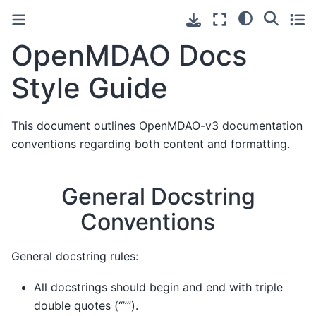
OpenMDAO Docs
Style Guide
This document outlines OpenMDAO-v3 documentation
conventions regarding both content and formatting.
General Docstring
Conventions
General docstring rules:
All docstrings should begin and end with triple
double quotes (“””).