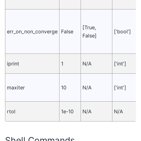
[True,
err_on_non_converge
False
['bool']
False]
iprint
1
N/A
['int']
maxiter
10
N/A
['int']
rtol
1e-10
N/A
N/A
Shell Commands