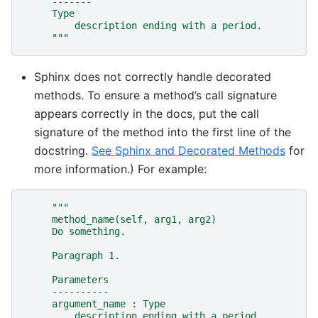
     -------
     Type
         description ending with a period.
     """
Sphinx does not correctly handle decorated
methods. To ensure a method’s call signature
appears correctly in the docs, put the call
signature of the method into the first line of the
docstring.
See Sphinx and Decorated Methods
for
more information.) For example:
"""
     method_name(self, arg1, arg2)
     Do something.
     Paragraph 1.
     Parameters
     ----------
     argument_name : Type
         description ending with a period.