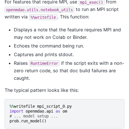
For features that require MPI, use
from
mpi_exec()
to run an MPI script
openmdao.utils.notebook_utils
written via
. This function:
%%writefile
Displays a note that the feature requires MPI and
may not work on Colab or Binder.
Echoes the command being run.
Captures and prints stdout.
Raises
if the script exits with a non-
RuntimeError
zero return code, so that doc build failures are
caught.
The typical pattern looks like this:
%%
writefile
mpi_script_0
.
py
import
openmdao.api
as
om
# ... model setup ...
prob
.
run_model
()