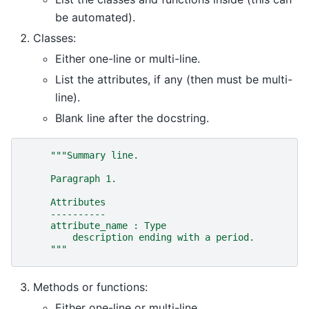
be automated).
Classes:
Either one-line or multi-line.
List the attributes, if any (then must be multi-
line).
Blank line after the docstring.
"""Summary line.
     Paragraph 1.
     Attributes
     ----------
     attribute_name : Type
         description ending with a period.
     """
Methods or functions:
Either one-line or multi-line.