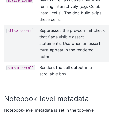
active-ipynb
running interactively (e.g. Colab
install cells). The doc build skips
these cells.
Suppresses the pre-commit check
allow-assert
that flags visible assert
statements. Use when an assert
must appear in the rendered
output.
Renders the cell output in a
output_scroll
scrollable box.
Notebook-level metadata
Notebook-level metadata is set in the top-level