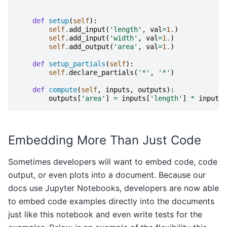
def
setup
(
self
):
self
.
add_input
(
'length'
,
val
=
1.
)
self
.
add_input
(
'width'
,
val
=
1.
)
self
.
add_output
(
'area'
,
val
=
1.
)
def
setup_partials
(
self
):
self
.
declare_partials
(
'*'
,
'*'
)
def
compute
(
self
,
inputs
,
outputs
):
outputs
[
'area'
]
=
inputs
[
'length'
]
*
inputs
[
Embedding More Than Just Code
Sometimes developers will want to embed code, code
output, or even plots into a document. Because our
docs use Jupyter Notebooks, developers are now able
to embed code examples directly into the documents
just like this notebook and even write tests for the