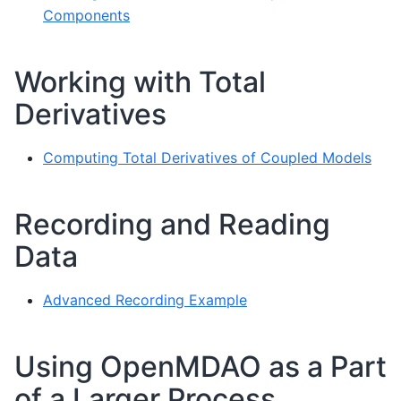
Components
Working with Total
Derivatives
Computing Total Derivatives of Coupled Models
Recording and Reading
Data
Advanced Recording Example
Using OpenMDAO as a Part
of a Larger Process