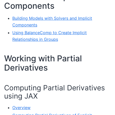
Components
Building Models with Solvers and Implicit
Components
Using BalanceComp to Create Implicit
Relationships in Groups
Working with Partial
Derivatives
Computing Partial Derivatives
using JAX
Overview