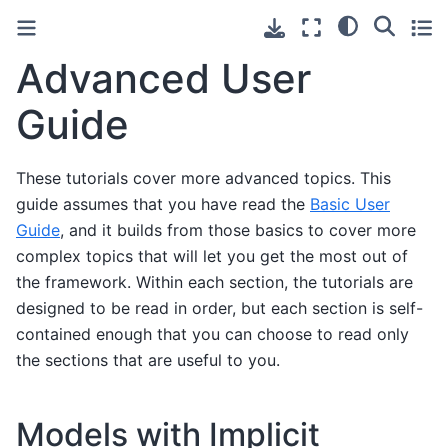
Advanced User
Guide
These tutorials cover more advanced topics. This
guide assumes that you have read the
Basic User
Guide
, and it builds from those basics to cover more
complex topics that will let you get the most out of
the framework. Within each section, the tutorials are
designed to be read in order, but each section is self-
contained enough that you can choose to read only
the sections that are useful to you.
Models with Implicit