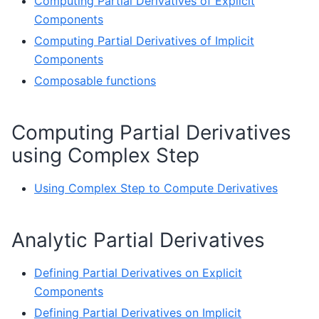
Computing Partial Derivatives of Explicit
Components
Computing Partial Derivatives of Implicit
Components
Composable functions
Computing Partial Derivatives
using Complex Step
Using Complex Step to Compute Derivatives
Analytic Partial Derivatives
Defining Partial Derivatives on Explicit
Components
Defining Partial Derivatives on Implicit