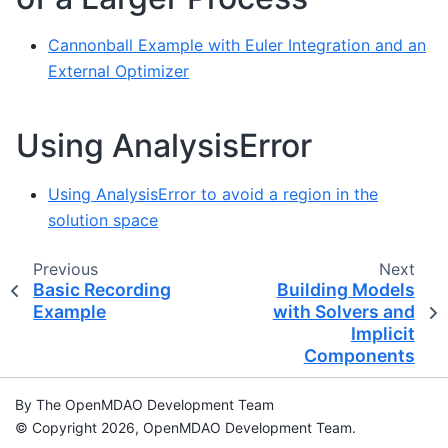
Cannonball Example with Euler Integration and an
External Optimizer
Using AnalysisError
Using AnalysisError to avoid a region in the
solution space
Previous
Next
Basic Recording
Building Models
Example
with Solvers and
Implicit
Components
By The OpenMDAO Development Team
© Copyright 2026, OpenMDAO Development Team.