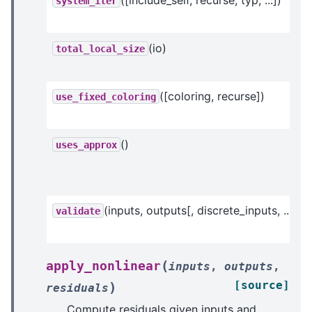
system_iter
(io)
total_local_size
([coloring, recurse])
use_fixed_coloring
()
uses_approx
(inputs, outputs[, discrete_inputs, ...])
validate
(
apply_nonlinear
inputs
,
outputs
,
[source]
)
residuals
Compute residuals given inputs and