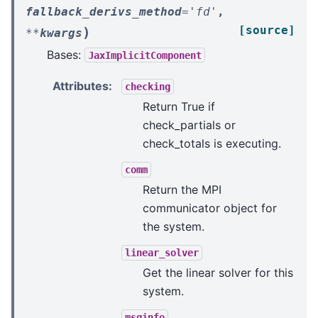
fallback_derivs_method
=
'fd'
,
[source]
)
**
kwargs
Bases:
JaxImplicitComponent
Attributes
:
checking
Return True if
check_partials or
check_totals is executing.
comm
Return the MPI
communicator object for
the system.
linear_solver
Get the linear solver for this
system.
msginfo