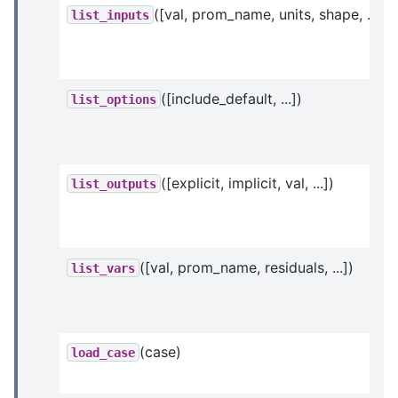
([val, prom_name, units, shape, ...])
list_inputs
([include_default, ...])
list_options
([explicit, implicit, val, ...])
list_outputs
([val, prom_name, residuals, ...])
list_vars
(case)
load_case