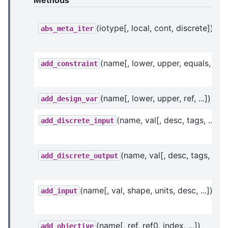
Methods
(iotype[, local, cont, discrete])
abs_meta_iter
(name[, lower, upper, equals, ...])
add_constraint
(name[, lower, upper, ref, ...])
add_design_var
(name, val[, desc, tags, ...])
add_discrete_input
(name, val[, desc, tags, ...])
add_discrete_output
(name[, val, shape, units, desc, ...])
add_input
(name[, ref, ref0, index, ...])
add_objective