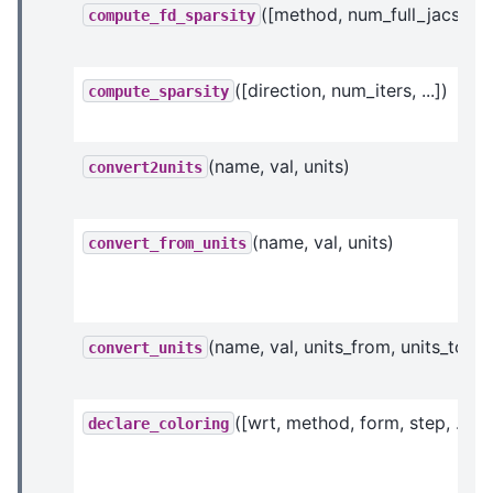
([method, num_full_jacs, ...]
compute_fd_sparsity
([direction, num_iters, ...])
compute_sparsity
(name, val, units)
convert2units
(name, val, units)
convert_from_units
(name, val, units_from, units_to)
convert_units
([wrt, method, form, step, ...])
declare_coloring