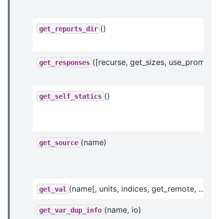
()
get_reports_dir
([recurse, get_sizes, use_prom_ivc
get_responses
()
get_self_statics
(name)
get_source
(name[, units, indices, get_remote, ...])
get_val
(name, io)
get_var_dup_info