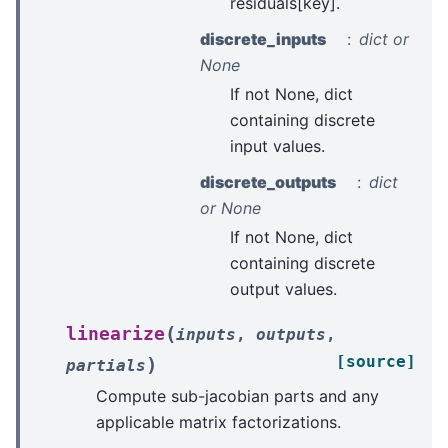
residuals[key].
discrete_inputs
dict or
None
If not None, dict
containing discrete
input values.
discrete_outputs
dict
or None
If not None, dict
containing discrete
output values.
(
linearize
inputs
,
outputs
,
[source]
)
partials
Compute sub-jacobian parts and any
applicable matrix factorizations.