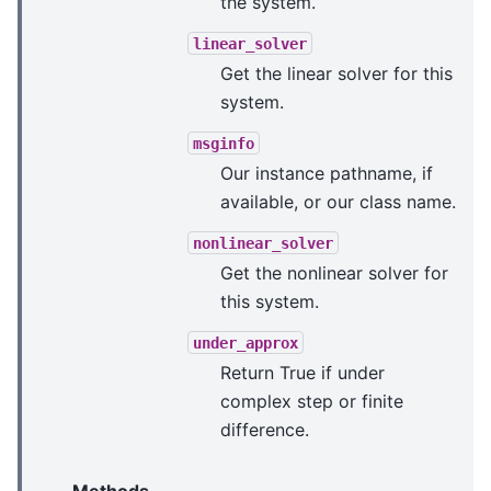
the system.
linear_solver
Get the linear solver for this
system.
msginfo
Our instance pathname, if
available, or our class name.
nonlinear_solver
Get the nonlinear solver for
this system.
under_approx
Return True if under
complex step or finite
difference.