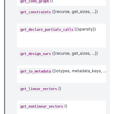
()
get_conn_graph
([recurse, get_sizes, ...])
get_constraints
([sparsity])
get_declare_partials_calls
([recurse, get_sizes, ...])
get_design_vars
([iotypes, metadata_keys, ...])
get_io_metadata
()
get_linear_vectors
()
get_nonlinear_vectors