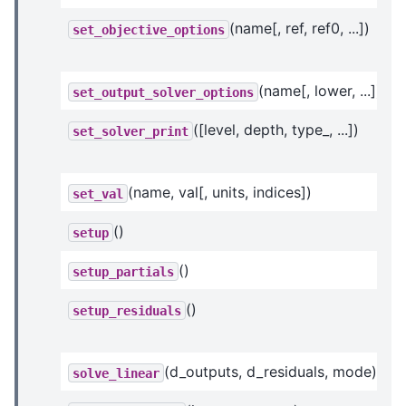
(name[, ref, ref0, ...])
set_objective_options
(name[, lower, ...])
set_output_solver_options
([level, depth, type_, ...])
set_solver_print
(name, val[, units, indices])
set_val
()
setup
()
setup_partials
()
setup_residuals
(d_outputs, d_residuals, mode)
solve_linear