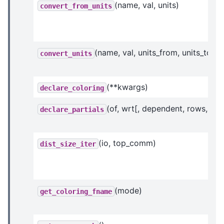
(name, val, units)
convert_from_units
(name, val, units_from, units_to)
convert_units
(**kwargs)
declare_coloring
(of, wrt[, dependent, rows, ...])
declare_partials
(io, top_comm)
dist_size_iter
(mode)
get_coloring_fname