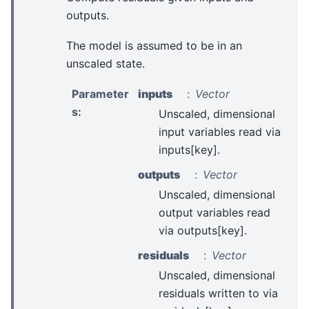
outputs.
The model is assumed to be in an
unscaled state.
Parameter
inputs
Vector
s
:
Unscaled, dimensional
input variables read via
inputs[key].
outputs
Vector
Unscaled, dimensional
output variables read
via outputs[key].
residuals
Vector
Unscaled, dimensional
residuals written to via