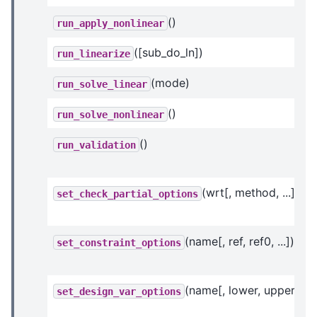
()
run_apply_nonlinear
([sub_do_ln])
run_linearize
(mode)
run_solve_linear
()
run_solve_nonlinear
()
run_validation
(wrt[, method, ...])
set_check_partial_options
(name[, ref, ref0, ...])
set_constraint_options
(name[, lower, upper, ...]
set_design_var_options