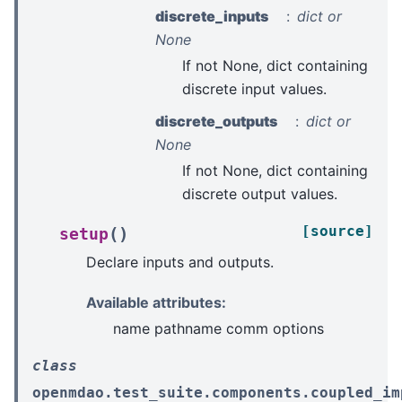
discrete_inputs
dict or
None
If not None, dict containing
discrete input values.
discrete_outputs
dict or
None
If not None, dict containing
discrete output values.
[source]
(
)
setup
Declare inputs and outputs.
Available attributes:
name pathname comm options
class
openmdao.test_suite.components.coupled_im