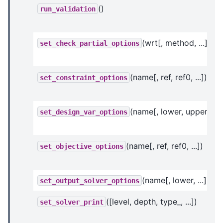
()
run_validation
(wrt[, method, ...])
set_check_partial_options
(name[, ref, ref0, ...])
set_constraint_options
(name[, lower, upper, ...]
set_design_var_options
(name[, ref, ref0, ...])
set_objective_options
(name[, lower, ...])
set_output_solver_options
([level, depth, type_, ...])
set_solver_print