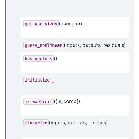
(name, io)
get_var_sizes
(inputs, outputs, residuals)
guess_nonlinear
()
has_vectors
()
initialize
([is_comp])
is_explicit
(inputs, outputs, partials)
linearize