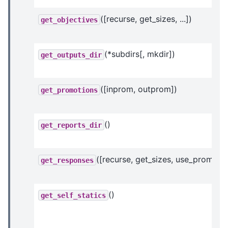
([recurse, get_sizes, ...])
get_objectives
(*subdirs[, mkdir])
get_outputs_dir
([inprom, outprom])
get_promotions
()
get_reports_dir
([recurse, get_sizes, use_prom_ivc
get_responses
()
get_self_statics