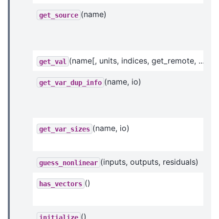
(name)
get_source
(name[, units, indices, get_remote, ...])
get_val
(name, io)
get_var_dup_info
(name, io)
get_var_sizes
(inputs, outputs, residuals)
guess_nonlinear
()
has_vectors
()
initialize