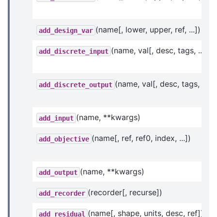
(name[, lower, upper, ref, ...])
add_design_var
(name, val[, desc, tags, ...])
add_discrete_input
(name, val[, desc, tags, ...])
add_discrete_output
(name, **kwargs)
add_input
(name[, ref, ref0, index, ...])
add_objective
(name, **kwargs)
add_output
(recorder[, recurse])
add_recorder
(name[, shape, units, desc, ref])
add_residual