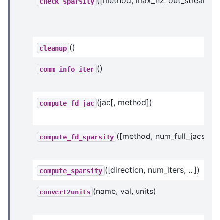
([method, max_nz, out_stream])
check_sparsity
()
cleanup
()
comm_info_iter
(jac[, method])
compute_fd_jac
([method, num_full_jacs, ...]
compute_fd_sparsity
([direction, num_iters, ...])
compute_sparsity
(name, val, units)
convert2units