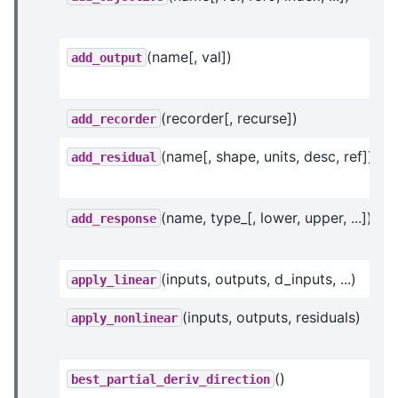
(name[, val])
add_output
(recorder[, recurse])
add_recorder
(name[, shape, units, desc, ref])
add_residual
(name, type_[, lower, upper, ...])
add_response
(inputs, outputs, d_inputs, ...)
apply_linear
(inputs, outputs, residuals)
apply_nonlinear
()
best_partial_deriv_direction