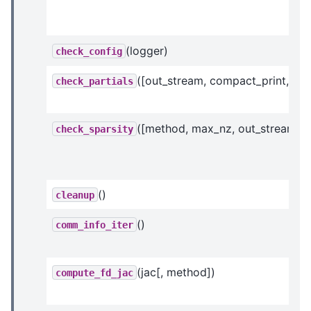
(logger)
check_config
([out_stream, compact_print, ...])
check_partials
([method, max_nz, out_stream])
check_sparsity
()
cleanup
()
comm_info_iter
(jac[, method])
compute_fd_jac