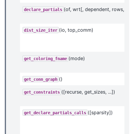
(of, wrt[, dependent, rows, ...])
declare_partials
(io, top_comm)
dist_size_iter
(mode)
get_coloring_fname
()
get_conn_graph
([recurse, get_sizes, ...])
get_constraints
([sparsity])
get_declare_partials_calls