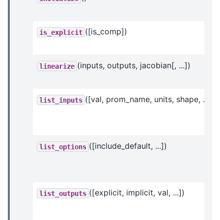
([is_comp])
is_explicit
(inputs, outputs, jacobian[, ...])
linearize
([val, prom_name, units, shape, ...])
list_inputs
([include_default, ...])
list_options
([explicit, implicit, val, ...])
list_outputs