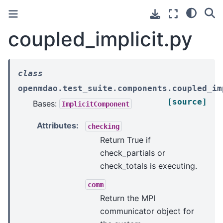
coupled_implicit.py
class
openmdao.test_suite.components.coupled_im
[source]
Bases:
ImplicitComponent
Attributes
:
checking
Return True if
check_partials or
check_totals is executing.
comm
Return the MPI
communicator object for