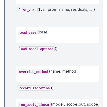
([val, prom_name, residuals, ...])
list_vars
(case)
load_case
()
load_model_options
(name, method)
override_method
()
record_iteration
(mode[, scope_out, scope_in])
run_apply_linear