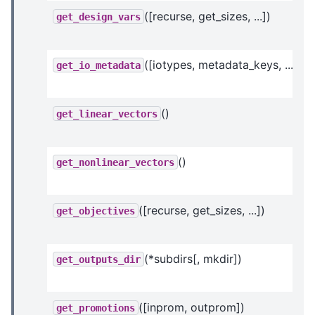
([recurse, get_sizes, ...])
get_design_vars
([iotypes, metadata_keys, ...])
get_io_metadata
()
get_linear_vectors
()
get_nonlinear_vectors
([recurse, get_sizes, ...])
get_objectives
(*subdirs[, mkdir])
get_outputs_dir
([inprom, outprom])
get_promotions