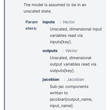
The model is assumed to be in an
unscaled state.
Param
inputs
Vector
eters
:
Unscaled, dimensional input
variables read via
inputs[key].
outputs
Vector
Unscaled, dimensional
output variables read via
outputs[key].
jacobian
Jacobian
Sub-jac components
written to
jacobian[output_name,
input_name].