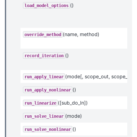
()
load_model_options
(name, method)
override_method
()
record_iteration
(mode[, scope_out, scope_in])
run_apply_linear
()
run_apply_nonlinear
([sub_do_ln])
run_linearize
(mode)
run_solve_linear
()
run_solve_nonlinear