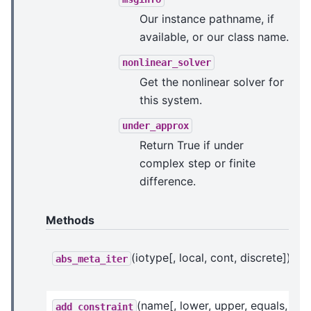
Our instance pathname, if
available, or our class name.
nonlinear_solver
Get the nonlinear solver for
this system.
under_approx
Return True if under
complex step or finite
difference.
Methods
(iotype[, local, cont, discrete])
abs_meta_iter
(name[, lower, upper, equals, ...])
add_constraint