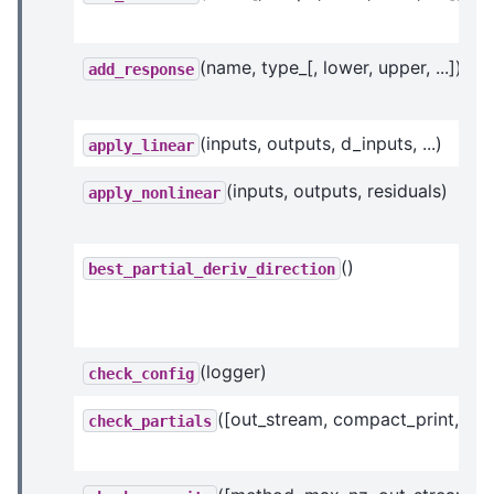
(name, type_[, lower, upper, ...])
add_response
(inputs, outputs, d_inputs, ...)
apply_linear
(inputs, outputs, residuals)
apply_nonlinear
()
best_partial_deriv_direction
(logger)
check_config
([out_stream, compact_print, ...])
check_partials