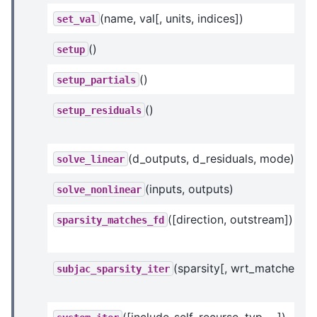
(name, val[, units, indices])
set_val
()
setup
()
setup_partials
()
setup_residuals
(d_outputs, d_residuals, mode)
solve_linear
(inputs, outputs)
solve_nonlinear
([direction, outstream])
sparsity_matches_fd
(sparsity[, wrt_matches])
subjac_sparsity_iter
([include_self, recurse, typ, ...])