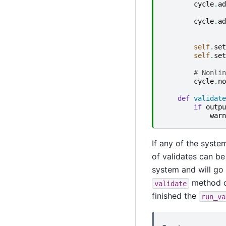
cycle
.
ad
cycle
.
ad
self
.
set
self
.
set
# Nonlin
cycle
.
no
def
validate
if
outpu
warn
If any of the syste
of validates can be
system and will go 
method o
validate
finished the
run_va