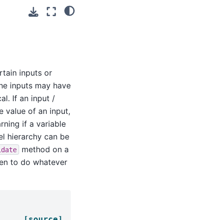
rtain inputs or
the inputs may have
l. If an input /
 value of an input,
ning if a variable
l hierarchy can be
method on a
idate
ten to do whatever
[source]