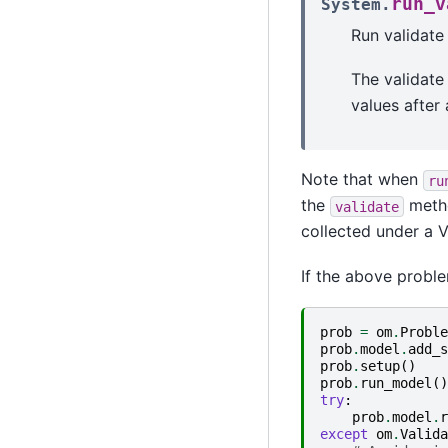
run_v
System.
Run validate
The validate
values after 
Note that when
ru
the
metho
validate
collected under a V
If the above proble
prob
=
om
.
Proble
prob
.
model
.
add_s
prob
.
setup
()
prob
.
run_model
()
try
:
prob
.
model
.
r
except
om
.
Valida