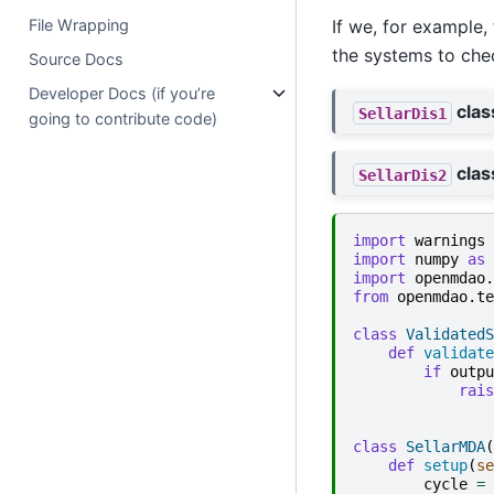
File Wrapping
If we, for example
the systems to che
Source Docs
Developer Docs (if you’re
clas
SellarDis1
going to contribute code)
clas
SellarDis2
import
warnings
import
numpy
as
import
openmdao.
from
openmdao.te
class
ValidatedS
def
validate
if
outpu
rais
class
SellarMDA
(
def
setup
(
se
cycle
=