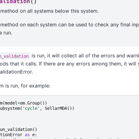
(
)
alidation
 method on all systems below this system.
 method on each system can be used to check any final inp
a run.
is run, it will collect all of the errors and war
n_validation
ds that it calls. If there are any errors among them, it wil
alidationError.
m is run, for example:
m
(
model
=
om
.
Group
())
ubsystem
(
'cycle'
,
SellarMDA
())
un_validation
()
tionError
as
e
: