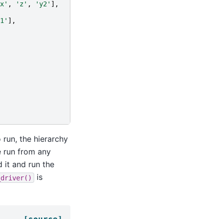
x'
,
'z'
,
'y2'
],
1'
],
 run, the hierarchy
 run from any
 it and run the
is
_driver()