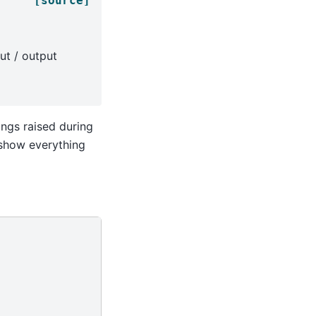
[source]
ut / output
nings raised during
l show everything