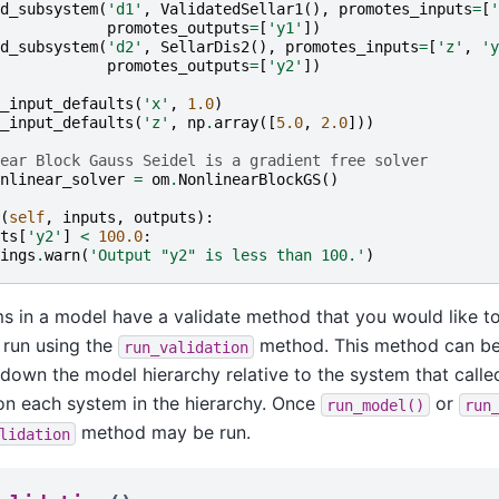
d_subsystem
(
'd1'
,
ValidatedSellar1
(),
promotes_inputs
=
[
'
promotes_outputs
=
[
'y1'
])
d_subsystem
(
'd2'
,
SellarDis2
(),
promotes_inputs
=
[
'z'
,
'y
promotes_outputs
=
[
'y2'
])
_input_defaults
(
'x'
,
1.0
)
_input_defaults
(
'z'
,
np
.
array
([
5.0
,
2.0
]))
ear Block Gauss Seidel is a gradient free solver
nlinear_solver
=
om
.
NonlinearBlockGS
()
(
self
,
inputs
,
outputs
):
ts
[
'y2'
]
<
100.0
:
ings
.
warn
(
'Output "y2" is less than 100.'
)
ms in a model have a validate method that you would like to
 run using the
method. This method can be
run_validation
down the model hierarchy relative to the system that called
n each system in the hierarchy. Once
or
run_model()
run
method may be run.
lidation