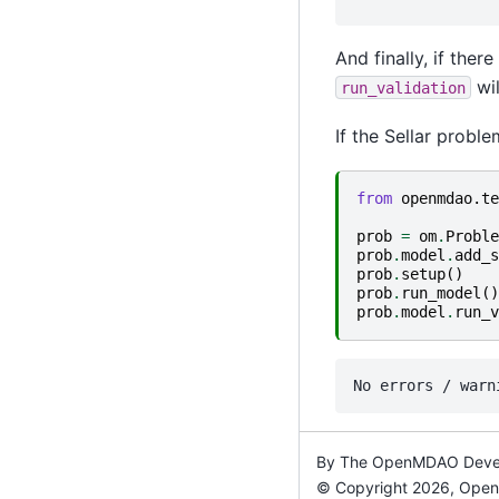
And finally, if the
wil
run_validation
If the Sellar proble
from
openmdao.te
prob
=
om
.
Proble
prob
.
model
.
add_s
prob
.
setup
()
prob
.
run_model
()
prob
.
model
.
run_v
By The OpenMDAO Deve
© Copyright 2026, Ope