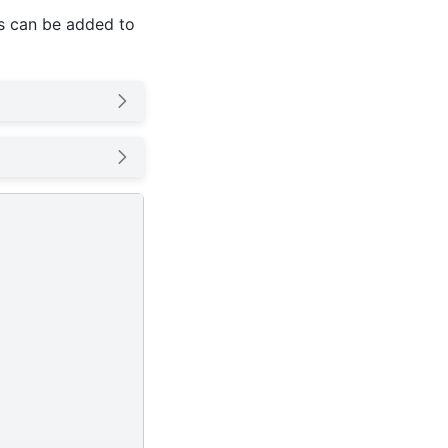
ds can be added to