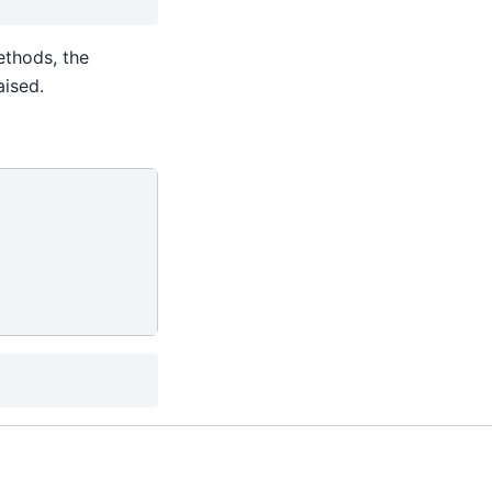
thods, the
aised.