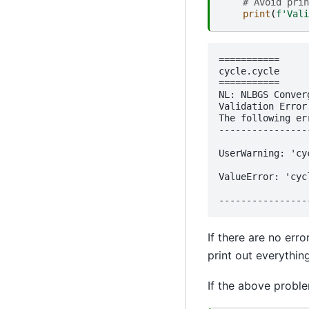
# Avoid prin
print
(
f
'Vali
===========

cycle.cycle

===========

NL: NLBGS Conver
Validation Error:
The following er
----------------
UserWarning: 'cy
ValueError: 'cyc
If there are no err
print out everythin
If the above proble