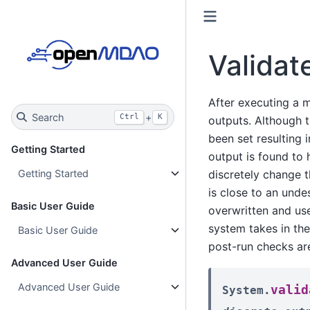
Validat
After executing a m
Search
+
Ctrl
K
outputs. Although 
been set resulting i
Getting Started
output is found to 
discretely change t
Getting Started
is close to an und
Basic User Guide
overwritten and use
system takes in th
Basic User Guide
post-run checks ar
Advanced User Guide
Advanced User Guide
valid
System.