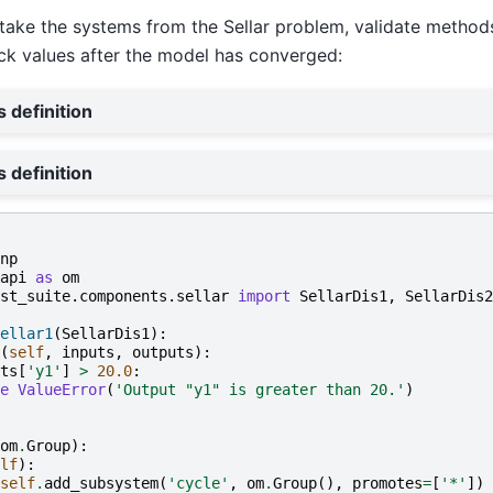
, take the systems from the Sellar problem, validate metho
ck values after the model has converged:
s definition
s definition
np
api
as
om
st_suite.components.sellar
import
SellarDis1
,
SellarDis2
ellar1
(
SellarDis1
):
(
self
,
inputs
,
outputs
):
ts
[
'y1'
]
>
20.0
:
e
ValueError
(
'Output "y1" is greater than 20.'
)
om
.
Group
):
lf
):
self
.
add_subsystem
(
'cycle'
,
om
.
Group
(),
promotes
=
[
'*'
])