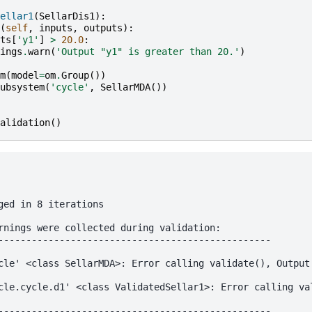
ellar1
(
SellarDis1
):
(
self
,
inputs
,
outputs
):
ts
[
'y1'
]
>
20.0
:
ings
.
warn
(
'Output "y1" is greater than 20.'
)
m
(
model
=
om
.
Group
())
ubsystem
(
'cycle'
,
SellarMDA
())
alidation
()
ged in 8 iterations

rnings were collected during validation:

-------------------------------------------------

cle' <class SellarMDA>: Error calling validate(), Output 
cle.cycle.d1' <class ValidatedSellar1>: Error calling val