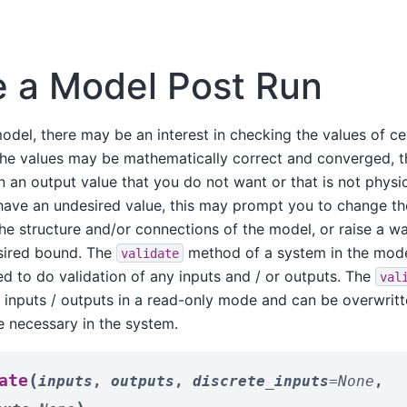
e a Model Post Run
odel, there may be an interest in checking the values of ce
the values may be mathematically correct and converged, 
n an output value that you do not want or that is not physica
have an undesired value, this may prompt you to change the
he structure and/or connections of the model, or raise a war
esired bound. The
method of a system in the mode
validate
d to do validation of any inputs and / or outputs. The
val
e inputs / outputs in a read-only mode and can be overwrit
e necessary in the system.
(
ate
inputs
,
outputs
,
discrete_inputs
=
None
,