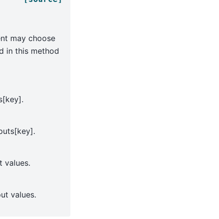
nent may choose
ed in this method
s[key].
puts[key].
t values.
put values.