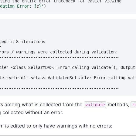
ting the entire error traceback for easier viewing
dation Error: 
{
e
}
'
)
ged in 8 iterations

 

rors / warnings were collected during validation:

-------------------------------------------------

cle' <class SellarMDA>: Error calling validate(), Output 
le.cycle.d1' <class ValidatedSellar1>: Error calling vali
ors among what is collected from the
methods,
validate
r
g collected without an error.
m is edited to only have warnings with no errors: