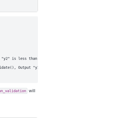
"y2" is less than 100.

date(), Output "y1" is greater than 20.

will
un_validation