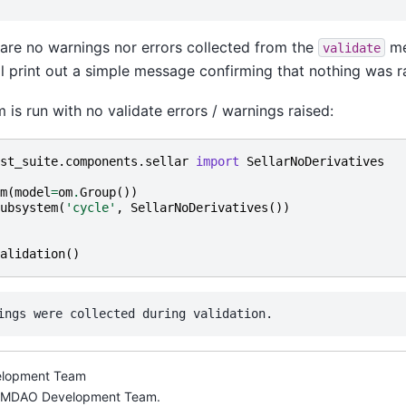
re are no warnings nor errors collected from the
me
validate
l print out a simple message confirming that nothing was r
m is run with no validate errors / warnings raised:
st_suite.components.sellar
import
SellarNoDerivatives
m
(
model
=
om
.
Group
())
ubsystem
(
'cycle'
,
SellarNoDerivatives
())
alidation
()
lopment Team
nMDAO Development Team.