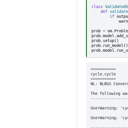
class
ValidatedS
def
validate
if
outpu
warn
prob
=
om
.
Proble
prob
.
model
.
add_s
prob
.
setup
()
prob
.
run_model
()
prob
.
model
.
run_v
===========

cycle.cycle

===========

NL: NLBGS Conver
The following wa
----------------
UserWarning: 'cy
UserWarning: 'cy