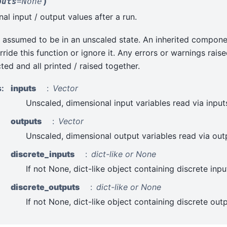
)
puts
=
None
al input / output values after a run.
 assumed to be in an unscaled state. An inherited compo
rride this function or ignore it. Any errors or warnings rais
cted and all printed / raised together.
s
:
inputs
Vector
Unscaled, dimensional input variables read via input
outputs
Vector
Unscaled, dimensional output variables read via out
discrete_inputs
dict-like or None
If not None, dict-like object containing discrete inpu
discrete_outputs
dict-like or None
If not None, dict-like object containing discrete out