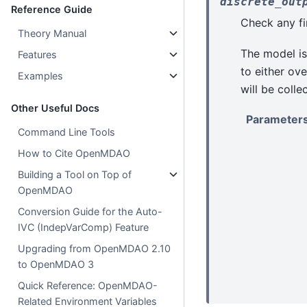
discrete_out
Reference Guide
Check any fin
Theory Manual
The model is
Features
to either ove
Examples
will be colle
Other Useful Docs
Parameter
Command Line Tools
How to Cite OpenMDAO
Building a Tool on Top of
OpenMDAO
Conversion Guide for the Auto-
IVC (IndepVarComp) Feature
Upgrading from OpenMDAO 2.10
to OpenMDAO 3
Quick Reference: OpenMDAO-
Related Environment Variables