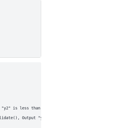
"y2" is less than 100.

idate(), Output "y1" is greater than 20.
