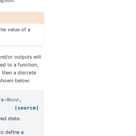
eption.
he value of a
nd/or outputs will
ed to a function,
 then a discrete
 shown below:
ts
=
None
,
[source]
ed state.
to define a