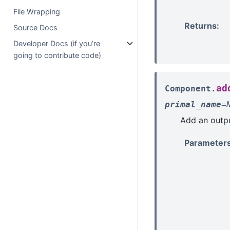
File Wrapping
Returns
:
Source Docs
Developer Docs (if you’re
going to contribute code)
ad
Component.
primal_name
=
Add an outpu
Parameter