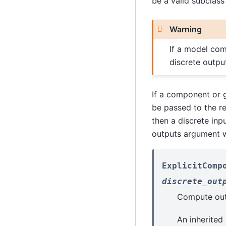
be a valid subclass
Warning
If a model com
discrete output
If a component or g
be passed to the rel
then a discrete inp
outputs argument w
ExplicitComp
discrete_out
Compute outp
An inherited