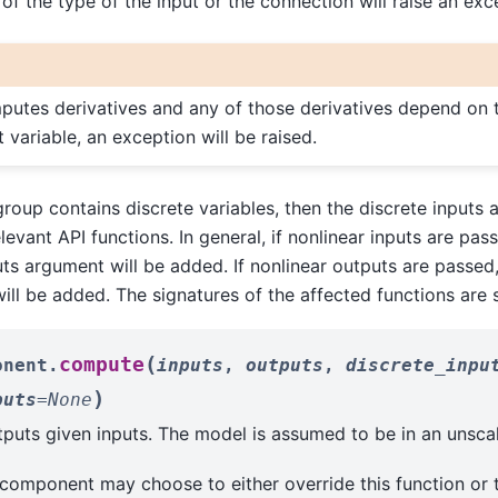
 of the type of the input or the connection will raise an exc
putes derivatives and any of those derivatives depend on t
 variable, an exception will be raised.
roup contains discrete variables, then the discrete inputs a
evant API functions. In general, if nonlinear inputs are pass
uts argument will be added. If nonlinear outputs are passed,
ill be added. The signatures of the affected functions are
(
compute
onent.
inputs
,
outputs
,
discrete_inpu
)
puts
=
None
uts given inputs. The model is assumed to be in an unscal
 component may choose to either override this function or 