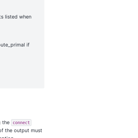
ts listed when
ute_primal if
g the
connect
of the output must