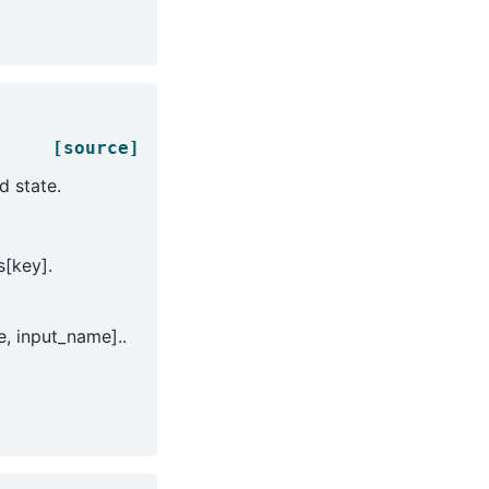
[source]
d state.
s[key].
, input_name]..