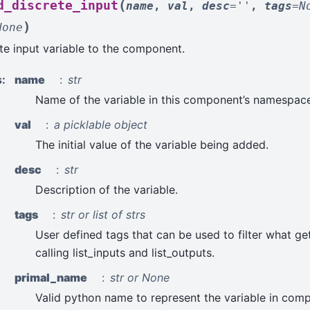
(
d_discrete_input
name
,
val
,
desc
=
''
,
tags
=
N
)
None
te input variable to the component.
s
:
name
str
Name of the variable in this component’s namespace
val
a picklable object
The initial value of the variable being added.
desc
str
Description of the variable.
tags
str or list of strs
User defined tags that can be used to filter what ge
calling list_inputs and list_outputs.
primal_name
str or None
Valid python name to represent the variable in comp