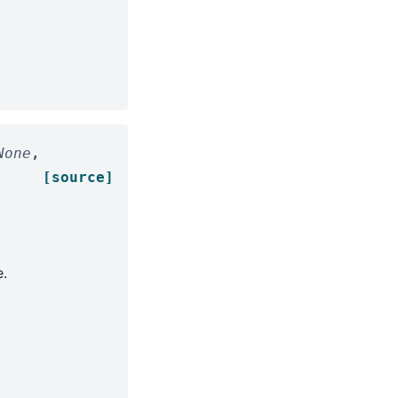
None
,
[source]
.