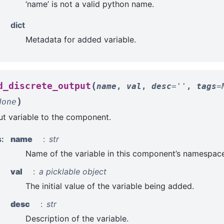
‘name’ is not a valid python name.
dict
Metadata for added variable.
(
d_discrete_output
name
,
val
,
desc
=
''
,
tags
=
)
None
t variable to the component.
s
:
name
str
Name of the variable in this component’s namespace
val
a picklable object
The initial value of the variable being added.
desc
str
Description of the variable.