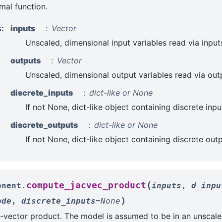
al function.
s
:
inputs
Vector
Unscaled, dimensional input variables read via input
outputs
Vector
Unscaled, dimensional output variables read via out
discrete_inputs
dict-like or None
If not None, dict-like object containing discrete inpu
discrete_outputs
dict-like or None
If not None, dict-like object containing discrete out
(
compute_jacvec_product
onent.
inputs
,
d_inpu
)
ode
,
discrete_inputs
=
None
vector product. The model is assumed to be in an unscale