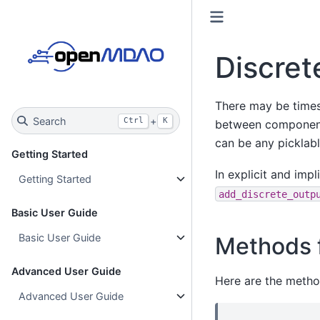
Discret
There may be times 
Search
+
Ctrl
K
between components
can be any picklabl
Getting Started
In explicit and imp
Getting Started
add_discrete_outp
Basic User Guide
Basic User Guide
Methods f
Advanced User Guide
Here are the metho
Advanced User Guide