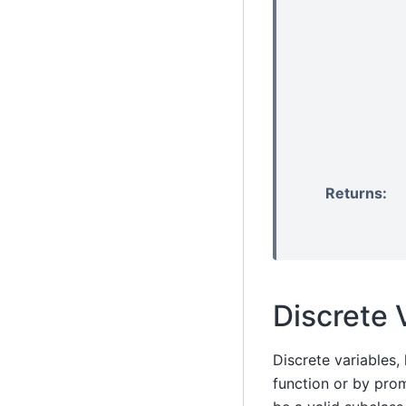
Returns
:
Discrete 
Discrete variables,
function or by pro