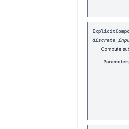
ExplicitComp
discrete_inp
Compute sub-
Parameter