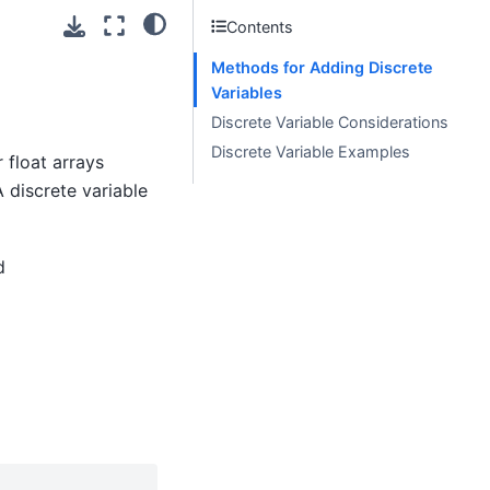
Contents
Methods for Adding Discrete
Variables
Discrete Variable Considerations
Discrete Variable Examples
 float arrays
 discrete variable
d