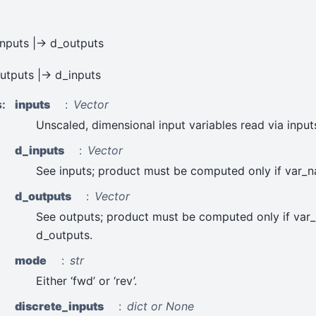
inputs |-> d_outputs
outputs |-> d_inputs
s
:
inputs
Vector
Unscaled, dimensional input variables read via input
d_inputs
Vector
See inputs; product must be computed only if var_n
d_outputs
Vector
See outputs; product must be computed only if var
d_outputs.
mode
str
Either ‘fwd’ or ‘rev’.
discrete_inputs
dict or None