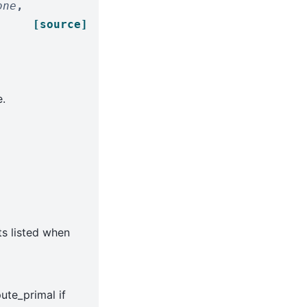
one
,
[source]
.
ts listed when
ute_primal if