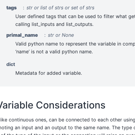
tags
str or list of strs or set of strs
User defined tags that can be used to filter what ge
calling list_inputs and list_outputs.
primal_name
str or None
Valid python name to represent the variable in comp
‘name’ is not a valid python name.
dict
Metadata for added variable.
Variable Considerations
 like continuous ones, can be connected to each other usin
moting an input and an output to the same name. The type 