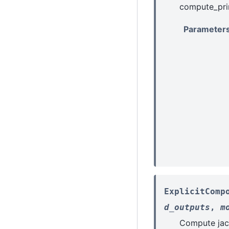
compute_prim
Parameter
ExplicitComp
d_outputs
,
m
Compute jac-