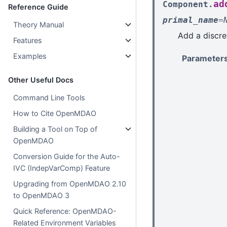
ad
Component.
Reference Guide
primal_name
=
Theory Manual
Add a discre
Features
Examples
Parameter
Other Useful Docs
Command Line Tools
How to Cite OpenMDAO
Building a Tool on Top of
OpenMDAO
Conversion Guide for the Auto-
IVC (IndepVarComp) Feature
Upgrading from OpenMDAO 2.10
to OpenMDAO 3
Quick Reference: OpenMDAO-
Related Environment Variables