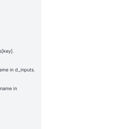
s[key].
ame in d_inputs.
_name in