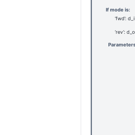
If mode is:
‘fwd’: d_
‘rev’: d_
Parameter