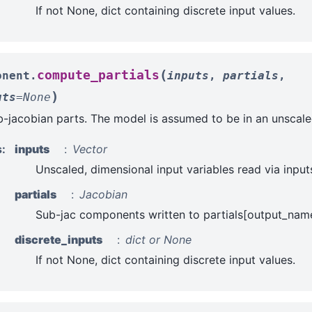
If not None, dict containing discrete input values.
(
compute_partials
onent.
inputs
,
partials
,
)
uts
=
None
jacobian parts. The model is assumed to be in an unscale
s
:
inputs
Vector
Unscaled, dimensional input variables read via input
partials
Jacobian
Sub-jac components written to partials[output_name
discrete_inputs
dict or None
If not None, dict containing discrete input values.