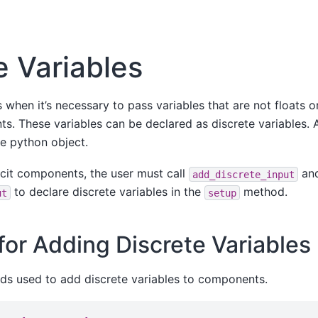
e Variables
when it’s necessary to pass variables that are not floats or
. These variables can be declared as discrete variables. A
e python object.
licit components, the user must call
an
add_discrete_input
to declare discrete variables in the
method.
ut
setup
or Adding Discrete Variables
ds used to add discrete variables to components.