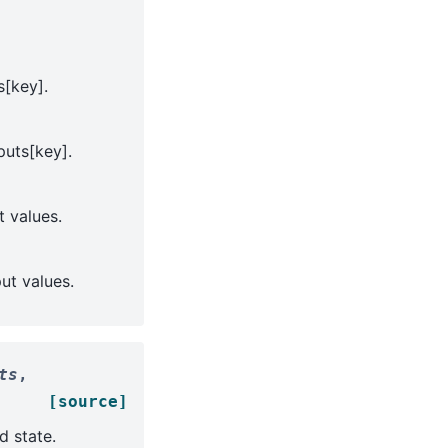
s[key].
puts[key].
t values.
put values.
ts
,
[source]
d state.