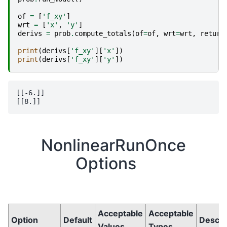
of
=
[
'f_xy'
]
wrt
=
[
'x'
,
'y'
]
derivs
=
prob
.
compute_totals
(
of
=
of
,
wrt
=
wrt
,
return
print
(
derivs
[
'f_xy'
][
'x'
])
print
(
derivs
[
'f_xy'
][
'y'
])
[[-6.]]

NonlinearRunOnce
Options
Acceptable
Acceptable
Option
Default
Descri
Values
Types