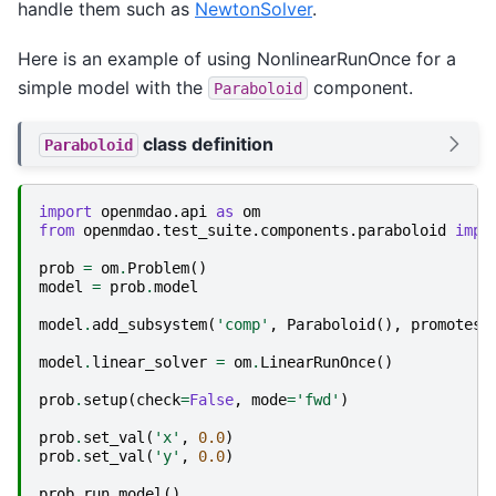
handle them such as
NewtonSolver
.
Here is an example of using NonlinearRunOnce for a
simple model with the
component.
Paraboloid
class definition
Paraboloid
import
openmdao.api
as
om
from
openmdao.test_suite.components.paraboloid
impo
prob
=
om
.
Problem
()
model
=
prob
.
model
model
.
add_subsystem
(
'comp'
,
Paraboloid
(),
promotes
=
model
.
linear_solver
=
om
.
LinearRunOnce
()
prob
.
setup
(
check
=
False
,
mode
=
'fwd'
)
prob
.
set_val
(
'x'
,
0.0
)
prob
.
set_val
(
'y'
,
0.0
)
prob
.
run_model
()