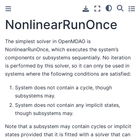
NonlinearRunOnce
The simplest solver in OpenMDAO is
NonlinearRunOnce, which executes the system’s
components or subsystems sequentially. No iteration
is performed by this solver, so it can only be used in
systems where the following conditions are satisfied:
System does not contain a cycle, though
subsystems may.
System does not contain any implicit states,
though subsystems may.
Note that a subsystem may contain cycles or implicit
states provided that it is fitted with a solver that can