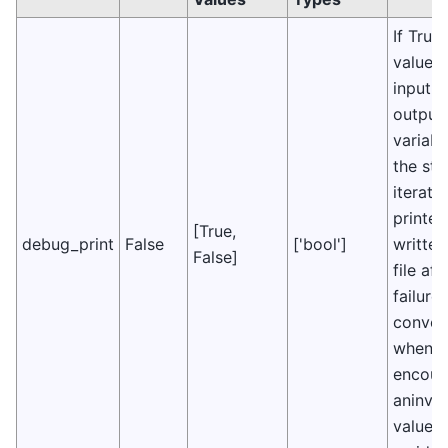
If True,
values 
input 
output
variabl
the sta
iterati
printe
[True,
debug_print
False
['bool']
written
False]
file aft
failure 
conver
when
encoun
aninval
value i