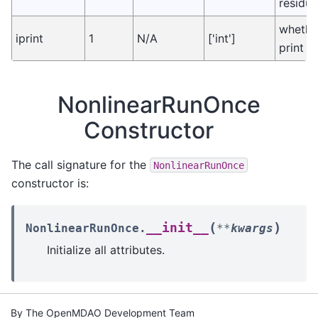
residua
whethe
iprint
1
N/A
['int']
print o
NonlinearRunOnce
Constructor
The call signature for the
NonlinearRunOnce
constructor is:
(
)
__init__
NonlinearRunOnce.
**
kwargs
Initialize all attributes.
By The OpenMDAO Development Team