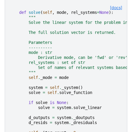
[docs]
def
solve
(
self
,
mode
,
rel_systems
=
None
):
"""
        Solve the linear system for the problem in 
        The full solution vector is returned.
        Parameters
        ----------
        mode : str
            Derivative mode, can be 'fwd' or 'rev'.
        rel_systems : set of str
            Set of names of relevant systems based 
        """
self
.
_mode
=
mode
system
=
self
.
_system
()
solve
=
self
.
solve_function
if
solve
is
None
:
solve
=
system
.
solve_linear
d_outputs
=
system
.
_doutputs
d_resids
=
system
.
_dresiduals