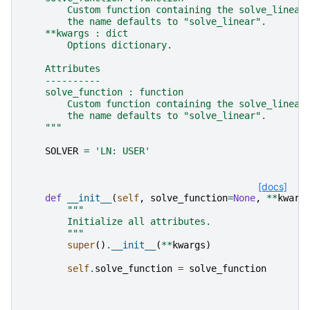
        Custom function containing the solve_linear
        the name defaults to "solve_linear".
    **kwargs : dict
        Options dictionary.
    Attributes
    ----------
    solve_function : function
        Custom function containing the solve_linear
        the name defaults to "solve_linear".
    """
SOLVER
=
'LN: USER'
[docs]
def
__init__
(
self
,
solve_function
=
None
,
**
kwarg
"""
        Initialize all attributes.
        """
super
()
.
__init__
(
**
kwargs
)
self
.
solve_function
=
solve_function