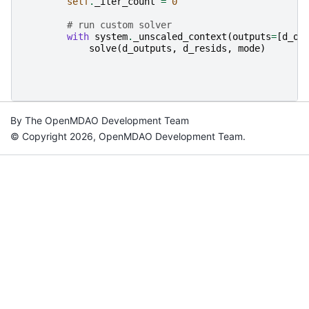
self
.
_iter_count
=
0
# run custom solver
with
system
.
_unscaled_context
(
outputs
=
[
d_ou
solve
(
d_outputs
,
d_resids
,
mode
)
By The OpenMDAO Development Team
© Copyright 2026, OpenMDAO Development Team.