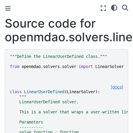
Source code for
openmdao.solvers.line
"""Define the LinearUserDefined class."""
from
openmdao.solvers.solver
import
LinearSolver
[docs]
class
LinearUserDefined
(
LinearSolver
):
"""
    LinearUserDefined solver.
    This is a solver that wraps a user-written line
    Parameters
    ----------
    solve_function : function