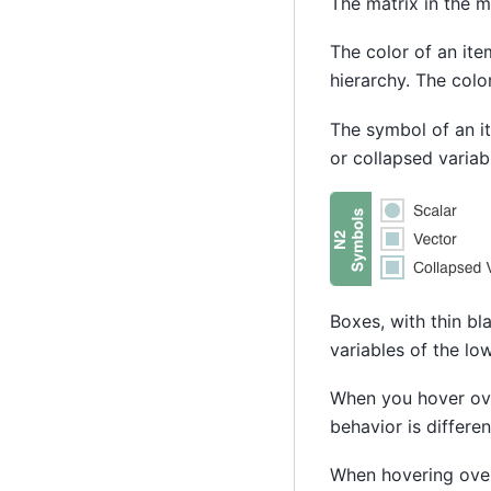
The matrix in the 
The color of an ite
hierarchy. The colo
The symbol of an it
or collapsed variab
Boxes, with thin bl
variables of the lo
When you hover ove
behavior is differe
When hovering over 