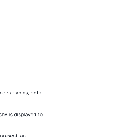
and variables, both
chy is displayed to
epresent, an