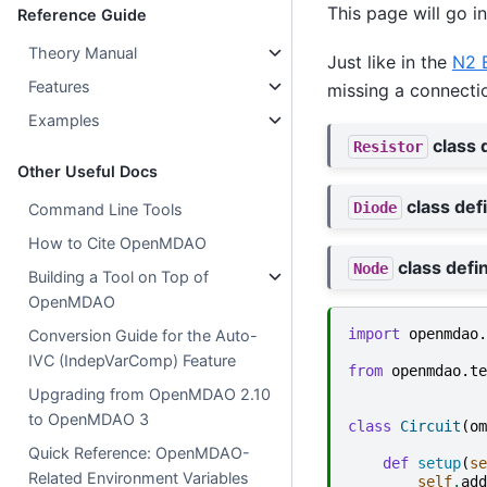
This page will go in
Reference Guide
Theory Manual
Just like in the
N2 
Features
missing a connecti
Examples
class d
Resistor
Other Useful Docs
class defi
Diode
Command Line Tools
How to Cite OpenMDAO
class defin
Node
Building a Tool on Top of
OpenMDAO
import
openmdao.
Conversion Guide for the Auto-
IVC (IndepVarComp) Feature
from
openmdao.te
Upgrading from OpenMDAO 2.10
to OpenMDAO 3
class
Circuit
(
om
Quick Reference: OpenMDAO-
def
setup
(
se
Related Environment Variables
self
.
add