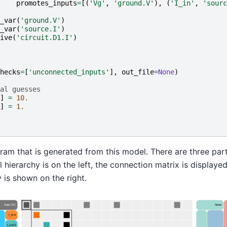
promotes_inputs
=
[(
'Vg'
,
'ground.V'
),
(
'I_in'
,
'sourc
_var
(
'ground.V'
)
_var
(
'source.I'
)
ive
(
'circuit.D1.I'
)
hecks
=
[
'unconnected_inputs'
],
out_file
=
None
)
al guesses
]
=
10.
]
=
1.
ram that is generated from this model. There are three par
hierarchy is on the left, the connection matrix is displayed
y is shown on the right.