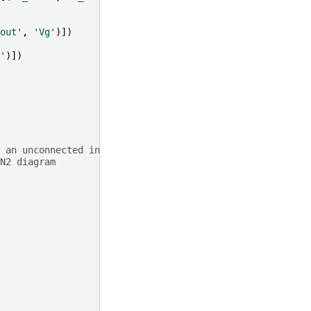
out'
,
'Vg'
)])
'
)])
 an unconnected input
N2 diagram