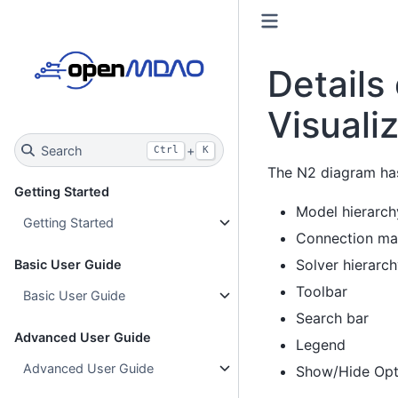
Details
Visuali
Search
+
Ctrl
K
The N2 diagram has
Getting Started
Model hierarch
Getting Started
Connection ma
Solver hierarc
Basic User Guide
Toolbar
Basic User Guide
Search bar
Advanced User Guide
Legend
Advanced User Guide
Show/Hide Opti