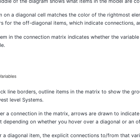
middle of the diagram shows what items in the model are c
m on a diagonal cell matches the color of the rightmost el
rs for the off-diagonal items, which indicate connections, a
em in the connection matrix indicates whether the variable i
le.
ack line borders, outline items in the matrix to show the gr
west level Systems.
r a connection in the matrix, arrows are drawn to indicate
nt depending on whether you hover over a diagonal or an of
a diagonal item, the explicit connections to/from that vari