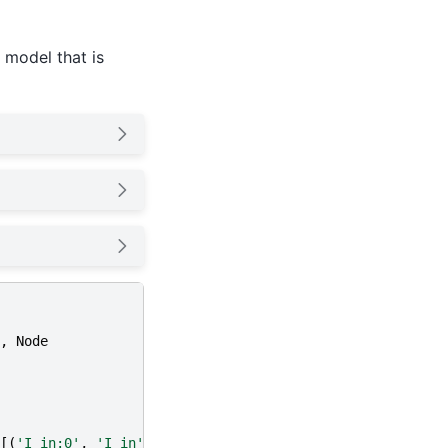
 model that is
,
Node
[(
'I_in:0'
,
'I_in'
)])