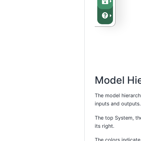
Model Hi
The model hierarchy
inputs and outputs.
The top System, the
its right.
The colors indicate