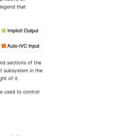
 legend that
nd sections of the
at subsystem in the
ht of it.
e used to control