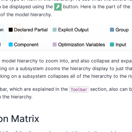
n be displayed using the
button. Here is the part of the
 of the model hierarchy.
e model hierarchy to zoom into, and also collapse and expa
cking on a subsystem zooms the hierarchy display to just th
cking on a subsystem collapses all of the hierarchy to the rig
bar, which are explained in the
section, also can b
Toolbar
 the hierarchy.
on Matrix