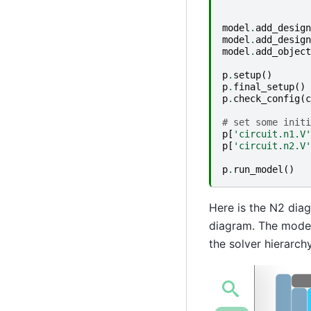
model
.
add_design
model
.
add_design
model
.
add_object
p
.
setup
()
p
.
final_setup
()
p
.
check_config
(
c
# set some initi
p
[
'circuit.n1.V'
p
[
'circuit.n2.V'
p
.
run_model
()
Here is the N2 diag
diagram. The model 
the solver hierarch