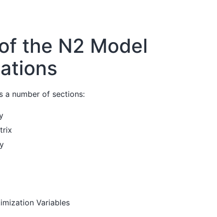
 of the N2 Model
zations
 a number of sections:
y
trix
hy
mization Variables