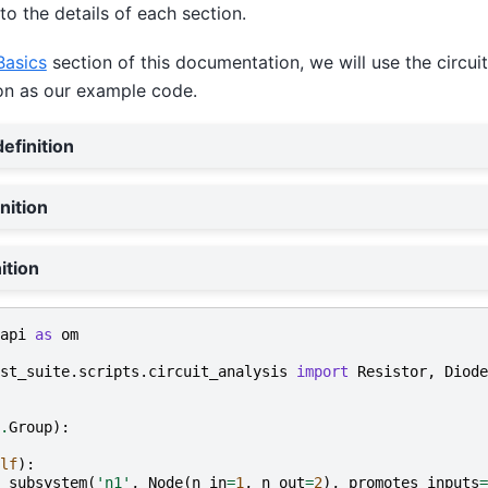
to the details of each section.
Basics
section of this documentation, we will use the circuit
on as our example code.
efinition
nition
ition
api
as
om
st_suite.scripts.circuit_analysis
import
Resistor
,
Diode
.
Group
):
lf
):
_subsystem
(
'n1'
,
Node
(
n_in
=
1
,
n_out
=
2
),
promotes_inputs
=