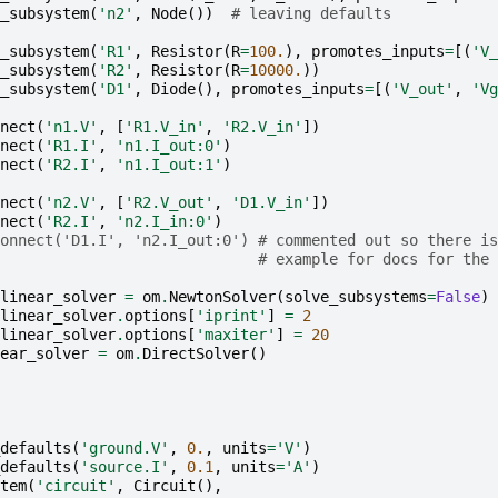
_subsystem
(
'n2'
,
Node
())
# leaving defaults
_subsystem
(
'R1'
,
Resistor
(
R
=
100.
),
promotes_inputs
=
[(
'V_
_subsystem
(
'R2'
,
Resistor
(
R
=
10000.
))
_subsystem
(
'D1'
,
Diode
(),
promotes_inputs
=
[(
'V_out'
,
'Vg
nect
(
'n1.V'
,
[
'R1.V_in'
,
'R2.V_in'
])
nect
(
'R1.I'
,
'n1.I_out:0'
)
nect
(
'R2.I'
,
'n1.I_out:1'
)
nect
(
'n2.V'
,
[
'R2.V_out'
,
'D1.V_in'
])
nect
(
'R2.I'
,
'n2.I_in:0'
)
onnect('D1.I', 'n2.I_out:0') # commented out so there is
# example for docs for the 
linear_solver
=
om
.
NewtonSolver
(
solve_subsystems
=
False
)
linear_solver
.
options
[
'iprint'
]
=
2
linear_solver
.
options
[
'maxiter'
]
=
20
ear_solver
=
om
.
DirectSolver
()
defaults
(
'ground.V'
,
0.
,
units
=
'V'
)
defaults
(
'source.I'
,
0.1
,
units
=
'A'
)
tem
(
'circuit'
,
Circuit
(),