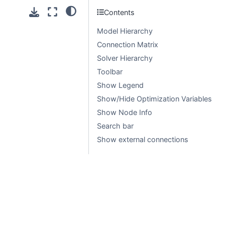
Contents
Model Hierarchy
Connection Matrix
Solver Hierarchy
Toolbar
Show Legend
Show/Hide Optimization Variables
Show Node Info
Search bar
Show external connections