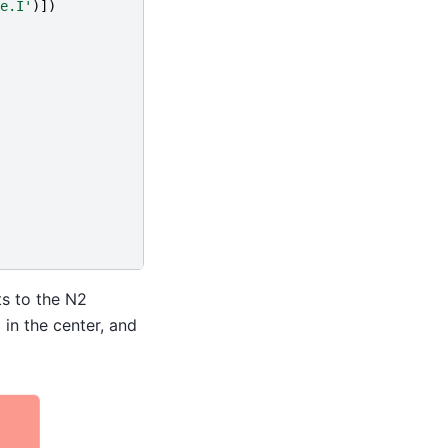
e.I'
)])
ts to the N2
 in the center, and