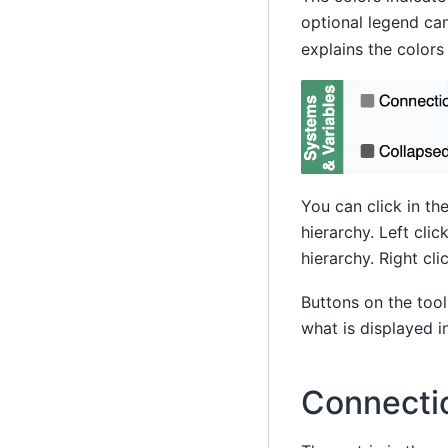
optional legend ca
explains the colors
You can click in th
hierarchy. Left cli
hierarchy. Right cli
Buttons on the tool
what is displayed in
Connecti