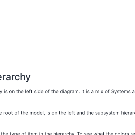
erarchy
 is on the left side of the diagram. It is a mix of Systems 
 root of the model, is on the left and the subsystem hierar
 the type of item in the hierarchy. To see what the colors r