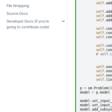
self
.
add
File Wrapping
self
.
add
Source Docs
self
.
add
self
.
add
Developer Docs (if you’re
going to contribute code)
self
.
con
self
.
con
self
.
con
self
.
con
self
.
con
# self.c
self
.
non
self
.
non
self
.
non
self
.
lin
p
=
om
.
Problem
()
model
=
p
.
model
model
.
set_input_
model
.
set_input_
model
.
add_subsys