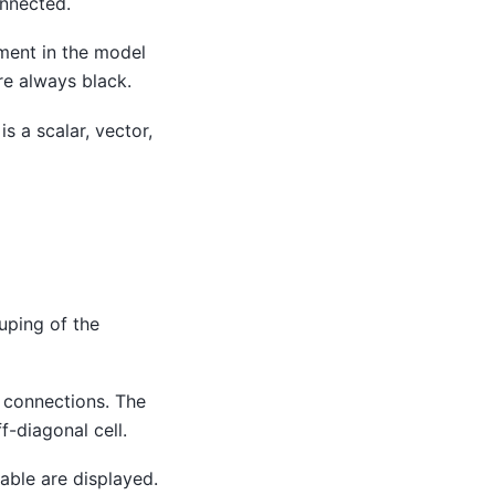
onnected.
ement in the model
re always black.
s a scalar, vector,
ouping of the
 connections. The
f-diagonal cell.
able are displayed.