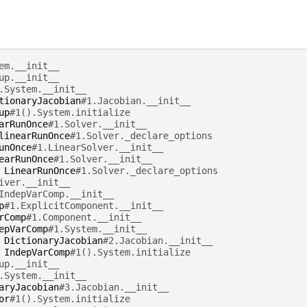
em.__init__
up.__init__
.System.__init__
tionaryJacobian
#1.Jacobian.__init__
up
#1().System.initialize
arRunOnce
#1.Solver.__init__
linearRunOnce
#1.Solver._declare_options
unOnce
#1.LinearSolver.__init__
earRunOnce
#1.Solver.__init__
LinearRunOnce
#1.Solver._declare_options
iver.__init__
IndepVarComp.__init__
p
#1.ExplicitComponent.__init__
rComp
#1.Component.__init__
epVarComp
#1.System.__init__
DictionaryJacobian
#2.Jacobian.__init__
IndepVarComp
#1().System.initialize
up.__init__
.System.__init__
aryJacobian
#3.Jacobian.__init__
or
#1().System.initialize