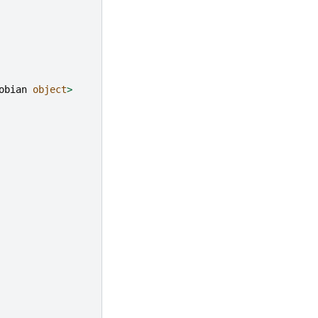
obian
object
>