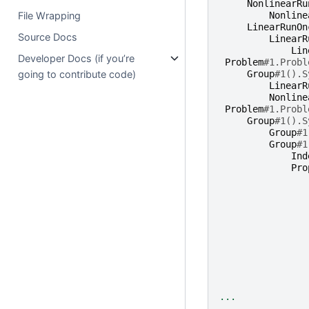
NonlinearRu
File Wrapping
Nonline
LinearRunOn
Source Docs
LinearR
Lin
Developer Docs (if you’re
Problem
#1.Probl
going to contribute code)
Group
#1().S
LinearR
Nonline
Problem
#1.Probl
Group
#1().S
Group
#1
Group
#1
Ind
Pro
...