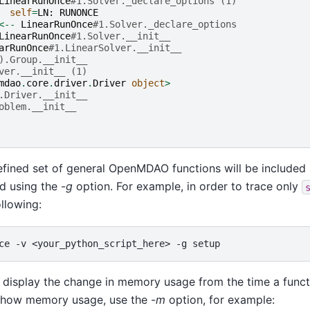
LinearRunOnce
#1.Solver._declare_options (1)
self
=
LN
:
RUNONCE
<--
LinearRunOnce
#1.Solver._declare_options
LinearRunOnce
#1.Solver.__init__
arRunOnce
#1.LinearSolver.__init__
).Group.__init__
ver.__init__ (1)
mdao
.
core
.
driver
.
Driver
object
>
.Driver.__init__
oblem.__init__
efined set of general OpenMDAO functions will be included i
d using the -
g
option. For example, in order to trace only
ollowing:
ce
-v
<your_python_script_here>
-g
 display the change in memory usage from the time a functi
o show memory usage, use the -
m
option, for example: