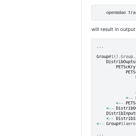
openmdao
tra
will result in output 
...
Group
#1().Group.
DistribOuptu
PETScKry
PETS
<--
<--
PETS
<--
DistribO
DistribInput
<--
DistribI
<--
Group
#1(aero
...