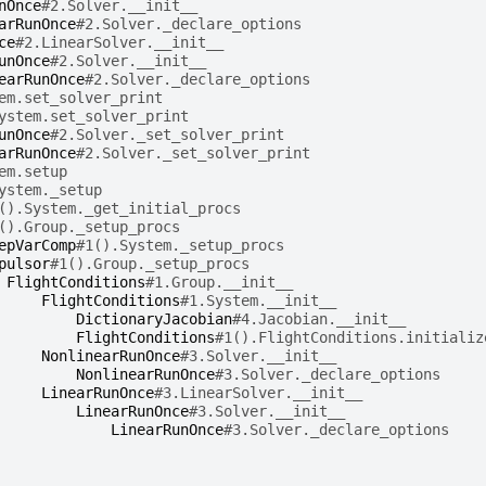
nOnce
#2.Solver.__init__
arRunOnce
#2.Solver._declare_options
ce
#2.LinearSolver.__init__
unOnce
#2.Solver.__init__
earRunOnce
#2.Solver._declare_options
em.set_solver_print
ystem.set_solver_print
unOnce
#2.Solver._set_solver_print
arRunOnce
#2.Solver._set_solver_print
em.setup
ystem._setup
().System._get_initial_procs
().Group._setup_procs
epVarComp
#1().System._setup_procs
pulsor
#1().Group._setup_procs
FlightConditions
#1.Group.__init__
FlightConditions
#1.System.__init__
DictionaryJacobian
#4.Jacobian.__init__
FlightConditions
#1().FlightConditions.initializ
NonlinearRunOnce
#3.Solver.__init__
NonlinearRunOnce
#3.Solver._declare_options
LinearRunOnce
#3.LinearSolver.__init__
LinearRunOnce
#3.Solver.__init__
LinearRunOnce
#3.Solver._declare_options