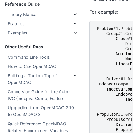
Reference Guide
For example:
Theory Manual
Features
Problem
#1.Probl
Examples
Group
#1.Gro
Group
#1
Dic
Other Useful Docs
Gro
Nonline
Command Line Tools
Non
LinearR
How to Cite OpenMDAO
Lin
Building a Tool on Top of
Driver
#1.Dr
OpenMDAO
IndepVarComp
#1.
IndepVarCom
Conversion Guide for the Auto-
IndepVa
IVC (IndepVarComp) Feature
Ind
Upgrading from OpenMDAO 2.10
to OpenMDAO 3
Propulsor
#1.Gro
Propulsor
#1
Quick Reference: OpenMDAO-
Diction
Propuls
Related Environment Variables