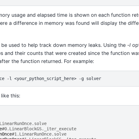
mory usage and elapsed time is shown on each function retu
ere a difference in memory was found will display the diffe
o be used to help track down memory leaks. Using the -
l
opt
pes and their counts that were created since the function wa
fter the function returned. For example:
ce
-l
<your_python_script_here>
-g
like this:
LinearRunOnce.solve
e
#0.LinearBlockGS._iter_execute
nOnce
#1.LinearRunOnce.solve