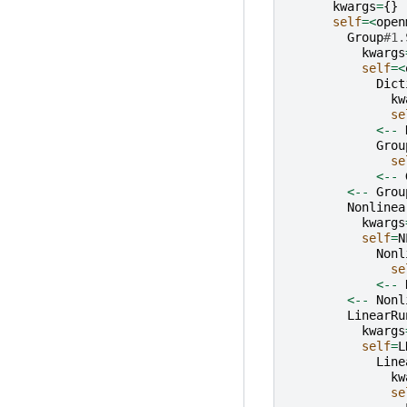
kwargs
=
{}
self
=<
open
Group
#1.
kwargs
self
=<
Dict
kw
se
<--
Grou
se
<--
<--
Grou
Nonlinea
kwargs
self
=
N
Nonl
se
<--
<--
Nonl
LinearRu
kwargs
self
=
L
Line
kw
se