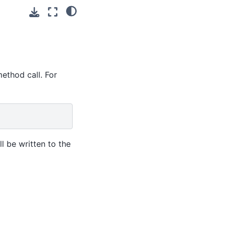
ethod call. For
l be written to the