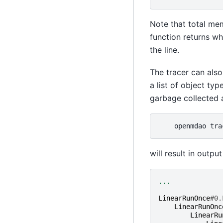
Note that total me
function returns wh
the line.
The tracer can als
a list of object ty
garbage collected a
openmdao
tra
will result in output 
...
LinearRunOnce
#0.
LinearRunOnc
LinearRu