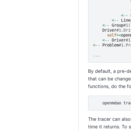
<--
<--
Line
<--
Group
#1(
Driver
#1.Dri
self
=<
open
<--
Driver
#1
<--
Problem
#1.Pr
...
By default, a pre-d
that can be change
functions, do the f
openmdao
tra
The tracer can also
time it returns. T