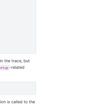
n the trace, but
-related
setup
on is called to the