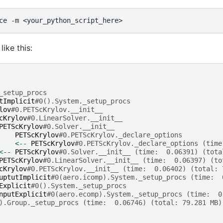
ce
-m
like this:
_setup_procs
tImplicit
#0().System._setup_procs
lov
#0.PETScKrylov.__init__
cKrylov
#0.LinearSolver.__init__
PETScKrylov
#0.Solver.__init__
PETScKrylov
#0.PETScKrylov._declare_options
<--
PETScKrylov
#0.PETScKrylov._declare_options (time
<--
PETScKrylov
#0.Solver.__init__ (time:  0.06391) (tota
PETScKrylov
#0.LinearSolver.__init__ (time:  0.06397) (to
cKrylov
#0.PETScKrylov.__init__ (time:  0.06402) (total: 
uptutImplicit
#0(aero.icomp).System._setup_procs (time:  
Explicit
#0().System._setup_procs
nputExplicit
#0(aero.ecomp).System._setup_procs (time:  0
).Group._setup_procs (time:  0.06746) (total: 79.281 MB)