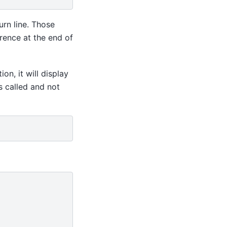
rn line. Those
rence at the end of
ion, it will display
s called and not