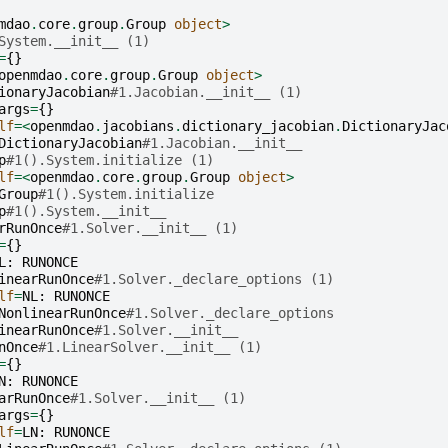
mdao
.
core
.
group
.
Group
object
>
System.__init__ (1)
=
{}
openmdao
.
core
.
group
.
Group
object
>
ionaryJacobian
#1.Jacobian.__init__ (1)
args
=
{}
lf
=<
openmdao
.
jacobians
.
dictionary_jacobian
.
DictionaryJac
DictionaryJacobian
#1.Jacobian.__init__
p
#1().System.initialize (1)
lf
=<
openmdao
.
core
.
group
.
Group
object
>
Group
#1().System.initialize
p
#1().System.__init__
rRunOnce
#1.Solver.__init__ (1)
=
{}
L
:
RUNONCE
inearRunOnce
#1.Solver._declare_options (1)
lf
=
NL
:
RUNONCE
NonlinearRunOnce
#1.Solver._declare_options
inearRunOnce
#1.Solver.__init__
nOnce
#1.LinearSolver.__init__ (1)
=
{}
N
:
RUNONCE
arRunOnce
#1.Solver.__init__ (1)
args
=
{}
lf
=
LN
:
RUNONCE