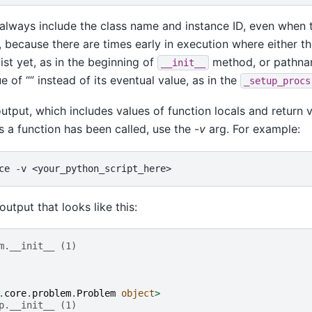
always include the class name and instance ID, even when t
, because there are times early in execution where either 
ist yet, as in the beginning of
method, or pathname
__init__
e of “” instead of its eventual value, as in the
_setup_procs
tput, which includes values of function locals and return v
 a function has been called, use the -
v
arg. For example:
ce
-v
 output that looks like this:
m.__init__ (1)
.
core
.
problem
.
Problem
object
>
p.__init__ (1)