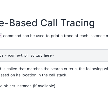
e-Based Call Tracing
command can be used to print a trace of each instance m
e
ce
s called that matches the search criteria, the following wil
sed on its location in the call stack. :
 object instance (if available)