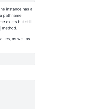
he instance has a
the pathname
 exists but still
method.
alues, as well as