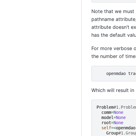
Note that we must 
pathname attribute
attribute doesn’t ex
has the default valu
For more verbose ou
the number of times
openmdao
tra
Which will result in
Problem
#1.Proble
comm
=
None
model
=
None
root
=
None
self
=<
openmdao
Group
#1.Grou