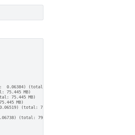
:  0.06384) (total: 75.445 MB)
l: 75.445 MB)
tal: 75.445 MB)
75.445 MB)
0.06519) (total: 77.371 MB) (diff: +4772 KB)
.06738) (total: 79.281 MB) (diff: +1956 KB)