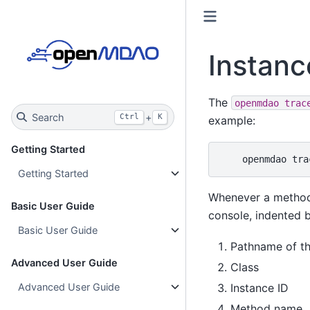
Instanc
The
openmdao
trac
Search
+
Ctrl
K
example:
Getting Started
openmdao
tra
Getting Started
Whenever a method i
Basic User Guide
console, indented ba
Basic User Guide
Pathname of the
Advanced User Guide
Class
Instance ID
Advanced User Guide
Method name