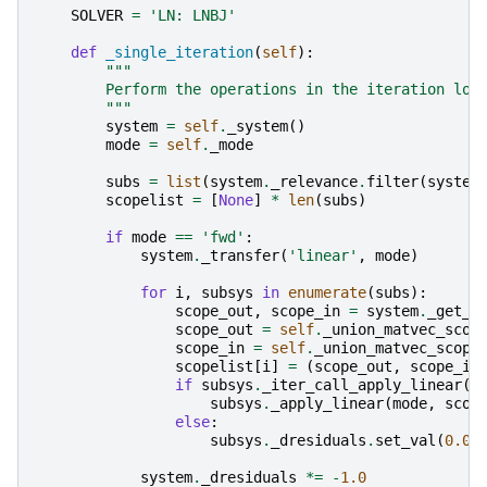
SOLVER
=
'LN: LNBJ'
def
_single_iteration
(
self
):
"""
        Perform the operations in the iteration loo
        """
system
=
self
.
_system
()
mode
=
self
.
_mode
subs
=
list
(
system
.
_relevance
.
filter
(
system
scopelist
=
[
None
]
*
len
(
subs
)
if
mode
==
'fwd'
:
system
.
_transfer
(
'linear'
,
mode
)
for
i
,
subsys
in
enumerate
(
subs
):
scope_out
,
scope_in
=
system
.
_get_m
scope_out
=
self
.
_union_matvec_scop
scope_in
=
self
.
_union_matvec_scope
scopelist
[
i
]
=
(
scope_out
,
scope_in
if
subsys
.
_iter_call_apply_linear
()
subsys
.
_apply_linear
(
mode
,
scop
else
:
subsys
.
_dresiduals
.
set_val
(
0.0
)
system
.
_dresiduals
*=
-
1.0