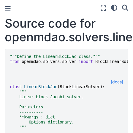
Source code for
openmdao.solvers.linea
"""Define the LinearBlockJac class."""
from
openmdao.solvers.solver
import
BlockLinearSolv
[docs]
class
LinearBlockJac
(
BlockLinearSolver
):
"""
    Linear block Jacobi solver.
    Parameters
    ----------
    **kwargs : dict
        Options dictionary.
    """