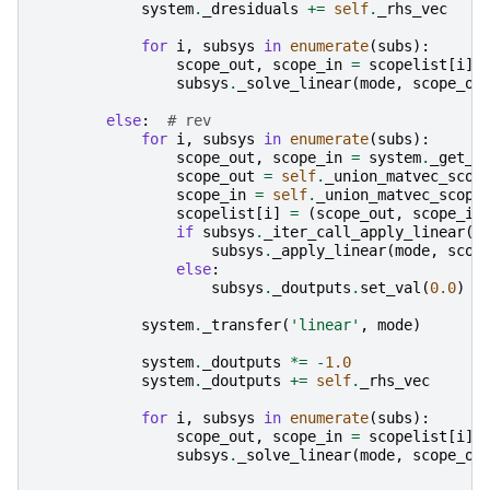
system
.
_dresiduals
+=
self
.
_rhs_vec
for
i
,
subsys
in
enumerate
(
subs
):
scope_out
,
scope_in
=
scopelist
[
i
]
subsys
.
_solve_linear
(
mode
,
scope_ou
else
:
# rev
for
i
,
subsys
in
enumerate
(
subs
):
scope_out
,
scope_in
=
system
.
_get_m
scope_out
=
self
.
_union_matvec_scop
scope_in
=
self
.
_union_matvec_scope
scopelist
[
i
]
=
(
scope_out
,
scope_in
if
subsys
.
_iter_call_apply_linear
()
subsys
.
_apply_linear
(
mode
,
scop
else
:
subsys
.
_doutputs
.
set_val
(
0.0
)
system
.
_transfer
(
'linear'
,
mode
)
system
.
_doutputs
*=
-
1.0
system
.
_doutputs
+=
self
.
_rhs_vec
for
i
,
subsys
in
enumerate
(
subs
):
scope_out
,
scope_in
=
scopelist
[
i
]
subsys
.
_solve_linear
(
mode
,
scope_ou