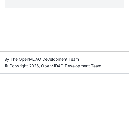
By The OpenMDAO Development Team
© Copyright 2026, OpenMDAO Development Team.