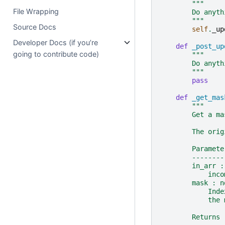
"""
File Wrapping
        Do anyth
        """
Source Docs
self
.
_up
Developer Docs (if you’re
def
_post_up
going to contribute code)
"""
        Do anyth
        """
pass
def
_get_mas
"""
        Get a ma
        The orig
        Paramete
        --------
        in_arr :
            inco
        mask : n
            Inde
            the 
        Returns