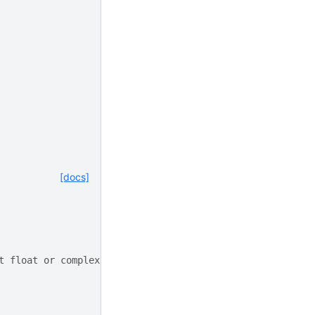
[docs]
t float or complex