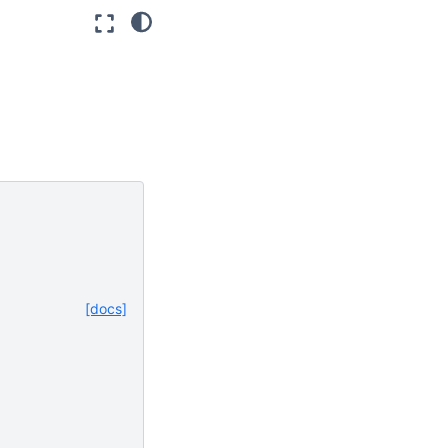
[docs]