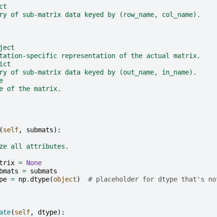
ct
ry of sub-matrix data keyed by (row_name, col_name).
ject
tation-specific representation of the actual matrix.
ict
ry of sub-matrix data keyed by (out_name, in_name).
e
e of the matrix.
(
self
,
submats
):
ze all attributes.
trix
=
None
bmats
=
submats
pe
=
np
.
dtype
(
object
)
# placeholder for dtype that's no
ate
(
self
,
dtype
):