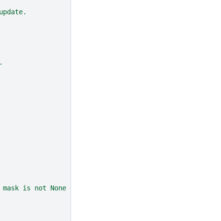
update.
.
 mask is not None then