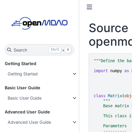
Source 
openmd
Search
+
Ctrl
K
"""Define the ba
Getting Started
import
numpy
as
Getting Started
Basic User Guide
class
Matrix
(
obj
Basic User Guide
"""
    Base matrix 
Advanced User Guide
    This class i
Advanced User Guide
    Parameters
    ----------