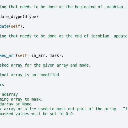
ing that needs to be done at the beginning of jacobian _
date_dtype
(
dtype
)
date
(
self
):
ing that needs to be done at the end of jacobian _update
ked_arr
(
self
,
in_arr
,
mask
):
sked array for the given array and mode.
inal array is not modified.
rs
--
 ndarray
ming array to mask.
darray or None
x array or slice used to mask out part of the array.  If
masked values will be set to 0.0.