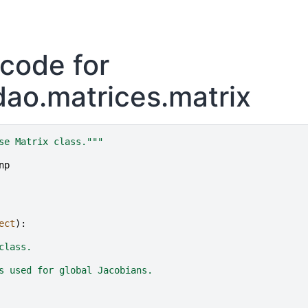
code for
ao.matrices.matrix
se Matrix class."""
np
ect
):
class.
s used for global Jacobians.