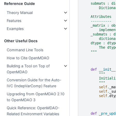
    submats : di
Reference Guide
        Dictiona
Theory Manual
    Attributes
Features
    ----------
    _matrix : ob
Examples
        implemen
    _submats : d
        dictiona
Other Useful Docs
    dtype : dtyp
        The dtyp
Command Line Tools
    """
How to Cite OpenMDAO
Building a Tool on Top of
def
__init__
OpenMDAO
"""
        Initiali
Conversion Guide for the Auto-
        """
IVC (IndepVarComp) Feature
self
.
_ma
self
.
_su
Upgrading from OpenMDAO 2.10
self
.
dty
to OpenMDAO 3
Quick Reference: OpenMDAO-
def
_pre_upd
Related Environment Variables