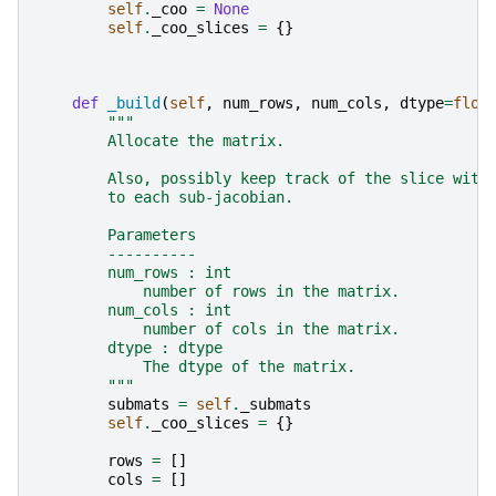
self
.
_coo
=
None
self
.
_coo_slices
=
{}
def
_build
(
self
,
num_rows
,
num_cols
,
dtype
=
floa
"""
        Allocate the matrix.
        Also, possibly keep track of the slice with
        to each sub-jacobian.
        Parameters
        ----------
        num_rows : int
            number of rows in the matrix.
        num_cols : int
            number of cols in the matrix.
        dtype : dtype
            The dtype of the matrix.
        """
submats
=
self
.
_submats
self
.
_coo_slices
=
{}
rows
=
[]
cols
=
[]