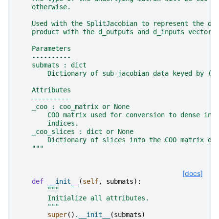
    otherwise.
    Used with the SplitJacobian to represent the dr
    product with the d_outputs and d_inputs vectors
    Parameters
    ----------
    submats : dict
        Dictionary of sub-jacobian data keyed by (r
    Attributes
    ----------
    _coo : coo_matrix or None
        COO matrix used for conversion to dense in 
        indices.
    _coo_slices : dict or None
        Dictionary of slices into the COO matrix da
    """
[docs]
def
__init__
(
self
,
submats
):
"""
        Initialize all attributes.
        """
super
()
.
__init__
(
submats
)