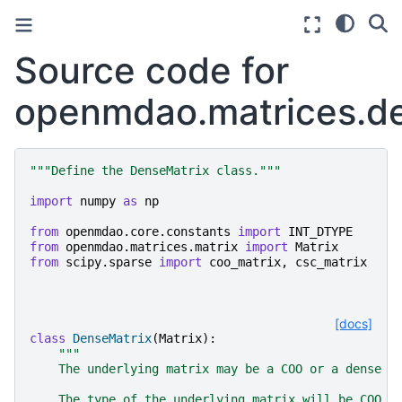
Source code for
openmdao.matrices.d
"""Define the DenseMatrix class."""
import
numpy
as
np
from
openmdao.core.constants
import
INT_DTYPE
from
openmdao.matrices.matrix
import
Matrix
from
scipy.sparse
import
coo_matrix
,
csc_matrix
[docs]
class
DenseMatrix
(
Matrix
):
"""
    The underlying matrix may be a COO or a dense a
    The type of the underlying matrix will be COO i