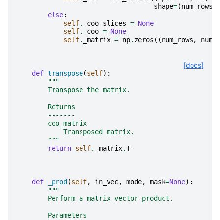
shape
=
(
num_rows
,
else
:
self
.
_coo_slices
=
None
self
.
_coo
=
None
self
.
_matrix
=
np
.
zeros
((
num_rows
,
num_
[docs]
def
transpose
(
self
):
"""
        Transpose the matrix.
        Returns
        -------
        coo_matrix
            Transposed matrix.
        """
return
self
.
_matrix
.
T
def
_prod
(
self
,
in_vec
,
mode
,
mask
=
None
):
"""
        Perform a matrix vector product.
        Parameters