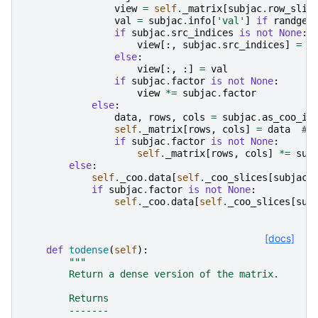
view
=
self
.
_matrix
[
subjac
.
row_slic
val
=
subjac
.
info
[
'val'
]
if
randgen
if
subjac
.
src_indices
is
not
None
:
view
[:,
subjac
.
src_indices
]
=
v
else
:
view
[:,
:]
=
val
if
subjac
.
factor
is
not
None
:
view
*=
subjac
.
factor
else
:
data
,
rows
,
cols
=
subjac
.
as_coo_in
self
.
_matrix
[
rows
,
cols
]
=
data
# 
if
subjac
.
factor
is
not
None
:
self
.
_matrix
[
rows
,
cols
]
*=
sub
else
:
self
.
_coo
.
data
[
self
.
_coo_slices
[
subjac
.
if
subjac
.
factor
is
not
None
:
self
.
_coo
.
data
[
self
.
_coo_slices
[
sub
[docs]
def
todense
(
self
):
"""
        Return a dense version of the matrix.
        Returns
        -------