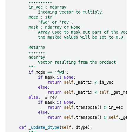
        ----------
        in_vec : ndarray
            incoming vector to multiply.
        mode : str
            'fwd' or 'rev'.
        mask : ndarray or None
            Array used to mask out part of the vect
            the masked values will be set to 0.0.
        Returns
        -------
        ndarray
            vector resulting from the product.
        """
if
mode
==
'fwd'
:
if
mask
is
None
:
return
self
.
_matrix
@
in_vec
else
:
return
self
.
_matrix
@
self
.
_get_mas
else
:
# rev
if
mask
is
None
:
return
self
.
transpose
()
@
in_vec
else
:
return
self
.
transpose
()
@
self
.
_get
def
_update_dtype
(
self
,
dtype
):