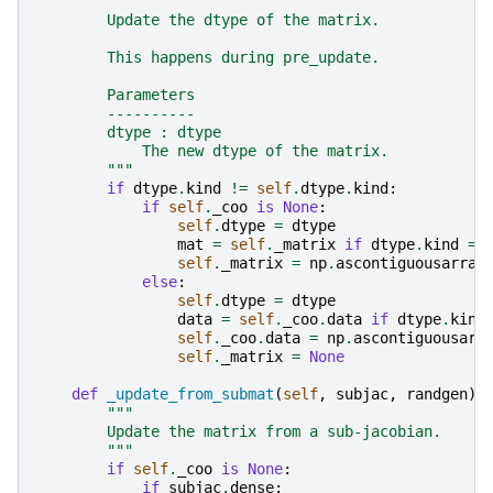
"""
        Update the dtype of the matrix.
        This happens during pre_update.
        Parameters
        ----------
        dtype : dtype
            The new dtype of the matrix.
        """
if
dtype
.
kind
!=
self
.
dtype
.
kind
:
if
self
.
_coo
is
None
:
self
.
dtype
=
dtype
mat
=
self
.
_matrix
if
dtype
.
kind
==
self
.
_matrix
=
np
.
ascontiguousarray
else
:
self
.
dtype
=
dtype
data
=
self
.
_coo
.
data
if
dtype
.
kind
self
.
_coo
.
data
=
np
.
ascontiguousarr
self
.
_matrix
=
None
def
_update_from_submat
(
self
,
subjac
,
randgen
):
"""
        Update the matrix from a sub-jacobian.
        """
if
self
.
_coo
is
None
:
if
subjac
.
dense
: