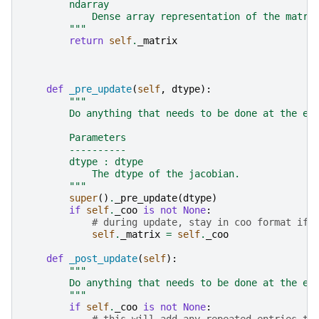
        ndarray
            Dense array representation of the matri
        """
return
self
.
_matrix
def
_pre_update
(
self
,
dtype
):
"""
        Do anything that needs to be done at the en
        Parameters
        ----------
        dtype : dtype
            The dtype of the jacobian.
        """
super
()
.
_pre_update
(
dtype
)
if
self
.
_coo
is
not
None
:
# during update, stay in coo format if 
self
.
_matrix
=
self
.
_coo
def
_post_update
(
self
):
"""
        Do anything that needs to be done at the en
        """
if
self
.
_coo
is
not
None
:
# this will add any repeated entries to