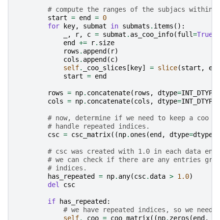
# compute the ranges of the subjacs within 
start
=
end
=
0
for
key
,
submat
in
submats
.
items
():
_
,
r
,
c
=
submat
.
as_coo_info
(
full
=
True
)
end
+=
r
.
size
rows
.
append
(
r
)
cols
.
append
(
c
)
self
.
_coo_slices
[
key
]
=
slice
(
start
,
en
start
=
end
rows
=
np
.
concatenate
(
rows
,
dtype
=
INT_DTYPE
cols
=
np
.
concatenate
(
cols
,
dtype
=
INT_DTYPE
# now, determine if we need to keep a coo r
# handle repeated indices.
csc
=
csc_matrix
((
np
.
ones
(
end
,
dtype
=
dtype
)
# csc was created with 1.0 in each data ent
# we can check if there are any entries gre
# indices.
has_repeated
=
np
.
any
(
csc
.
data
>
1.0
)
del
csc
if
has_repeated
:
# we have repeated indices, so we need 
self
.
_coo
=
coo_matrix
((
np
.
zeros
(
end
,
d