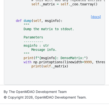
self
.
_matrix
=
self
.
_coo
.
toarray
()
[docs]
def
dump
(
self
,
msginfo
):
"""
        Dump the matrix to stdout.
        Parameters
        ----------
        msginfo : str
            Message info.
        """
print
(
f
"
{
msginfo
}
: DenseMatrix:"
)
with
np
.
printoptions
(
linewidth
=
9999
,
thresh
print
(
self
.
_matrix
)
By The OpenMDAO Development Team
© Copyright 2026, OpenMDAO Development Team.