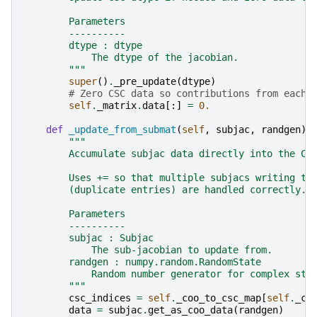
        Parameters
        ----------
        dtype : dtype
            The dtype of the jacobian.
        """
super
()
.
_pre_update
(
dtype
)
# Zero CSC data so contributions from each 
self
.
_matrix
.
data
[:]
=
0.
def
_update_from_submat
(
self
,
subjac
,
randgen
):
"""
        Accumulate subjac data directly into the CS
        Uses += so that multiple subjacs writing to
        (duplicate entries) are handled correctly.
        Parameters
        ----------
        subjac : Subjac
            The sub-jacobian to update from.
        randgen : numpy.random.RandomState
            Random number generator for complex ste
        """
csc_indices
=
self
.
_coo_to_csc_map
[
self
.
_co
data
=
subjac
.
get_as_coo_data
(
randgen
)