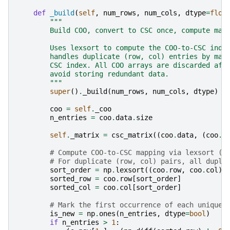
def
_build
(
self
,
num_rows
,
num_cols
,
dtype
=
floa
"""
        Build COO, convert to CSC once, compute map
        Uses lexsort to compute the COO-to-CSC inde
        handles duplicate (row, col) entries by map
        CSC index. All COO arrays are discarded aft
        avoid storing redundant data.
        """
super
()
.
_build
(
num_rows
,
num_cols
,
dtype
)
coo
=
self
.
_coo
n_entries
=
coo
.
data
.
size
self
.
_matrix
=
csc_matrix
((
coo
.
data
,
(
coo
.
r
# Compute COO-to-CSC mapping via lexsort (c
# For duplicate (row, col) pairs, all dupli
sort_order
=
np
.
lexsort
((
coo
.
row
,
coo
.
col
))
sorted_row
=
coo
.
row
[
sort_order
]
sorted_col
=
coo
.
col
[
sort_order
]
# Mark the first occurrence of each unique 
is_new
=
np
.
ones
(
n_entries
,
dtype
=
bool
)
if
n_entries
>
1
: