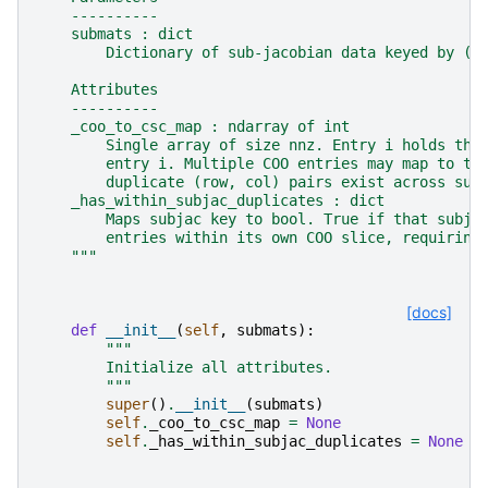
    ----------
    submats : dict
        Dictionary of sub-jacobian data keyed by (r
    Attributes
    ----------
    _coo_to_csc_map : ndarray of int
        Single array of size nnz. Entry i holds the
        entry i. Multiple COO entries may map to th
        duplicate (row, col) pairs exist across sub
    _has_within_subjac_duplicates : dict
        Maps subjac key to bool. True if that subja
        entries within its own COO slice, requiring
    """
[docs]
def
__init__
(
self
,
submats
):
"""
        Initialize all attributes.
        """
super
()
.
__init__
(
submats
)
self
.
_coo_to_csc_map
=
None
self
.
_has_within_subjac_duplicates
=
None