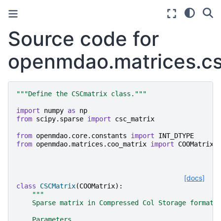
Source code for
openmdao.matrices.cs
"""Define the CSCmatrix class."""
import
numpy
as
np
from
scipy.sparse
import
csc_matrix
from
openmdao.core.constants
import
INT_DTYPE
from
openmdao.matrices.coo_matrix
import
COOMatrix
[docs]
class
CSCMatrix
(
COOMatrix
):
"""
    Sparse matrix in Compressed Col Storage format.
    Parameters