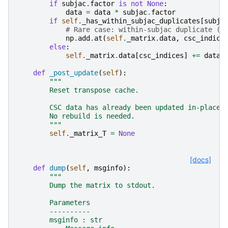
if
subjac
.
factor
is
not
None
:
data
=
data
*
subjac
.
factor
if
self
.
_has_within_subjac_duplicates
[
subja
# Rare case: within-subjac duplicate (r
np
.
add
.
at
(
self
.
_matrix
.
data
,
csc_indice
else
:
self
.
_matrix
.
data
[
csc_indices
]
+=
data
def
_post_update
(
self
):
"""
        Reset transpose cache.
        CSC data has already been updated in-place 
        No rebuild is needed.
        """
self
.
_matrix_T
=
None
[docs]
def
dump
(
self
,
msginfo
):
"""
        Dump the matrix to stdout.
        Parameters
        ----------
        msginfo : str