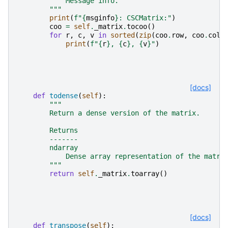
            Message info.
        """
print
(
f
"
{
msginfo
}
: CSCMatrix:"
)
coo
=
self
.
_matrix
.
tocoo
()
for
r
,
c
,
v
in
sorted
(
zip
(
coo
.
row
,
coo
.
col
,
print
(
f
"
{
r
}
, 
{
c
}
, 
{
v
}
"
)
[docs]
def
todense
(
self
):
"""
        Return a dense version of the matrix.
        Returns
        -------
        ndarray
            Dense array representation of the matri
        """
return
self
.
_matrix
.
toarray
()
[docs]
def
transpose
(
self
):