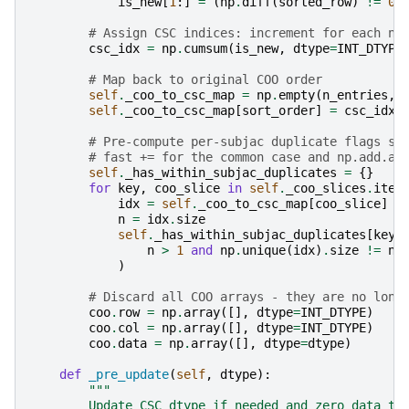
is_new
[
1
:]
=
(
np
.
diff
(
sorted_row
)
!=
0
)
# Assign CSC indices: increment for each ne
csc_idx
=
np
.
cumsum
(
is_new
,
dtype
=
INT_DTYPE
# Map back to original COO order
self
.
_coo_to_csc_map
=
np
.
empty
(
n_entries
,
self
.
_coo_to_csc_map
[
sort_order
]
=
csc_idx
# Pre-compute per-subjac duplicate flags so
# fast += for the common case and np.add.at
self
.
_has_within_subjac_duplicates
=
{}
for
key
,
coo_slice
in
self
.
_coo_slices
.
item
idx
=
self
.
_coo_to_csc_map
[
coo_slice
]
n
=
idx
.
size
self
.
_has_within_subjac_duplicates
[
key
]
n
>
1
and
np
.
unique
(
idx
)
.
size
!=
n
)
# Discard all COO arrays - they are no long
coo
.
row
=
np
.
array
([],
dtype
=
INT_DTYPE
)
coo
.
col
=
np
.
array
([],
dtype
=
INT_DTYPE
)
coo
.
data
=
np
.
array
([],
dtype
=
dtype
)
def
_pre_update
(
self
,
dtype
):
"""
        Update CSC dtype if needed and zero data to