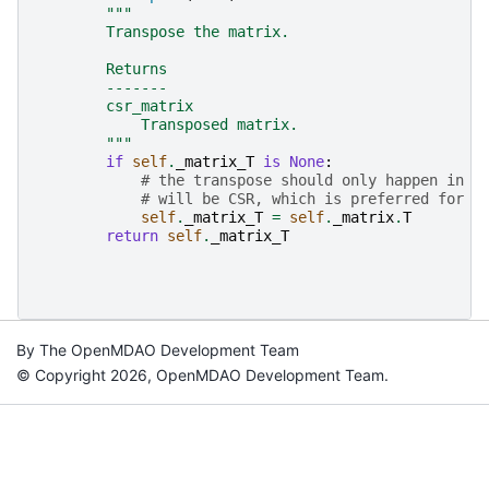
"""
        Transpose the matrix.
        Returns
        -------
        csr_matrix
            Transposed matrix.
        """
if
self
.
_matrix_T
is
None
:
# the transpose should only happen in r
# will be CSR, which is preferred for a
self
.
_matrix_T
=
self
.
_matrix
.
T
return
self
.
_matrix_T
By The OpenMDAO Development Team
© Copyright 2026, OpenMDAO Development Team.