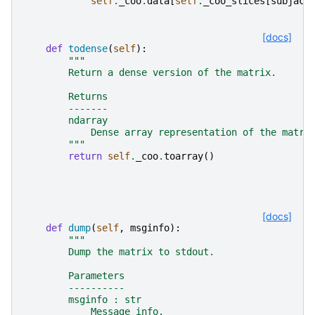
self
.
_coo
.
data
[
self
.
_coo_slices
[
subjac
.
[docs]
def
todense
(
self
):
"""
        Return a dense version of the matrix.
        Returns
        -------
        ndarray
            Dense array representation of the matri
        """
return
self
.
_coo
.
toarray
()
[docs]
def
dump
(
self
,
msginfo
):
"""
        Dump the matrix to stdout.
        Parameters
        ----------
        msginfo : str
            Message info.