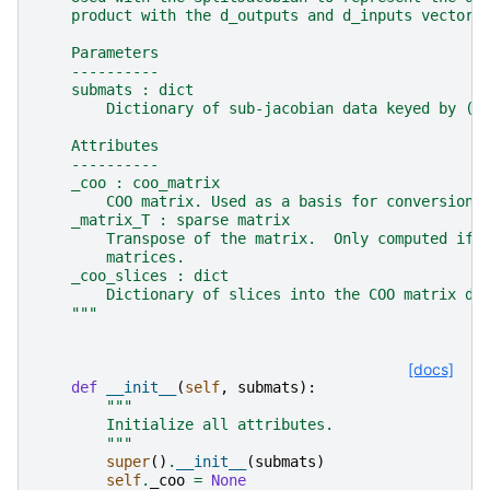
    product with the d_outputs and d_inputs vectors
    Parameters
    ----------
    submats : dict
        Dictionary of sub-jacobian data keyed by (r
    Attributes
    ----------
    _coo : coo_matrix
        COO matrix. Used as a basis for conversion 
    _matrix_T : sparse matrix
        Transpose of the matrix.  Only computed if 
        matrices.
    _coo_slices : dict
        Dictionary of slices into the COO matrix da
    """
[docs]
def
__init__
(
self
,
submats
):
"""
        Initialize all attributes.
        """
super
()
.
__init__
(
submats
)
self
.
_coo
=
None