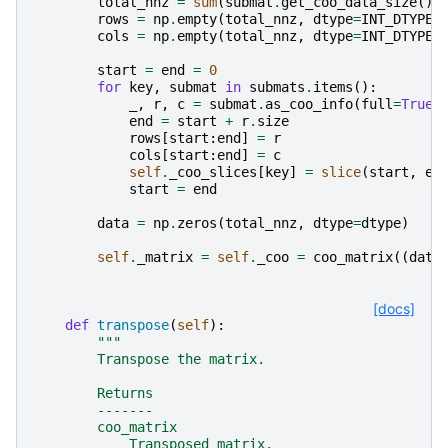
total_nnz
=
sum
(
submat
.
get_coo_data_size
()
rows
=
np
.
empty
(
total_nnz
,
dtype
=
INT_DTYPE
)
cols
=
np
.
empty
(
total_nnz
,
dtype
=
INT_DTYPE
)
start
=
end
=
0
for
key
,
submat
in
submats
.
items
():
_
,
r
,
c
=
submat
.
as_coo_info
(
full
=
True
)
end
=
start
+
r
.
size
rows
[
start
:
end
]
=
r
cols
[
start
:
end
]
=
c
self
.
_coo_slices
[
key
]
=
slice
(
start
,
en
start
=
end
data
=
np
.
zeros
(
total_nnz
,
dtype
=
dtype
)
self
.
_matrix
=
self
.
_coo
=
coo_matrix
((
data
[docs]
def
transpose
(
self
):
"""
        Transpose the matrix.
        Returns
        -------
        coo_matrix
            Transposed matrix.