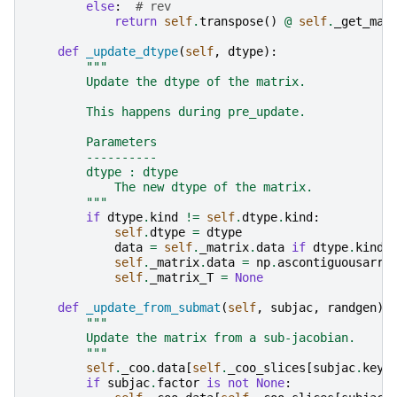
else
:
# rev
return
self
.
transpose
()
@
self
.
_get_mas
def
_update_dtype
(
self
,
dtype
):
"""
        Update the dtype of the matrix.
        This happens during pre_update.
        Parameters
        ----------
        dtype : dtype
            The new dtype of the matrix.
        """
if
dtype
.
kind
!=
self
.
dtype
.
kind
:
self
.
dtype
=
dtype
data
=
self
.
_matrix
.
data
if
dtype
.
kind
self
.
_matrix
.
data
=
np
.
ascontiguousarra
self
.
_matrix_T
=
None
def
_update_from_submat
(
self
,
subjac
,
randgen
):
"""
        Update the matrix from a sub-jacobian.
        """
self
.
_coo
.
data
[
self
.
_coo_slices
[
subjac
.
key
]
if
subjac
.
factor
is
not
None
: