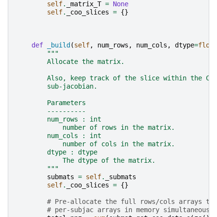
self
.
_matrix_T
=
None
self
.
_coo_slices
=
{}
def
_build
(
self
,
num_rows
,
num_cols
,
dtype
=
floa
"""
        Allocate the matrix.
        Also, keep track of the slice within the CO
        sub-jacobian.
        Parameters
        ----------
        num_rows : int
            number of rows in the matrix.
        num_cols : int
            number of cols in the matrix.
        dtype : dtype
            The dtype of the matrix.
        """
submats
=
self
.
_submats
self
.
_coo_slices
=
{}
# Pre-allocate the full rows/cols arrays to
# per-subjac arrays in memory simultaneousl