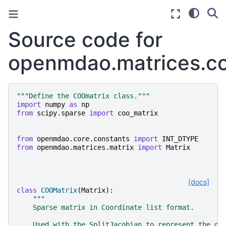
Source code for
openmdao.matrices.co
"""Define the COOmatrix class."""
import
numpy
as
np
from
scipy.sparse
import
coo_matrix
from
openmdao.core.constants
import
INT_DTYPE
from
openmdao.matrices.matrix
import
Matrix
[docs]
class
COOMatrix
(
Matrix
):
"""
    Sparse matrix in Coordinate list format.
    Used with the SplitJacobian to represent the dr