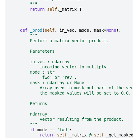
        """
return
self
.
_matrix
.
T
def
_prod
(
self
,
in_vec
,
mode
,
mask
=
None
):
"""
        Perform a matrix vector product.
        Parameters
        ----------
        in_vec : ndarray
            incoming vector to multiply.
        mode : str
            'fwd' or 'rev'.
        mask : ndarray or None
            Array used to mask out part of the vect
            the masked values will be set to 0.0.
        Returns
        -------
        ndarray
            vector resulting from the product.
        """
if
mode
==
'fwd'
:
return
self
.
_matrix
@
self
.
_get_masked_