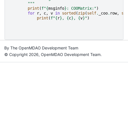
        """
print
(
f
"
{
msginfo
}
: COOMatrix:"
)
for
r
,
c
,
v
in
sorted
(
zip
(
self
.
_coo
.
row
,
se
print
(
f
"
{
r
}
, 
{
c
}
, 
{
v
}
"
)
By The OpenMDAO Development Team
© Copyright 2026, OpenMDAO Development Team.