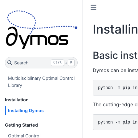
Install
Basic inst
Search
+
Ctrl
K
Dymos can be insta
Multidisciplinary Optimal Control
Library
python
-m
pip
in
Installation
The cutting-edge d
Installing Dymos
python
-m
pip
in
Getting Started
Optimal Control