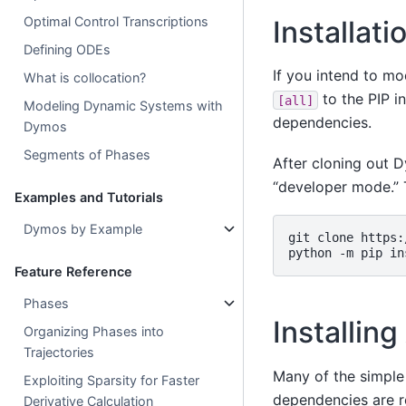
Optimal Control Transcriptions
Installat
Defining ODEs
If you intend to mo
What is collocation?
to the PIP i
[all]
Modeling Dynamic Systems with
dependencies.
Dymos
Segments of Phases
After cloning out D
“developer mode.” 
Examples and Tutorials
Dymos by Example
git
clone
https:
python
-m
pip
in
Feature Reference
Phases
Installi
Organizing Phases into
Trajectories
Many of the simple
Exploiting Sparsity for Faster
dependencies are r
Derivative Calculation