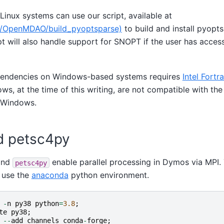
inux systems can use our script, available at
om/OpenMDAO/build_pyoptsparse)
to build and install pyopt
pt will also handle support for SNOPT if the user has acce
ependencies on Windows-based systems requires
Intel Fortr
s, at the time of this writing, are not compatible with the
 Windows.
d petsc4py
nd
enable parallel processing in Dymos via MPI.
petsc4py
 use the
anaconda
python environment.
-
n
py38
python
=
3.8
;
te
py38
;
--
add
channels
conda
-
forge
;