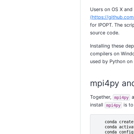
Users on OS X and L
(https://github.c
for IPOPT. The scri
source code.
Installing these d
compilers on Window
used by Python on
mpi4py an
Together,
a
mpi4py
install
is to
mpi4py
conda
create
conda
activa
conda
config