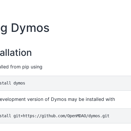
ing Dymos
allation
lled from pip using
stall
evelopment version of Dymos may be installed with
stall