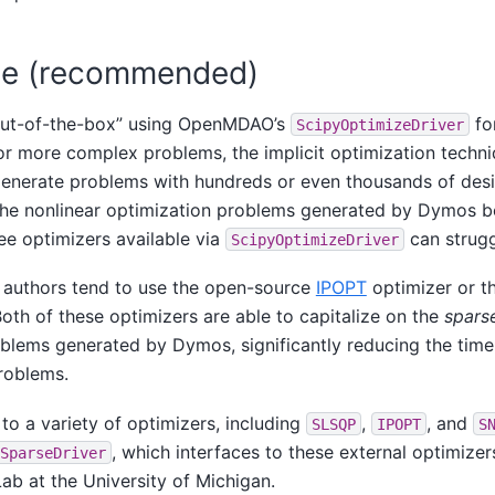
se (recommended)
out-of-the-box” using OpenMDAO’s
fo
ScipyOptimizeDriver
or more complex problems, the implicit optimization techn
enerate problems with hundreds or even thousands of desi
the nonlinear optimization problems generated by Dymos 
ee optimizers available via
can strugg
ScipyOptimizeDriver
e authors tend to use the open-source
IPOPT
optimizer or t
oth of these optimizers are able to capitalize on the
spars
oblems generated by Dymos, significantly reducing the ti
roblems.
to a variety of optimizers, including
,
, and
SLSQP
IPOPT
S
, which interfaces to these external optimizer
SparseDriver
 at the University of Michigan.