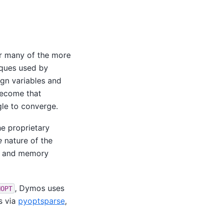
r many of the more
iques used by
gn variables and
become that
le to converge.
he proprietary
e
nature of the
me and memory
, Dymos uses
NOPT
s via
pyoptsparse
,