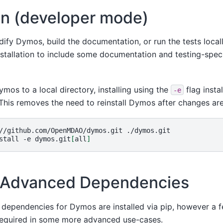
ion (developer mode)
dify Dymos, build the documentation, or run the tests local
nstallation to include some documentation and testing-specif
ymos to a local directory, installing using the
flag insta
-e
This removes the need to reinstall Dymos after changes ar
//github.com/OpenMDAO/dymos.git
./dymos.git

stall
-e
dymos.git
[
all
]
ng Advanced Dependencies
 dependencies for Dymos are installed via pip, however a 
equired in some more advanced use-cases.