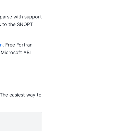
sparse with support
ss to the SNOPT
an
. Free Fortran
 Microsoft ABI
 The easiest way to