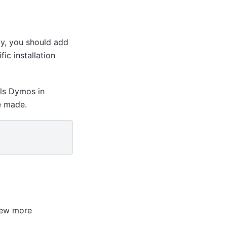
ly, you should add
ic installation
lls Dymos in
e made.
few more