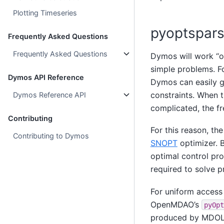
Plotting Timeseries
pyoptspar
Frequently Asked Questions
Frequently Asked Questions
Dymos will work “
simple problems. F
Dymos API Reference
Dymos can easily g
constraints. When 
Dymos Reference API
complicated, the fr
Contributing
For this reason, th
Contributing to Dymos
SNOPT
optimizer. B
optimal control pr
required to solve p
For uniform access 
OpenMDAO’s
pyOpt
produced by MDOLab