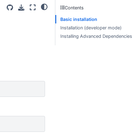
Contents
Basic installation
Installation (developer mode)
Installing Advanced Dependencies