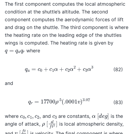
The first component computes the local atmospheric
condition at the shuttle’s altitude. The second
component computes the aerodynamic forces of lift
and drag on the shuttle. The third component is where
the heating rate on the leading edge of the shuttles
wings is computed. The heating rate is given by
q
=
q
a
q
r
where
q
a
=
c
0
+
c
1
α
+
c
2
α
2
+
c
3
α
3
(82)
and
q
r
=
17700
ρ
.5
(
.0001
v
)
3.07
(83)
[
d
e
g
]
c
0
,
c
1
,
c
2
,
c
3
α
where
and
are constants,
is the
[
s
l
f
t
3
]
ρ
angle of attack,
is local atmospheric density,
[
f
t
s
]
v
and
is velocity. The final component is where