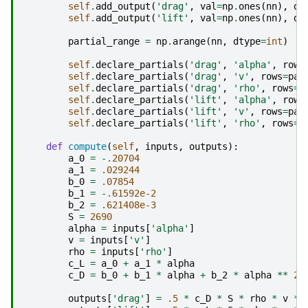
self
.
add_output
(
'drag'
,
val
=
np
.
ones
(
nn
),
de
self
.
add_output
(
'lift'
,
val
=
np
.
ones
(
nn
),
de
partial_range
=
np
.
arange
(
nn
,
dtype
=
int
)
self
.
declare_partials
(
'drag'
,
'alpha'
,
rows
self
.
declare_partials
(
'drag'
,
'v'
,
rows
=
par
self
.
declare_partials
(
'drag'
,
'rho'
,
rows
=
p
self
.
declare_partials
(
'lift'
,
'alpha'
,
rows
self
.
declare_partials
(
'lift'
,
'v'
,
rows
=
par
self
.
declare_partials
(
'lift'
,
'rho'
,
rows
=
p
def
compute
(
self
,
inputs
,
outputs
):
a_0
=
-
.20704
a_1
=
.029244
b_0
=
.07854
b_1
=
-
.61592e-2
b_2
=
.621408e-3
S
=
2690
alpha
=
inputs
[
'alpha'
]
v
=
inputs
[
'v'
]
rho
=
inputs
[
'rho'
]
c_L
=
a_0
+
a_1
*
alpha
c_D
=
b_0
+
b_1
*
alpha
+
b_2
*
alpha
**
2
outputs
[
'drag'
]
=
.5
*
c_D
*
S
*
rho
*
v
**