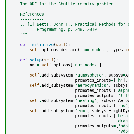
    The ODE for the Shuttle reentry problem.
    References
    ----------
    .. [1] Betts, John T., Practical Methods for Op
           Programming, p. 248, 2010.
    """
def
initialize
(
self
):
self
.
options
.
declare
(
'num_nodes'
,
types
=
int
def
setup
(
self
):
nn
=
self
.
options
[
'num_nodes'
]
self
.
add_subsystem
(
'atmosphere'
,
subsys
=
Atm
promotes_inputs
=
[
'h'
],
p
self
.
add_subsystem
(
'aerodynamics'
,
subsys
=
A
promotes_inputs
=
[
'alpha'
promotes_outputs
=
[
'lift'
self
.
add_subsystem
(
'heating'
,
subsys
=
Aerody
promotes_inputs
=
[
'rho'
,
self
.
add_subsystem
(
'eom'
,
subsys
=
FlightDyna
promotes_inputs
=
[
'beta'
,
'drag'
]
promotes_outputs
=
[
'hdot'
'vdot'