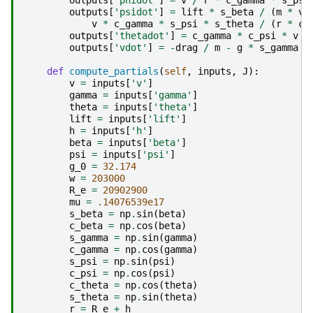
outputs
[
'psidot'
]
=
lift
*
s_beta
/
(
m
*
v
v
*
c_gamma
*
s_psi
*
s_theta
/
(
r
*
c_
outputs
[
'thetadot'
]
=
c_gamma
*
c_psi
*
v
/
outputs
[
'vdot'
]
=
-
drag
/
m
-
g
*
s_gamma
def
compute_partials
(
self
,
inputs
,
J
):
v
=
inputs
[
'v'
]
gamma
=
inputs
[
'gamma'
]
theta
=
inputs
[
'theta'
]
lift
=
inputs
[
'lift'
]
h
=
inputs
[
'h'
]
beta
=
inputs
[
'beta'
]
psi
=
inputs
[
'psi'
]
g_0
=
32.174
w
=
203000
R_e
=
20902900
mu
=
.14076539e17
s_beta
=
np
.
sin
(
beta
)
c_beta
=
np
.
cos
(
beta
)
s_gamma
=
np
.
sin
(
gamma
)
c_gamma
=
np
.
cos
(
gamma
)
s_psi
=
np
.
sin
(
psi
)
c_psi
=
np
.
cos
(
psi
)
c_theta
=
np
.
cos
(
theta
)
s_theta
=
np
.
sin
(
theta
)
r
=
R_e
+
h