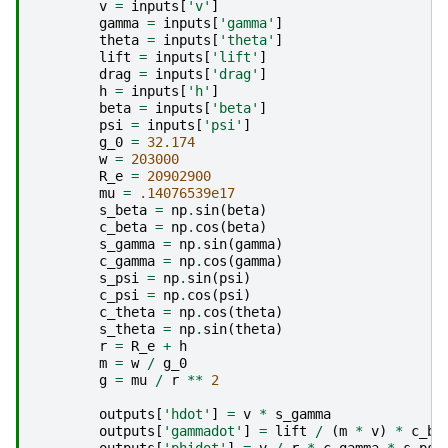
v
=
inputs
[
'v'
]
gamma
=
inputs
[
'gamma'
]
theta
=
inputs
[
'theta'
]
lift
=
inputs
[
'lift'
]
drag
=
inputs
[
'drag'
]
h
=
inputs
[
'h'
]
beta
=
inputs
[
'beta'
]
psi
=
inputs
[
'psi'
]
g_0
=
32.174
w
=
203000
R_e
=
20902900
mu
=
.14076539e17
s_beta
=
np
.
sin
(
beta
)
c_beta
=
np
.
cos
(
beta
)
s_gamma
=
np
.
sin
(
gamma
)
c_gamma
=
np
.
cos
(
gamma
)
s_psi
=
np
.
sin
(
psi
)
c_psi
=
np
.
cos
(
psi
)
c_theta
=
np
.
cos
(
theta
)
s_theta
=
np
.
sin
(
theta
)
r
=
R_e
+
h
m
=
w
/
g_0
g
=
mu
/
r
**
2
outputs
[
'hdot'
]
=
v
*
s_gamma
outputs
[
'gammadot'
]
=
lift
/
(
m
*
v
)
*
c_be
outputs
[
'phidot'
]
=
v
/
r
*
c_gamma
*
s_psi