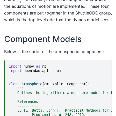
the equations of motion are implemented. These four
components are put together in the ShuttleODE group,
which is the top level ode that the dymos model sees.
Component Models
Below is the code for the atmospheric component:
import
numpy
as
np
import
openmdao.api
as
om
class
Atmosphere
(
om
.
ExplicitComponent
):
"""
    Defines the logarithmic atmosphere model for th
    References
    ----------
    .. [1] Betts, John T., Practical Methods for Op
           Programming, p. 248, 2010.