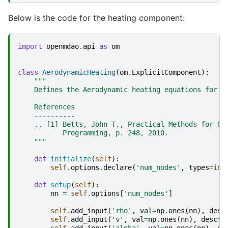
Below is the code for the heating component:
import
openmdao.api
as
om
class
AerodynamicHeating
(
om
.
ExplicitComponent
):
"""
    Defines the Aerodynamic heating equations for t
    References
    ----------
    .. [1] Betts, John T., Practical Methods for Op
           Programming, p. 248, 2010.
    """
def
initialize
(
self
):
self
.
options
.
declare
(
'num_nodes'
,
types
=
int
def
setup
(
self
):
nn
=
self
.
options
[
'num_nodes'
]
self
.
add_input
(
'rho'
,
val
=
np
.
ones
(
nn
),
desc
self
.
add_input
(
'v'
,
val
=
np
.
ones
(
nn
),
desc
=
'