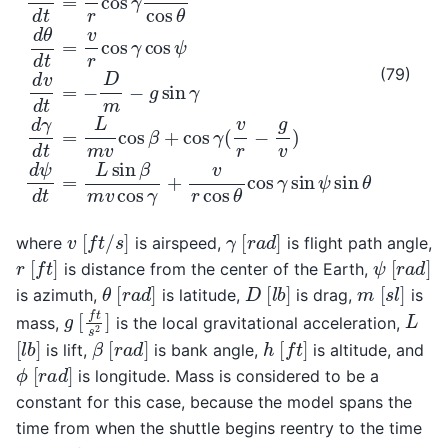
(79)
[
f
t
/
s
]
[
r
a
d
]
v
γ
where
is airspeed,
is flight path angle,
[
f
t
]
[
r
a
d
]
ψ
r
is distance from the center of the Earth,
[
r
a
d
]
[
l
b
]
[
s
l
]
θ
D
m
is azimuth,
is latitude,
is drag,
is
[
f
t
s
2
]
L
g
mass,
is the local gravitational acceleration,
[
l
b
]
[
r
a
d
]
[
f
t
]
β
h
is lift,
is bank angle,
is altitude, and
[
r
a
d
]
ϕ
is longitude. Mass is considered to be a
constant for this case, because the model spans the
time from when the shuttle begins reentry to the time