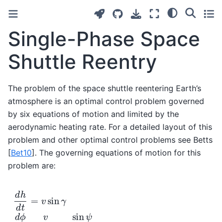
Single-Phase Space
Shuttle Reentry
The problem of the space shuttle reentering Earth’s
atmosphere is an optimal control problem governed
by six equations of motion and limited by the
aerodynamic heating rate. For a detailed layout of this
problem and other optimal control problems see Betts
[
Bet10
]
. The governing equations of motion for this
problem are:
d
h
d
t
=
v
sin
γ
d
ϕ
d
t
=
v
r
cos
γ
sin
ψ
cos
θ
d
θ
d
t
=
v
r
cos
γ