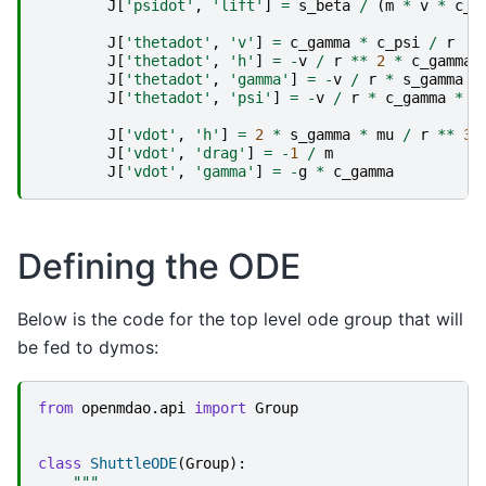
J
[
'psidot'
,
'lift'
]
=
s_beta
/
(
m
*
v
*
c_g
J
[
'thetadot'
,
'v'
]
=
c_gamma
*
c_psi
/
r
J
[
'thetadot'
,
'h'
]
=
-
v
/
r
**
2
*
c_gamma
J
[
'thetadot'
,
'gamma'
]
=
-
v
/
r
*
s_gamma
*
J
[
'thetadot'
,
'psi'
]
=
-
v
/
r
*
c_gamma
*
s
J
[
'vdot'
,
'h'
]
=
2
*
s_gamma
*
mu
/
r
**
3
J
[
'vdot'
,
'drag'
]
=
-
1
/
m
J
[
'vdot'
,
'gamma'
]
=
-
g
*
c_gamma
Defining the ODE
Below is the code for the top level ode group that will
be fed to dymos:
from
openmdao.api
import
Group
class
ShuttleODE
(
Group
):
"""