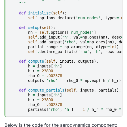
    """
def
initialize
(
self
):
self
.
options
.
declare
(
'num_nodes'
,
types
=
int
def
setup
(
self
):
nn
=
self
.
options
[
'num_nodes'
]
self
.
add_input
(
'h'
,
val
=
np
.
ones
(
nn
),
desc
=
'
self
.
add_output
(
'rho'
,
val
=
np
.
ones
(
nn
),
des
partial_range
=
np
.
arange
(
nn
,
dtype
=
int
)
self
.
declare_partials
(
'rho'
,
'h'
,
rows
=
part
def
compute
(
self
,
inputs
,
outputs
):
h
=
inputs
[
'h'
]
h_r
=
23800
rho_0
=
.002378
outputs
[
'rho'
]
=
rho_0
*
np
.
exp
(
-
h
/
h_r
)
def
compute_partials
(
self
,
inputs
,
partials
):
h
=
inputs
[
'h'
]
h_r
=
23800
rho_0
=
.002378
partials
[
'rho'
,
'h'
]
=
-
1
/
h_r
*
rho_0
*
n
Below is the code for the aerodynamics component: