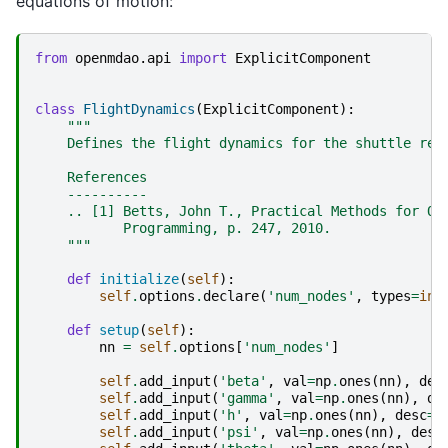
equations of motion:
from
openmdao.api
import
ExplicitComponent
class
FlightDynamics
(
ExplicitComponent
):
"""
    Defines the flight dynamics for the shuttle ree
    References
    ----------
    .. [1] Betts, John T., Practical Methods for Op
           Programming, p. 247, 2010.
    """
def
initialize
(
self
):
self
.
options
.
declare
(
'num_nodes'
,
types
=
int
def
setup
(
self
):
nn
=
self
.
options
[
'num_nodes'
]
self
.
add_input
(
'beta'
,
val
=
np
.
ones
(
nn
),
des
self
.
add_input
(
'gamma'
,
val
=
np
.
ones
(
nn
),
de
self
.
add_input
(
'h'
,
val
=
np
.
ones
(
nn
),
desc
=
'
self
.
add_input
(
'psi'
,
val
=
np
.
ones
(
nn
),
desc