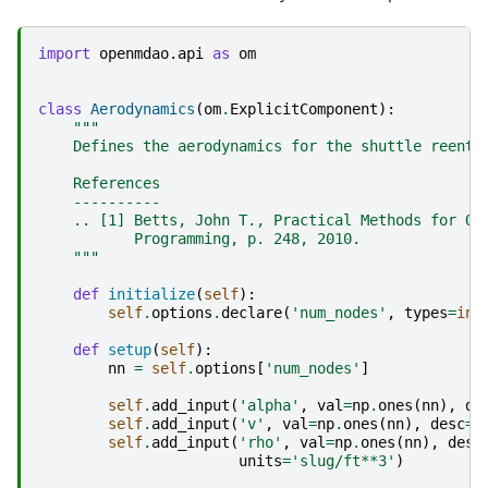
import
openmdao.api
as
om
class
Aerodynamics
(
om
.
ExplicitComponent
):
"""
    Defines the aerodynamics for the shuttle reentr
    References
    ----------
    .. [1] Betts, John T., Practical Methods for Op
           Programming, p. 248, 2010.
    """
def
initialize
(
self
):
self
.
options
.
declare
(
'num_nodes'
,
types
=
int
def
setup
(
self
):
nn
=
self
.
options
[
'num_nodes'
]
self
.
add_input
(
'alpha'
,
val
=
np
.
ones
(
nn
),
de
self
.
add_input
(
'v'
,
val
=
np
.
ones
(
nn
),
desc
=
'
self
.
add_input
(
'rho'
,
val
=
np
.
ones
(
nn
),
desc
units
=
'slug/ft**3'
)