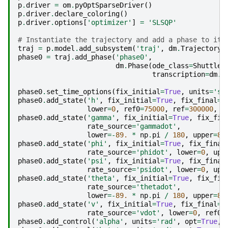
p
.
driver
=
om
.
pyOptSparseDriver
()
p
.
driver
.
declare_coloring
()
p
.
driver
.
options
[
'optimizer'
]
=
'SLSQP'
# Instantiate the trajectory and add a phase to it
traj
=
p
.
model
.
add_subsystem
(
'traj'
,
dm
.
Trajectory
(
phase0
=
traj
.
add_phase
(
'phase0'
,
dm
.
Phase
(
ode_class
=
ShuttleO
transcription
=
dm
.
R
phase0
.
set_time_options
(
fix_initial
=
True
,
units
=
's'
phase0
.
add_state
(
'h'
,
fix_initial
=
True
,
fix_final
=
T
lower
=
0
,
ref0
=
75000
,
ref
=
300000
,
d
phase0
.
add_state
(
'gamma'
,
fix_initial
=
True
,
fix_fin
rate_source
=
'gammadot'
,
lower
=-
89.
*
np
.
pi
/
180
,
upper
=
89
phase0
.
add_state
(
'phi'
,
fix_initial
=
True
,
fix_final
rate_source
=
'phidot'
,
lower
=
0
,
upp
phase0
.
add_state
(
'psi'
,
fix_initial
=
True
,
fix_final
rate_source
=
'psidot'
,
lower
=
0
,
upp
phase0
.
add_state
(
'theta'
,
fix_initial
=
True
,
fix_fin
rate_source
=
'thetadot'
,
lower
=-
89.
*
np
.
pi
/
180
,
upper
=
89
phase0
.
add_state
(
'v'
,
fix_initial
=
True
,
fix_final
=
T
rate_source
=
'vdot'
,
lower
=
0
,
ref0
=
phase0
.
add_control
(
'alpha'
,
units
=
'rad'
,
opt
=
True
,