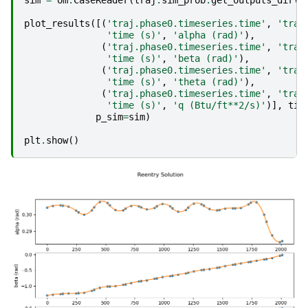
sim
=
om
.
CaseReader
(
traj
.
sim_prob
.
get_outputs_dir
()
plot_results
([(
'traj.phase0.timeseries.time'
,
'traj
'time (s)'
,
'alpha (rad)'
),
(
'traj.phase0.timeseries.time'
,
'traj
'time (s)'
,
'beta (rad)'
),
(
'traj.phase0.timeseries.time'
,
'traj
'time (s)'
,
'theta (rad)'
),
(
'traj.phase0.timeseries.time'
,
'traj
'time (s)'
,
'q (Btu/ft**2/s)'
)],
tit
p_sim
=
sim
)
plt
.
show
()