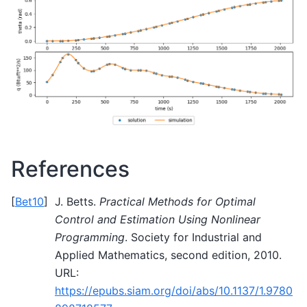
References
[
Bet10
]
J. Betts.
Practical Methods for Optimal
Control and Estimation Using Nonlinear
Programming
. Society for Industrial and
Applied Mathematics, second edition, 2010.
URL:
https://epubs.siam.org/doi/abs/10.1137/1.9780