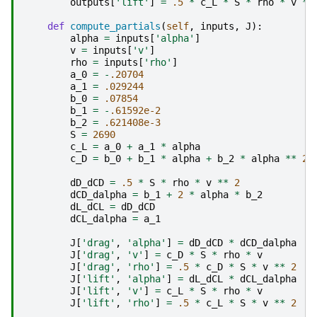
outputs
[
'lift'
]
=
.5
*
c_L
*
S
*
rho
*
v
**
def
compute_partials
(
self
,
inputs
,
J
):
alpha
=
inputs
[
'alpha'
]
v
=
inputs
[
'v'
]
rho
=
inputs
[
'rho'
]
a_0
=
-
.20704
a_1
=
.029244
b_0
=
.07854
b_1
=
-
.61592e-2
b_2
=
.621408e-3
S
=
2690
c_L
=
a_0
+
a_1
*
alpha
c_D
=
b_0
+
b_1
*
alpha
+
b_2
*
alpha
**
2
dD_dCD
=
.5
*
S
*
rho
*
v
**
2
dCD_dalpha
=
b_1
+
2
*
alpha
*
b_2
dL_dCL
=
dD_dCD
dCL_dalpha
=
a_1
J
[
'drag'
,
'alpha'
]
=
dD_dCD
*
dCD_dalpha
J
[
'drag'
,
'v'
]
=
c_D
*
S
*
rho
*
v
J
[
'drag'
,
'rho'
]
=
.5
*
c_D
*
S
*
v
**
2
J
[
'lift'
,
'alpha'
]
=
dL_dCL
*
dCL_dalpha
J
[
'lift'
,
'v'
]
=
c_L
*
S
*
rho
*
v
J
[
'lift'
,
'rho'
]
=
.5
*
c_L
*
S
*
v
**
2