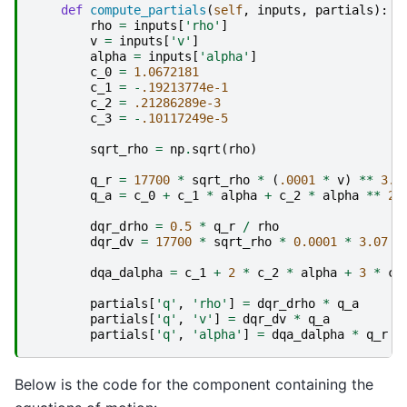
def
compute_partials
(
self
,
inputs
,
partials
):
rho
=
inputs
[
'rho'
]
v
=
inputs
[
'v'
]
alpha
=
inputs
[
'alpha'
]
c_0
=
1.0672181
c_1
=
-
.19213774e-1
c_2
=
.21286289e-3
c_3
=
-
.10117249e-5
sqrt_rho
=
np
.
sqrt
(
rho
)
q_r
=
17700
*
sqrt_rho
*
(
.0001
*
v
)
**
3.0
q_a
=
c_0
+
c_1
*
alpha
+
c_2
*
alpha
**
2
dqr_drho
=
0.5
*
q_r
/
rho
dqr_dv
=
17700
*
sqrt_rho
*
0.0001
*
3.07
*
dqa_dalpha
=
c_1
+
2
*
c_2
*
alpha
+
3
*
c_
partials
[
'q'
,
'rho'
]
=
dqr_drho
*
q_a
partials
[
'q'
,
'v'
]
=
dqr_dv
*
q_a
partials
[
'q'
,
'alpha'
]
=
dqa_dalpha
*
q_r
Below is the code for the component containing the