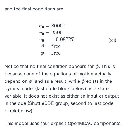
and the final conditions are
h
0
=
80000
v
0
=
2500
γ
0
=
−
0.08727
θ
=
f
r
e
e
ψ
=
f
r
e
e
(81)
ϕ
Notice that no final condition appears for
. This is
because none of the equations of motion actually
ϕ
ϕ
depend on
, and as a result, while
exists in the
dymos model (last code block below) as a state
variable, it does not exist as either an input or output
in the ode (ShuttleODE group, second to last code
block below).
This model uses four explicit OpenMDAO components.