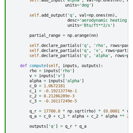
self
.
add_input
(
'alpha'
,
val
=
np
.
ones
(
nn
),
de
units
=
'deg'
)
self
.
add_output
(
'q'
,
val
=
np
.
ones
(
nn
),
desc
=
'aerodynamic heating o
units
=
'Btu/ft**2/s'
)
partial_range
=
np
.
arange
(
nn
)
self
.
declare_partials
(
'q'
,
'rho'
,
rows
=
part
self
.
declare_partials
(
'q'
,
'v'
,
rows
=
partia
self
.
declare_partials
(
'q'
,
'alpha'
,
rows
=
pa
def
compute
(
self
,
inputs
,
outputs
):
rho
=
inputs
[
'rho'
]
v
=
inputs
[
'v'
]
alpha
=
inputs
[
'alpha'
]
c_0
=
1.0672181
c_1
=
-
0.19213774e-1
c_2
=
0.21286289e-3
c_3
=
-
0.10117249e-5
q_r
=
17700.0
*
np
.
sqrt
(
rho
)
*
(
0.0001
*
v
)
q_a
=
c_0
+
c_1
*
alpha
+
c_2
*
alpha
**
2
outputs
[
'q'
]
=
q_r
*
q_a