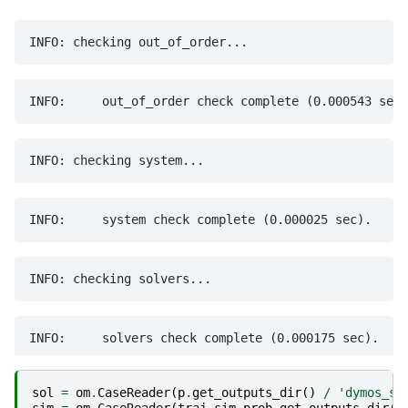
sol
=
om
.
CaseReader
(
p
.
get_outputs_dir
()
/
'dymos_so