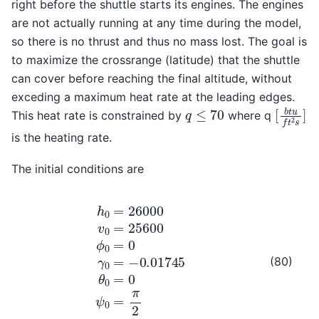
right before the shuttle starts its engines. The engines
are not actually running at any time during the model,
so there is no thrust and thus no mass lost. The goal is
to maximize the crossrange (latitude) that the shuttle
can cover before reaching the final altitude, without
exceding a maximum heat rate at the leading edges.
[
b
t
u
f
t
q
≤
70
This heat rate is constrained by
where q
is the heating rate.
The initial conditions are
h
0
=
26000
v
0
=
25600
ϕ
0
=
0
γ
0
=
−
0.01745
θ
0
=
0
ψ
(80)