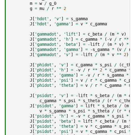
m
=
w
/
g_0
g
=
mu
/
r
**
2
J
[
'hdot'
,
'v'
]
=
s_gamma
J
[
'hdot'
,
'gamma'
]
=
v
*
c_gamma
J
[
'gammadot'
,
'lift'
]
=
c_beta
/
(
m
*
v
)
J
[
'gammadot'
,
'h'
]
=
c_gamma
*
(
-
v
/
r
**
2
J
[
'gammadot'
,
'beta'
]
=
-
lift
/
(
m
*
v
)
*
s
J
[
'gammadot'
,
'gamma'
]
=
-
s_gamma
*
(
v
/
r
J
[
'gammadot'
,
'v'
]
=
-
lift
/
(
m
*
v
**
2
)
*
J
[
'phidot'
,
'v'
]
=
c_gamma
*
s_psi
/
(
c_the
J
[
'phidot'
,
'h'
]
=
-
v
/
r
**
2
*
c_gamma
*
J
[
'phidot'
,
'gamma'
]
=
-
v
/
r
*
s_gamma
*
s
J
[
'phidot'
,
'psi'
]
=
v
/
r
*
c_gamma
*
c_ps
J
[
'phidot'
,
'theta'
]
=
v
/
r
*
c_gamma
*
s_
J
[
'psidot'
,
'v'
]
=
-
lift
*
s_beta
/
(
m
*
c_
c_gamma
*
s_psi
*
s_theta
/
(
r
*
c_thet
J
[
'psidot'
,
'gamma'
]
=
lift
*
s_beta
/
(
m
*
v
*
s_gamma
*
s_psi
*
s_theta
/
(
r
*
c_
J
[
'psidot'
,
'h'
]
=
-
v
*
c_gamma
*
s_psi
*
s
J
[
'psidot'
,
'beta'
]
=
lift
*
c_beta
/
(
m
*
J
[
'psidot'
,
'theta'
]
=
v
*
c_gamma
*
s_psi
J
[
'psidot'
,
'psi'
]
=
v
*
c_gamma
*
c_psi
*