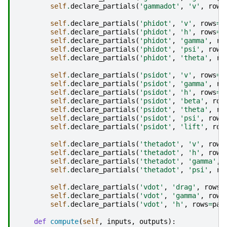
self
.
declare_partials
(
'gammadot'
,
'v'
,
rows
self
.
declare_partials
(
'phidot'
,
'v'
,
rows
=
p
self
.
declare_partials
(
'phidot'
,
'h'
,
rows
=
p
self
.
declare_partials
(
'phidot'
,
'gamma'
,
ro
self
.
declare_partials
(
'phidot'
,
'psi'
,
rows
self
.
declare_partials
(
'phidot'
,
'theta'
,
ro
self
.
declare_partials
(
'psidot'
,
'v'
,
rows
=
p
self
.
declare_partials
(
'psidot'
,
'gamma'
,
ro
self
.
declare_partials
(
'psidot'
,
'h'
,
rows
=
p
self
.
declare_partials
(
'psidot'
,
'beta'
,
row
self
.
declare_partials
(
'psidot'
,
'theta'
,
ro
self
.
declare_partials
(
'psidot'
,
'psi'
,
rows
self
.
declare_partials
(
'psidot'
,
'lift'
,
row
self
.
declare_partials
(
'thetadot'
,
'v'
,
rows
self
.
declare_partials
(
'thetadot'
,
'h'
,
rows
self
.
declare_partials
(
'thetadot'
,
'gamma'
,
self
.
declare_partials
(
'thetadot'
,
'psi'
,
ro
self
.
declare_partials
(
'vdot'
,
'drag'
,
rows
=
self
.
declare_partials
(
'vdot'
,
'gamma'
,
rows
self
.
declare_partials
(
'vdot'
,
'h'
,
rows
=
par
def
compute
(
self
,
inputs
,
outputs
):