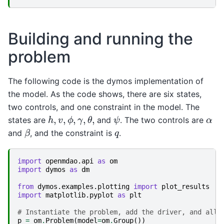
Building and running the
problem
The following code is the dymos implementation of
the model. As the code shows, there are six states,
two controls, and one constraint in the model. The
h
,
v
,
ϕ
,
γ
,
θ
,
ψ
α
states are
and
. The two controls are
β
q
and
, and the constraint is
.
import
openmdao.api
as
om
import
dymos
as
dm
from
dymos.examples.plotting
import
plot_results
import
matplotlib.pyplot
as
plt
# Instantiate the problem, add the driver, and allo
p
=
om
.
Problem
(
model
=
om
.
Group
())