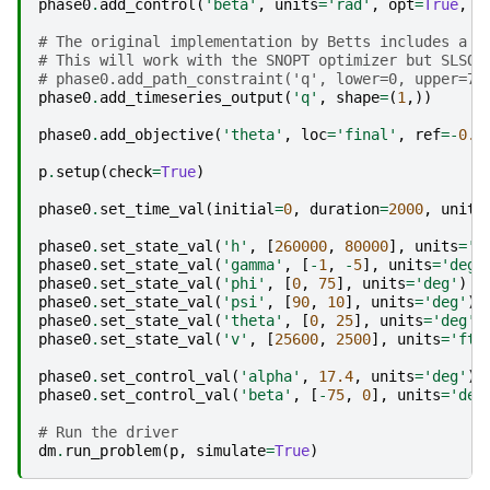
phase0
.
add_control
(
'beta'
,
units
=
'rad'
,
opt
=
True
,
l
# The original implementation by Betts includes a h
# This will work with the SNOPT optimizer but SLSQP
# phase0.add_path_constraint('q', lower=0, upper=70
phase0
.
add_timeseries_output
(
'q'
,
shape
=
(
1
,))
phase0
.
add_objective
(
'theta'
,
loc
=
'final'
,
ref
=-
0.0
p
.
setup
(
check
=
True
)
phase0
.
set_time_val
(
initial
=
0
,
duration
=
2000
,
units
phase0
.
set_state_val
(
'h'
,
[
260000
,
80000
],
units
=
'f
phase0
.
set_state_val
(
'gamma'
,
[
-
1
,
-
5
],
units
=
'deg'
phase0
.
set_state_val
(
'phi'
,
[
0
,
75
],
units
=
'deg'
)
phase0
.
set_state_val
(
'psi'
,
[
90
,
10
],
units
=
'deg'
)
phase0
.
set_state_val
(
'theta'
,
[
0
,
25
],
units
=
'deg'
)
phase0
.
set_state_val
(
'v'
,
[
25600
,
2500
],
units
=
'ft/
phase0
.
set_control_val
(
'alpha'
,
17.4
,
units
=
'deg'
)
phase0
.
set_control_val
(
'beta'
,
[
-
75
,
0
],
units
=
'deg
# Run the driver
dm
.
run_problem
(
p
,
simulate
=
True
)