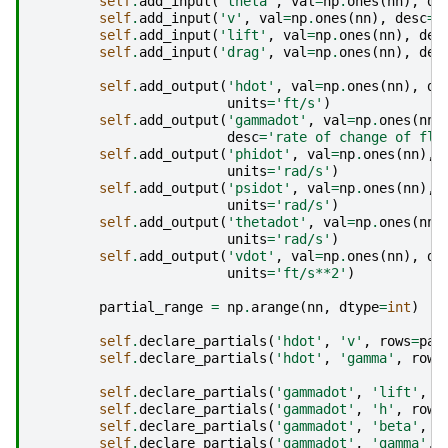
self
.
add_input
(
'theta'
,
val
=
np
.
ones
(
nn
),
de
self
.
add_input
(
'v'
,
val
=
np
.
ones
(
nn
),
desc
=
'
self
.
add_input
(
'lift'
,
val
=
np
.
ones
(
nn
),
des
self
.
add_input
(
'drag'
,
val
=
np
.
ones
(
nn
),
des
self
.
add_output
(
'hdot'
,
val
=
np
.
ones
(
nn
),
de
units
=
'ft/s'
)
self
.
add_output
(
'gammadot'
,
val
=
np
.
ones
(
nn
)
desc
=
'rate of change of fli
self
.
add_output
(
'phidot'
,
val
=
np
.
ones
(
nn
),
units
=
'rad/s'
)
self
.
add_output
(
'psidot'
,
val
=
np
.
ones
(
nn
),
units
=
'rad/s'
)
self
.
add_output
(
'thetadot'
,
val
=
np
.
ones
(
nn
)
units
=
'rad/s'
)
self
.
add_output
(
'vdot'
,
val
=
np
.
ones
(
nn
),
de
units
=
'ft/s**2'
)
partial_range
=
np
.
arange
(
nn
,
dtype
=
int
)
self
.
declare_partials
(
'hdot'
,
'v'
,
rows
=
par
self
.
declare_partials
(
'hdot'
,
'gamma'
,
rows
self
.
declare_partials
(
'gammadot'
,
'lift'
,
r
self
.
declare_partials
(
'gammadot'
,
'h'
,
rows
self
.
declare_partials
(
'gammadot'
,
'beta'
,
r
self
.
declare_partials
(
'gammadot'
,
'gamma'
,