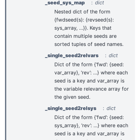
_seed_sys_map
dict
Nested dict of the form
{fwdseed(s): {revseed(s):
sys_array, …}}. Keys that
contain multiple seeds are
sorted tuples of seed names.
_single_seed2relvars
dict
Dict of the form {‘fwd’: {seed:
var_array}, ‘rev’: …} where each
seed is a key and var_array is
the variable relevance array for
the given seed.
_single_seed2relsys
dict
Dict of the form {‘fwd’: {seed:
sys_array}, ‘rev’: …} where each
seed is a key and var_array is