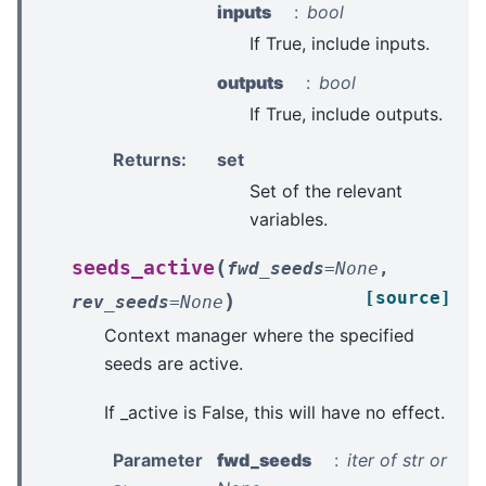
inputs
bool
If True, include inputs.
outputs
bool
If True, include outputs.
Returns
:
set
Set of the relevant
variables.
(
seeds_active
fwd_seeds
=
None
,
[source]
)
rev_seeds
=
None
Context manager where the specified
seeds are active.
If _active is False, this will have no effect.
Parameter
fwd_seeds
iter of str or