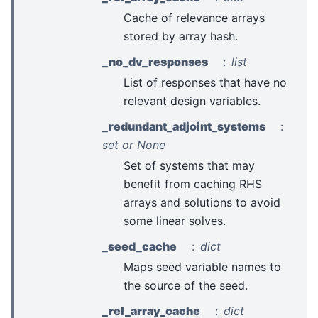
Cache of relevance arrays
stored by array hash.
_no_dv_responses
list
List of responses that have no
relevant design variables.
_redundant_adjoint_systems
set or None
Set of systems that may
benefit from caching RHS
arrays and solutions to avoid
some linear solves.
_seed_cache
dict
Maps seed variable names to
the source of the seed.
_rel_array_cache
dict