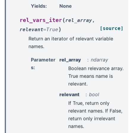
Yields
:
None
(
rel_vars_iter
rel_array
,
[source]
)
relevant
=
True
Return an iterator of relevant variable
names.
Parameter
rel_array
ndarray
s
:
Boolean relevance array.
True means name is
relevant.
relevant
bool
If True, return only
relevant names. If False,
return only irrelevant
names.