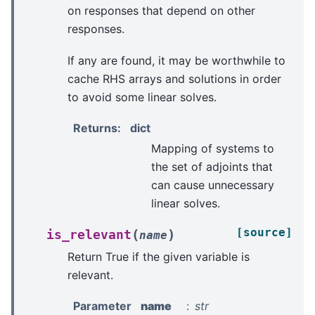
on responses that depend on other
responses.
If any are found, it may be worthwhile to
cache RHS arrays and solutions in order
to avoid some linear solves.
Returns
:
dict
Mapping of systems to
the set of adjoints that
can cause unnecessary
linear solves.
[source]
(
)
is_relevant
name
Return True if the given variable is
relevant.
Parameter
name
str