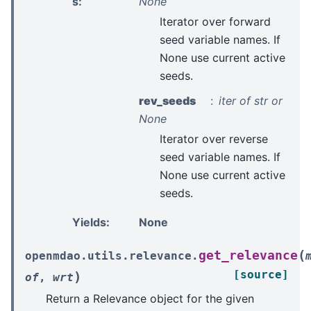
s
:
None
Iterator over forward
seed variable names. If
None use current active
seeds.
rev_seeds
iter of str or
None
Iterator over reverse
seed variable names. If
None use current active
seeds.
Yields
:
None
(
get_relevance
openmdao.utils.relevance.
[source]
)
of
,
wrt
Return a Relevance object for the given