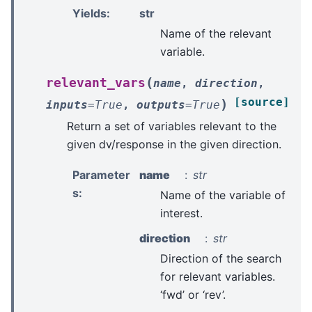
Yields
:
str
Name of the relevant
variable.
(
relevant_vars
name
,
direction
,
[source]
)
inputs
=
True
,
outputs
=
True
Return a set of variables relevant to the
given dv/response in the given direction.
Parameter
name
str
s
:
Name of the variable of
interest.
direction
str
Direction of the search
for relevant variables.
‘fwd’ or ‘rev’.