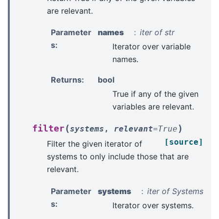
are relevant.
Parameter
names
iter of str
s
:
Iterator over variable
names.
Returns
:
bool
True if any of the given
variables are relevant.
(
)
filter
systems
,
relevant
=
True
[source]
Filter the given iterator of
systems to only include those that are
relevant.
Parameter
systems
iter of Systems
s
:
Iterator over systems.