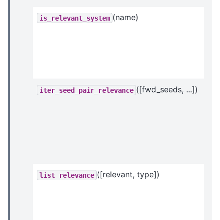
(name)
is_relevant_system
([fwd_seeds, ...])
iter_seed_pair_relevance
([relevant, type])
list_relevance