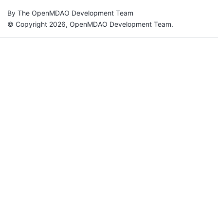
By The OpenMDAO Development Team
© Copyright 2026, OpenMDAO Development Team.