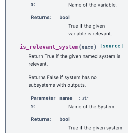
s
:
Name of the variable.
Returns
:
bool
True if the given
variable is relevant.
[source]
(
)
is_relevant_system
name
Return True if the given named system is
relevant.
Returns False if system has no
subsystems with outputs.
Parameter
name
str
s
:
Name of the System.
Returns
:
bool
True if the given system