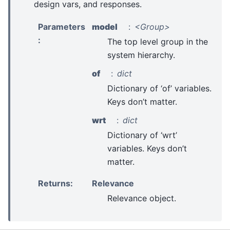
design vars, and responses.
Parameters
model
<Group>
:
The top level group in the
system hierarchy.
of
dict
Dictionary of ‘of’ variables.
Keys don’t matter.
wrt
dict
Dictionary of ‘wrt’
variables. Keys don’t
matter.
Returns
:
Relevance
Relevance object.