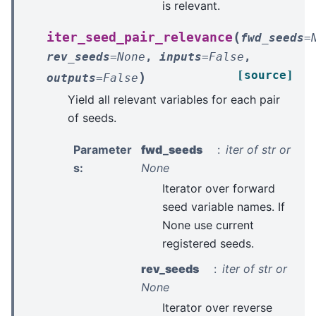
is relevant.
(
iter_seed_pair_relevance
fwd_seeds
=
rev_seeds
=
None
,
inputs
=
False
,
[source]
)
outputs
=
False
Yield all relevant variables for each pair
of seeds.
Parameter
fwd_seeds
iter of str or
s
:
None
Iterator over forward
seed variable names. If
None use current
registered seeds.
rev_seeds
iter of str or
None
Iterator over reverse