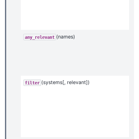
(names)
any_relevant
(systems[, relevant])
filter