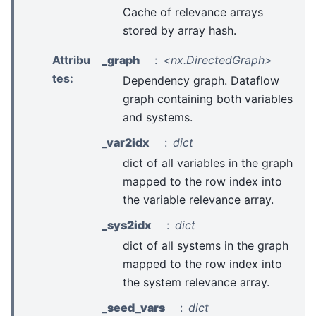
Cache of relevance arrays
stored by array hash.
Attribu
_graph
<nx.DirectedGraph>
tes
:
Dependency graph. Dataflow
graph containing both variables
and systems.
_var2idx
dict
dict of all variables in the graph
mapped to the row index into
the variable relevance array.
_sys2idx
dict
dict of all systems in the graph
mapped to the row index into
the system relevance array.
_seed_vars
dict