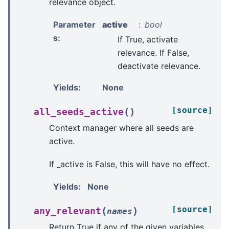
relevance object.
Parameter
active
bool
s
:
If True, activate
relevance. If False,
deactivate relevance.
Yields
:
None
[source]
(
)
all_seeds_active
Context manager where all seeds are
active.
If _active is False, this will have no effect.
Yields
:
None
[source]
(
)
any_relevant
names
Return True if any of the given variables