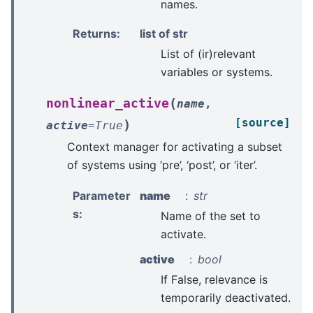
names.
Returns
:
list of str
List of (ir)relevant
variables or systems.
(
nonlinear_active
name
,
[source]
)
active
=
True
Context manager for activating a subset
of systems using ‘pre’, ‘post’, or ‘iter’.
Parameter
name
str
s
:
Name of the set to
activate.
active
bool
If False, relevance is
temporarily deactivated.