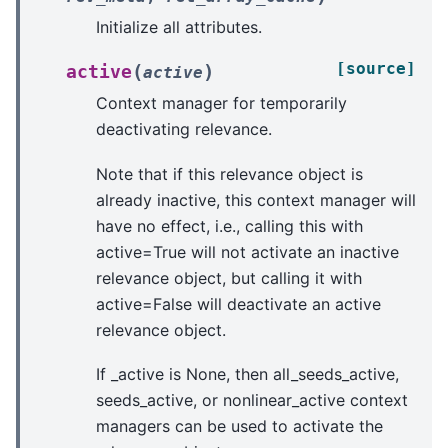
Initialize all attributes.
[source]
(
)
active
active
Context manager for temporarily
deactivating relevance.
Note that if this relevance object is
already inactive, this context manager will
have no effect, i.e., calling this with
active=True will not activate an inactive
relevance object, but calling it with
active=False will deactivate an active
relevance object.
If _active is None, then all_seeds_active,
seeds_active, or nonlinear_active context
managers can be used to activate the