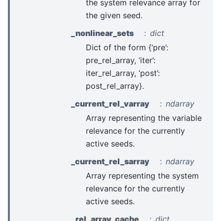
the system relevance array for
the given seed.
_nonlinear_sets
dict
Dict of the form {‘pre’:
pre_rel_array, ‘iter’:
iter_rel_array, ‘post’:
post_rel_array}.
_current_rel_varray
ndarray
Array representing the variable
relevance for the currently
active seeds.
_current_rel_sarray
ndarray
Array representing the system
relevance for the currently
active seeds.
_rel_array_cache
dict