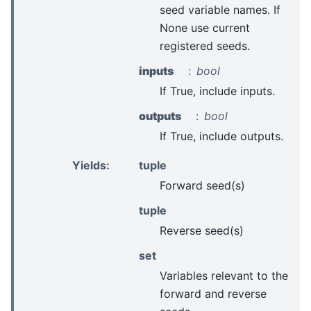
seed variable names. If
None use current
registered seeds.
inputs
bool
If True, include inputs.
outputs
bool
If True, include outputs.
Yields
:
tuple
Forward seed(s)
tuple
Reverse seed(s)
set
Variables relevant to the
forward and reverse