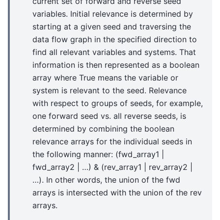
current set of forward and reverse seed
variables. Initial relevance is determined by
starting at a given seed and traversing the
data flow graph in the specified direction to
find all relevant variables and systems. That
information is then represented as a boolean
array where True means the variable or
system is relevant to the seed. Relevance
with respect to groups of seeds, for example,
one forward seed vs. all reverse seeds, is
determined by combining the boolean
relevance arrays for the individual seeds in
the following manner: (fwd_array1 |
fwd_array2 | …) & (rev_array1 | rev_array2 |
…). In other words, the union of the fwd
arrays is intersected with the union of the rev
arrays.