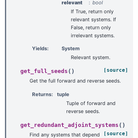
relevant
bool
If True, return only
relevant systems. If
False, return only
irrelevant systems.
Yields
:
System
Relevant system.
[source]
(
)
get_full_seeds
Get the full forward and reverse seeds.
Returns
:
tuple
Tuple of forward and
reverse seeds.
(
)
get_redundant_adjoint_systems
[source]
Find any systems that depend