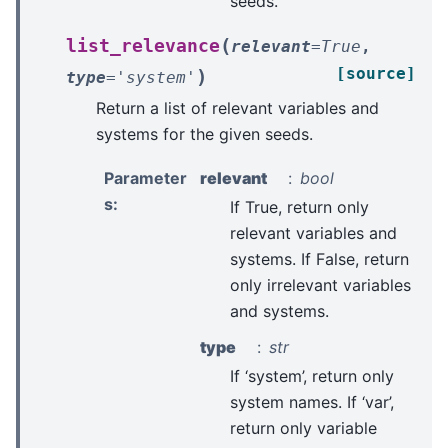
seeds.
(
list_relevance
relevant
=
True
,
[source]
)
type
=
'system'
Return a list of relevant variables and
systems for the given seeds.
Parameter
relevant
bool
s
:
If True, return only
relevant variables and
systems. If False, return
only irrelevant variables
and systems.
type
str
If ‘system’, return only
system names. If ‘var’,
return only variable