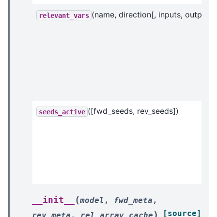
(name, direction[, inputs, outputs]
relevant_vars
([fwd_seeds, rev_seeds])
seeds_active
(
__init__
model
,
fwd_meta
,
[source]
)
rev_meta
,
rel_array_cache