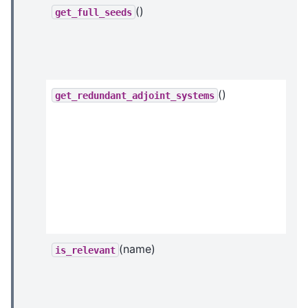
()
get_full_seeds
()
get_redundant_adjoint_systems
(name)
is_relevant