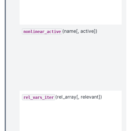
(name[, active])
nonlinear_active
(rel_array[, relevant])
rel_vars_iter