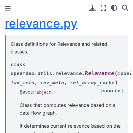
relevance.py
Class definitions for Relevance and related
classes.
class
(
Relevance
openmdao.utils.relevance.
model
)
fwd_meta
,
rev_meta
,
rel_array_cache
[source]
Bases:
object
Class that computes relevance based on a
data flow graph.
It determines current relevance based on the