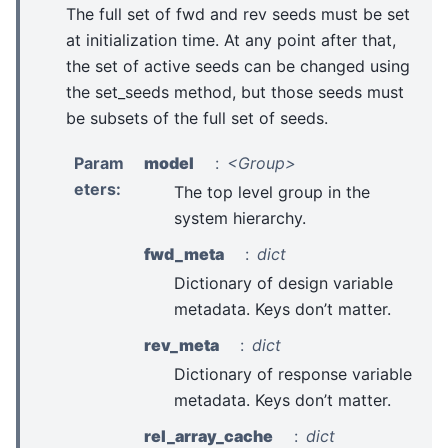
The full set of fwd and rev seeds must be set
at initialization time. At any point after that,
the set of active seeds can be changed using
the set_seeds method, but those seeds must
be subsets of the full set of seeds.
Param
model
<Group>
eters
:
The top level group in the
system hierarchy.
fwd_meta
dict
Dictionary of design variable
metadata. Keys don’t matter.
rev_meta
dict
Dictionary of response variable
metadata. Keys don’t matter.
rel_array_cache
dict