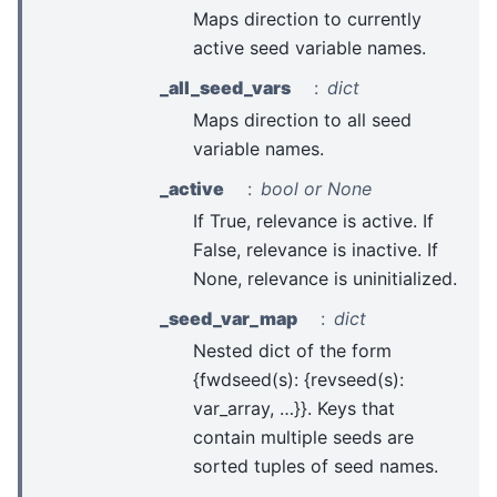
Maps direction to currently
active seed variable names.
_all_seed_vars
dict
Maps direction to all seed
variable names.
_active
bool or None
If True, relevance is active. If
False, relevance is inactive. If
None, relevance is uninitialized.
_seed_var_map
dict
Nested dict of the form
{fwdseed(s): {revseed(s):
var_array, …}}. Keys that
contain multiple seeds are
sorted tuples of seed names.