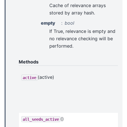
Cache of relevance arrays
stored by array hash.
empty
bool
If True, relevance is empty and
no relevance checking will be
performed.
Methods
(active)
active
()
all_seeds_active