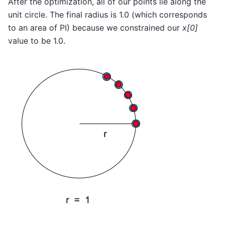
After the optimization, all of our points lie along the
unit circle. The final radius is 1.0 (which corresponds
to an area of PI) because we constrained our
x[0]
value to be 1.0.