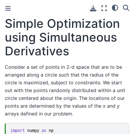
Simple Optimization
using Simultaneous
Derivatives
Consider a set of points in 2-d space that are to be
arranged along a circle such that the radius of the
circle is maximized, subject to constraints. We start
out with the points randomly distributed within a unit
circle centered about the origin. The locations of our
points are determined by the values of the
x
and
y
arrays defined in our problem.
import
numpy
as
np