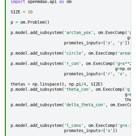
import
openmdao.api
as
om
SIZE
=
10
p
=
om
.
Problem
()
p
.
model
.
add_subsystem
(
'arctan_yox'
,
om
.
ExecComp
(
'g=
g
=
n
promotes_inputs
=
[
'x'
,
'y'
])
p
.
model
.
add_subsystem
(
'circle'
,
om
.
ExecComp
(
'area=p
p
.
model
.
add_subsystem
(
'r_con'
,
om
.
ExecComp
(
'g=x**2 
g
=
np
.
one
promotes_inputs
=
[
'r'
,
'x'
,
'y
thetas
=
np
.
linspace
(
0
,
np
.
pi
/
4
,
SIZE
)
p
.
model
.
add_subsystem
(
'theta_con'
,
om
.
ExecComp
(
'g =
g
=
np
thet
p
.
model
.
add_subsystem
(
'delta_theta_con'
,
om
.
ExecCom
p
.
model
.
add_subsystem
(
'l_conx'
,
om
.
ExecComp
(
'g=x-1'
promotes_inputs
=
[
'x'
])