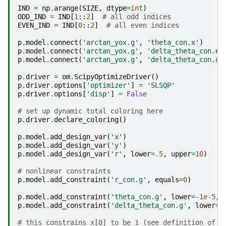
IND
=
np
.
arange
(
SIZE
,
dtype
=
int
)
ODD_IND
=
IND
[
1
::
2
]
# all odd indices
EVEN_IND
=
IND
[
0
::
2
]
# all even indices
p
.
model
.
connect
(
'arctan_yox.g'
,
'theta_con.x'
)
p
.
model
.
connect
(
'arctan_yox.g'
,
'delta_theta_con.ev
p
.
model
.
connect
(
'arctan_yox.g'
,
'delta_theta_con.od
p
.
driver
=
om
.
ScipyOptimizeDriver
()
p
.
driver
.
options
[
'optimizer'
]
=
'SLSQP'
p
.
driver
.
options
[
'disp'
]
=
False
# set up dynamic total coloring here
p
.
driver
.
declare_coloring
()
p
.
model
.
add_design_var
(
'x'
)
p
.
model
.
add_design_var
(
'y'
)
p
.
model
.
add_design_var
(
'r'
,
lower
=
.5
,
upper
=
10
)
# nonlinear constraints
p
.
model
.
add_constraint
(
'r_con.g'
,
equals
=
0
)
p
.
model
.
add_constraint
(
'theta_con.g'
,
lower
=-
1e-5
,
p
.
model
.
add_constraint
(
'delta_theta_con.g'
,
lower
=-
# this constrains x[0] to be 1 (see definition of l