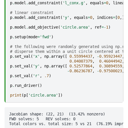
p
.
model
.
add_constraint
(
'l_conx.g'
,
equals
=
0
,
linear
# linear constraint
p
.
model
.
add_constraint
(
'y'
,
equals
=
0
,
indices
=
[
0
,],
p
.
model
.
add_objective
(
'circle.area'
,
ref
=-
1
)
p
.
setup
(
mode
=
'fwd'
)
# the following were randomly generated using np.ra
# disperse them within a unit circle centered at th
p
.
set_val
(
'x'
,
np
.
array
([
0.55994437
,
-
0.95923447
,
0.04007379
,
0.46044942
,
p
.
set_val
(
'y'
,
np
.
array
([
0.52577864
,
0.30894559
,
-
0.86236787
,
-
0.97500023
,
p
.
set_val
(
'r'
,
.7
)
p
.
run_driver
()
print
(
p
[
'circle.area'
])
Jacobian shape: (22, 21)  (13.42% nonzero)

FWD solves: 5   REV solves: 0

Total colors vs. total size: 5 vs 21  (76.19% improv