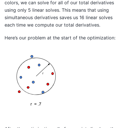
colors, we can solve for all of our total derivatives
using only 5 linear solves. This means that using
simultaneous derivatives saves us 16 linear solves
each time we compute our total derivatives.
Here’s our problem at the start of the optimization: