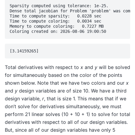
Sparsity computed using tolerance: 1e-25.

Dense total jacobian for Problem 'problem' was compu
Time to compute sparsity:   0.0228 sec

Time to compute coloring:   0.0034 sec

Memory to compute coloring:   0.7227 MB

Total derivatives with respect to
x
and
y
will be solved
for simultaneously based on the color of the points
shown below. Note that we have two colors and our
x
and
y
design variables are of size 10. We have a third
design variable,
r
, that is size 1. This means that if we
don’t solve for derivatives simultaneously, we must
perform 21 linear solves (10 + 10 + 1) to solve for total
derivatives with respect to all of our design variables.
But, since all of our design variables have only 5