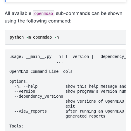
All available
sub-commands can be shown
openmdao
using the following command:
python
-
m
openmdao
-
h
usage: __main__.py [-h] [--version | --dependency_ve
                    ...

OpenMDAO Command Line Tools

options:

  -h, --help            show this help message and e
  --version             show program's version numbe
  --dependency_versions

                        show versions of OpenMDAO an
                        exit

  --view_reports        after running an OpenMDAO sc
                        generated reports

Tools:
