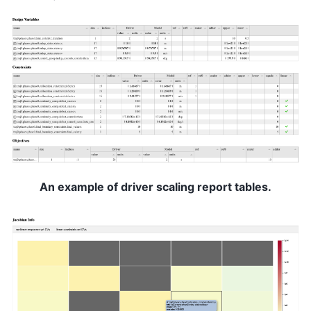
An example of driver scaling report tables.