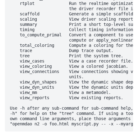
    rtplot              Run the realtime optimizatio
                        the driver recorder file is 
    scaffold            Generate a simple scaffold f
    scaling             View driver scaling report.

    summary             Print a short top-level summ
    timing              Collect timing information f
    to_compute_primal   Convert a component to use c
                        compute or apply_nonlinear.

    total_coloring      Compute a coloring for the t
    trace               Dump trace output.

    tree                Print the system tree.

    view_cases          View a case recorder file.

    view_coloring       View a colored jacobian.

    view_connections    View connections showing val
                        units.

    view_dyn_shapes     View the dynamic shape depen
    view_dyn_units      View the dynamic units depen
    view_mm             View a metamodel.

    view_reports        View existing reports.

Use -h after any sub-command for sub-command help, f
-h" for help on the "tree" command. If using a tool 
own command line arguments, place those arguments af