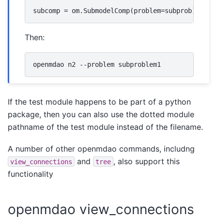
Then:
If the test module happens to be part of a python
package, then you can also use the dotted module
pathname of the test module instead of the filename.
A number of other openmdao commands, includng
and
, also support this
view_connections
tree
functionality
openmdao view_connections