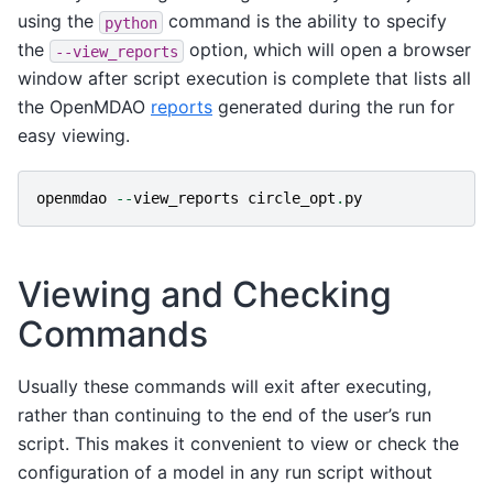
using the
command is the ability to specify
python
the
option, which will open a browser
--view_reports
window after script execution is complete that lists all
the OpenMDAO
reports
generated during the run for
easy viewing.
openmdao
--
view_reports
circle_opt
.
py
Viewing and Checking
Commands
Usually these commands will exit after executing,
rather than continuing to the end of the user’s run
script. This makes it convenient to view or check the
configuration of a model in any run script without