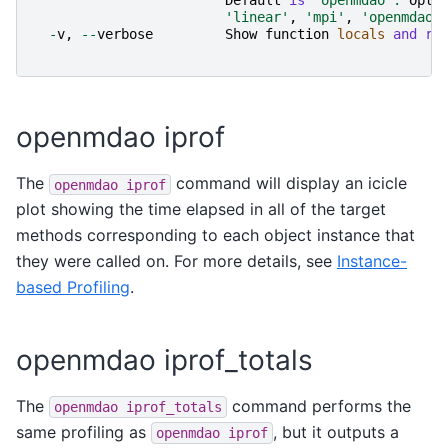
Default
is
"openmdao"
.
Opti
'linear'
,
'mpi'
,
'openmdao'
-
v
,
--
verbose
Show
function
locals
and
re
openmdao iprof
The
command will display an icicle
openmdao
iprof
plot showing the time elapsed in all of the target
methods corresponding to each object instance that
they were called on. For more details, see
Instance-
based Profiling
.
openmdao iprof_totals
The
command performs the
openmdao
iprof_totals
same profiling as
, but it outputs a
openmdao
iprof