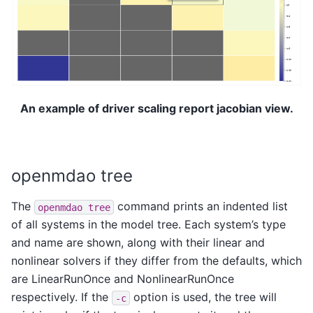
An example of driver scaling report jacobian view.
openmdao tree
The
command prints an indented list
openmdao
tree
of all systems in the model tree. Each system’s type
and name are shown, along with their linear and
nonlinear solvers if they differ from the defaults, which
are LinearRunOnce and NonlinearRunOnce
respectively. If the
option is used, the tree will
-c