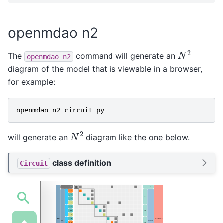
openmdao n2
N
2
The
command will generate an
openmdao
n2
diagram of the model that is viewable in a browser,
for example:
openmdao
n2
circuit
.
py
N
2
will generate an
diagram like the one below.
class definition
Circuit