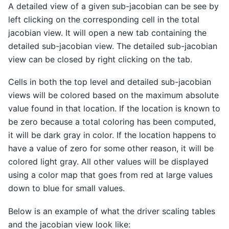
A detailed view of a given sub-jacobian can be see by
left clicking on the corresponding cell in the total
jacobian view. It will open a new tab containing the
detailed sub-jacobian view. The detailed sub-jacobian
view can be closed by right clicking on the tab.
Cells in both the top level and detailed sub-jacobian
views will be colored based on the maximum absolute
value found in that location. If the location is known to
be zero because a total coloring has been computed,
it will be dark gray in color. If the location happens to
have a value of zero for some other reason, it will be
colored light gray. All other values will be displayed
using a color map that goes from red at large values
down to blue for small values.
Below is an example of what the driver scaling tables
and the jacobian view look like: