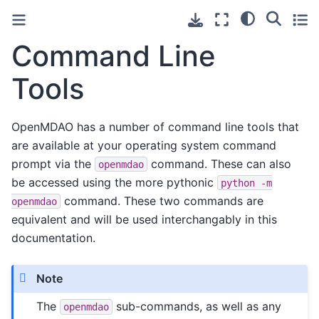
Command Line
Tools
OpenMDAO has a number of command line tools that
are available at your operating system command
prompt via the
command. These can also
openmdao
be accessed using the more pythonic
python
-m
command. These two commands are
openmdao
equivalent and will be used interchangably in this
documentation.
Note
The
sub-commands, as well as any
openmdao