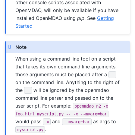
other console scripts associated with
OpenMDAO, will only be available if you have
installed OpenMDAO using
pip
. See
Getting
Started
Note
When using a command line tool on a script
that takes its own command line arguments,
those arguments must be placed after a
--
on the command line. Anything to the right of
the
will be ignored by the openmdao
--
command line parser and passed on to the
user script. For example:
openmdao
n2
-o
foo.html
myscript.py
--
-x
--myarg=bar
would pass
and
as args to
-x
--myarg=bar
.
myscript.py