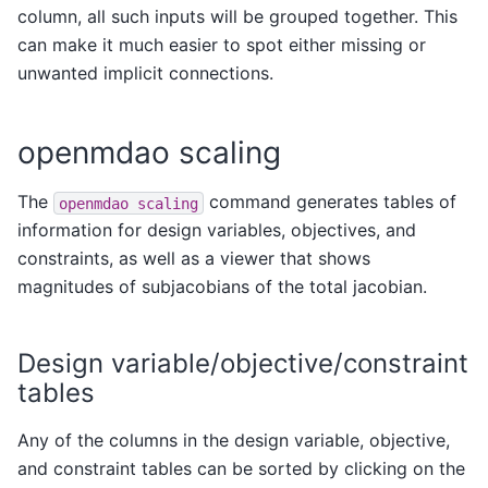
column, all such inputs will be grouped together. This
can make it much easier to spot either missing or
unwanted implicit connections.
openmdao scaling
The
command generates tables of
openmdao
scaling
information for design variables, objectives, and
constraints, as well as a viewer that shows
magnitudes of subjacobians of the total jacobian.
Design variable/objective/constraint
tables
Any of the columns in the design variable, objective,
and constraint tables can be sorted by clicking on the