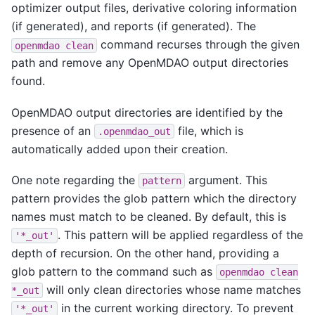
optimizer output files, derivative coloring information
(if generated), and reports (if generated). The
command recurses through the given
openmdao
clean
path and remove any OpenMDAO output directories
found.
OpenMDAO output directories are identified by the
presence of an
file, which is
.openmdao_out
automatically added upon their creation.
One note regarding the
argument. This
pattern
pattern provides the glob pattern which the directory
names must match to be cleaned. By default, this is
. This pattern will be applied regardless of the
'*_out'
depth of recursion. On the other hand, providing a
glob pattern to the command such as
openmdao
clean
will only clean directories whose name matches
*_out
in the current working directory. To prevent
'*_out'