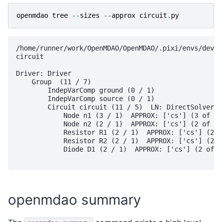
openmdao
tree
--
sizes
--
approx
circuit
.
py
/home/runner/work/OpenMDAO/OpenMDAO/.pixi/envs/dev/l
circuit

Driver: Driver

    Group  (11 / 7)

        IndepVarComp ground (0 / 1)

        IndepVarComp source (0 / 1)

        Circuit circuit (11 / 5)  LN: DirectSolver  
            Node n1 (3 / 1)  APPROX: ['cs'] (3 of 3)

            Node n2 (2 / 1)  APPROX: ['cs'] (2 of 2)

            Resistor R1 (2 / 1)  APPROX: ['cs'] (2 o
            Resistor R2 (2 / 1)  APPROX: ['cs'] (2 o
            Diode D1 (2 / 1)  APPROX: ['cs'] (2 of 3
openmdao summary