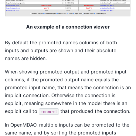
An example of a connection viewer
By default the promoted names columns of both
inputs and outputs are shown and their absolute
names are hidden.
When showing promoted output and promoted input
columns, if the promoted output name equals the
promoted input name, that means the connection is an
implicit connection. Otherwise the connection is
explicit, meaning somewhere in the model there is an
explicit call to
that produced the connection.
connect
In OpenMDAO, multiple inputs can be promoted to the
same name, and by sorting the promoted inputs