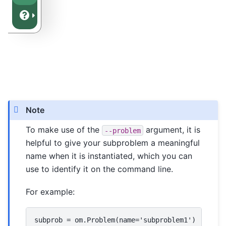
Note
To make use of the
argument, it is
--problem
helpful to give your subproblem a meaningful
name when it is instantiated, which you can
use to identify it on the command line.
For example:
subprob = om.Problem(name='subproblem1')
