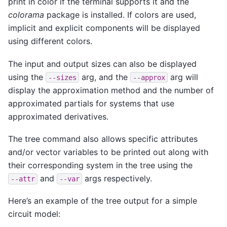
print in color if the terminal supports it and the
colorama
package is installed. If colors are used,
implicit and explicit components will be displayed
using different colors.
The input and output sizes can also be displayed
using the
arg, and the
arg will
--sizes
--approx
display the approximation method and the number of
approximated partials for systems that use
approximated derivatives.
The tree command also allows specific attributes
and/or vector variables to be printed out along with
their corresponding system in the tree using the
and
args respectively.
--attr
--var
Here’s an example of the tree output for a simple
circuit model: