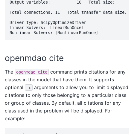
Output variables:           10   Total size:       7
Total connections: 11   Total transfer data size: 82

Driver type: ScipyOptimizeDriver

Linear Solvers: [LinearRunOnce]

openmdao cite
The
command prints citations for any
openmdao
cite
classes in the model that have them. It supports
optional
arguments to allow you to limit displayed
-c
citations to only those belonging to a particular class
or group of classes. By default, all citations for any
class used in the problem will be displayed. For
example: