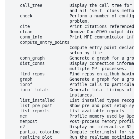
    call_tree           Display the call tree for th
                        and all 'self' class methods
    check               Perform a number of configur
                        problem.

    cite                Print citations referenced b
    clean               Remove OpenMDAO output direc
    comm_info           Print MPI communicator info 
    compute_entry_points

                        Compute entry point declarat
                        setup.py file.

    conn_graph          Generate a graph for a group
    dist_conns          Display connection informati
                        multiple MPI processes.

    find_repos          Find repos on github having 
    graph               Generate a graph for a group
    iprof               Profile calls to particular 
    iprof_totals        Generate total timings of ca
                        instances.

    list_installed      List installed types recogni
    list_pre_post       Show pre and post setup syst
    list_reports        List available reports.

    mem                 Profile memory used by OpenM
    mempost             Post-process memory profile 
    n2                  Display an interactive N2 di
    partial_coloring    Compute coloring(s) for spec
    realtime_plot       Run the realtime optimizatio