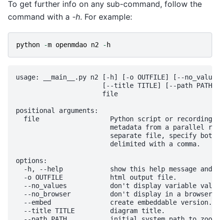
To get further info on any sub-command, follow the
command with a
-h
. For example:
python
-
m
openmdao
n2
-
h
usage: __main__.py n2 [-h] [-o OUTFILE] [--no_values
                      [--title TITLE] [--path PATH] 
                      file

positional arguments:

  file                  Python script or recording c
                        metadata from a parallel run
                        separate file, specify both 
                        delimited with a comma.

options:

  -h, --help            show this help message and e
  -o OUTFILE            html output file.

  --no_values           don't display variable value
  --no_browser          don't display in a browser.

  --embed               create embeddable version.

  --title TITLE         diagram title.

  --path PATH           initial system path to zoom 