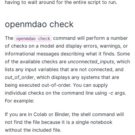
having to wait around for the entire script to run.
openmdao check
The
command will perform a number
openmdao
check
of checks on a model and display errors, warnings, or
informational messages describing what it finds. Some
of the available checks are
unconnected_inputs
, which
lists any input variables that are not connected, and
out_of_order
, which displays any systems that are
being executed out-of-order. You can supply
individual checks on the command line using
-c
args.
For example:
If you are in Colab or Binder, the shell command will
not find the file because it is a single notebook
without the included file.