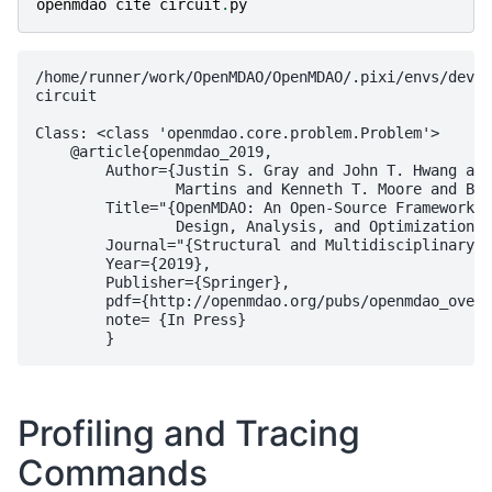
openmdao
cite
circuit
.
py
/home/runner/work/OpenMDAO/OpenMDAO/.pixi/envs/dev/l
circuit

Class: <class 'openmdao.core.problem.Problem'>

    @article{openmdao_2019,

        Author={Justin S. Gray and John T. Hwang and
                Martins and Kenneth T. Moore and Bre
        Title="{OpenMDAO: An Open-Source Framework f
                Design, Analysis, and Optimization}"
        Journal="{Structural and Multidisciplinary O
        Year={2019},

        Publisher={Springer},

        pdf={http://openmdao.org/pubs/openmdao_overv
        note= {In Press}

Profiling and Tracing
Commands