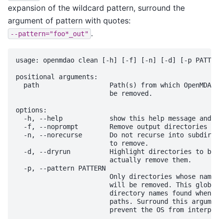
expansion of the wildcard pattern, surround the
argument of pattern with quotes:
.
--pattern="foo*_out"
usage: openmdao clean [-h] [-f] [-n] [-d] [-p PATTER
positional arguments:

  path                  Path(s) from which OpenMDAO 
                        be removed.

options:

  -h, --help            show this help message and e
  -f, --noprompt        Remove output directories wi
  -n, --norecurse       Do not recurse into subdirec
                        to remove.

  -d, --dryrun          Highlight directories to be 
                        actually remove them.

  -p, --pattern PATTERN

                        Only directories whose name 
                        will be removed. This glob p
                        directory names found when r
                        paths. Surround this argumen