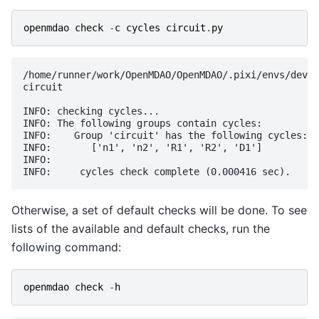
openmdao
check
-
c
cycles
circuit
.
py
/home/runner/work/OpenMDAO/OpenMDAO/.pixi/envs/dev/l
circuit

INFO: checking cycles...

INFO: The following groups contain cycles:

INFO:    Group 'circuit' has the following cycles:

INFO:       ['n1', 'n2', 'R1', 'R2', 'D1']

INFO: 

Otherwise, a set of default checks will be done. To see
lists of the available and default checks, run the
following command:
openmdao
check
-
h