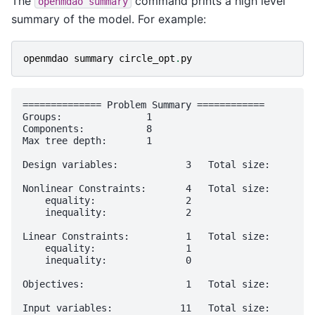
The
command prints a high level
openmdao
summary
summary of the model. For example:
openmdao
summary
circle_opt
.
py
============== Problem Summary ============

Groups:               1

Components:           8

Max tree depth:       1

Design variables:            3   Total size:       2
Nonlinear Constraints:       4   Total size:       2
    equality:                2                     1
    inequality:              2                     1
Linear Constraints:          1   Total size:        
    equality:                1                      
    inequality:              0                      
Objectives:                  1   Total size:        
Input variables:            11   Total size:       8