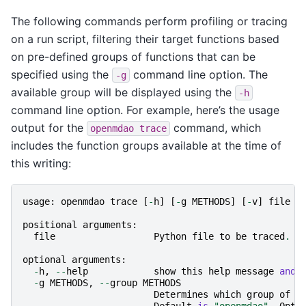
The following commands perform profiling or tracing
on a run script, filtering their target functions based
on pre-defined groups of functions that can be
specified using the
command line option. The
-g
available group will be displayed using the
-h
command line option. For example, here’s the usage
output for the
command, which
openmdao
trace
includes the function groups available at the time of
this writing:
usage
:
openmdao
trace
[
-
h
]
[
-
g
METHODS
]
[
-
v
]
file
positional
arguments
:
file
Python
file
to
be
traced
.
optional
arguments
:
-
h
,
--
help
show
this
help
message
and
-
g
METHODS
,
--
group
METHODS
Determines
which
group
of
m