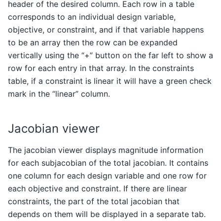
header of the desired column. Each row in a table
corresponds to an individual design variable,
objective, or constraint, and if that variable happens
to be an array then the row can be expanded
vertically using the “+” button on the far left to show a
row for each entry in that array. In the constraints
table, if a constraint is linear it will have a green check
mark in the “linear” column.
Jacobian viewer
The jacobian viewer displays magnitude information
for each subjacobian of the total jacobian. It contains
one column for each design variable and one row for
each objective and constraint. If there are linear
constraints, the part of the total jacobian that
depends on them will be displayed in a separate tab.