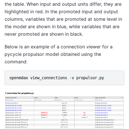
the table. When input and output units differ, they are
highlighted in red. In the promoted input and output
columns, variables that are promoted at some level in
the model are shown in blue, while variables that are
never promoted are shown in black.
Below is an example of a connection viewer for a
pycycle propulsor model obtained using the
command:
openmdao
view_connections
-
v
propulsor
.
py