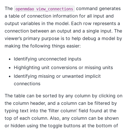
The
command generates
openmdao
view_connections
a table of connection information for all input and
output variables in the model. Each row represents a
connection between an output and a single input. The
viewer’s primary purpose is to help debug a model by
making the following things easier:
Identifying unconnected inputs
Highlighting unit conversions or missing units
Identifying missing or unwanted implicit
connections
The table can be sorted by any column by clicking on
the column header, and a column can be filtered by
typing text into the ‘filter column’ field found at the
top of each column. Also, any column can be shown
or hidden using the toggle buttons at the bottom of