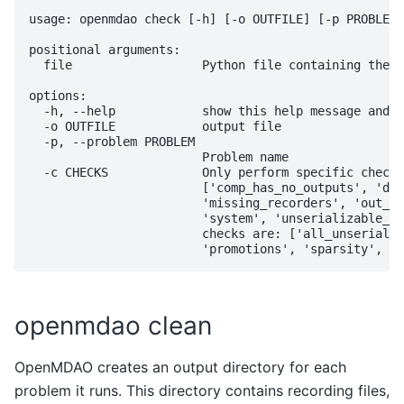
usage: openmdao check [-h] [-o OUTFILE] [-p PROBLEM]
positional arguments:

  file                  Python file containing the m
options:

  -h, --help            show this help message and e
  -o OUTFILE            output file

  -p, --problem PROBLEM

                        Problem name

  -c CHECKS             Only perform specific check(
                        ['comp_has_no_outputs', 'dup
                        'missing_recorders', 'out_of
                        'system', 'unserializable_op
                        checks are: ['all_unserializ
openmdao clean
OpenMDAO creates an output directory for each
problem it runs. This directory contains recording files,