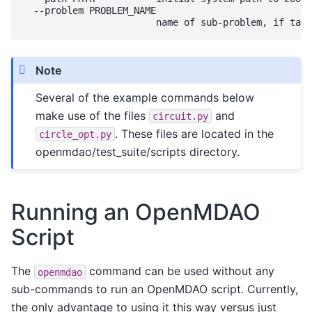
  --problem PROBLEM_NAME

Note
Several of the example commands below
make use of the files
and
circuit.py
. These files are located in the
circle_opt.py
openmdao/test_suite/scripts directory.
Running an OpenMDAO
Script
The
command can be used without any
openmdao
sub-commands to run an OpenMDAO script. Currently,
the only advantage to using it this way versus just