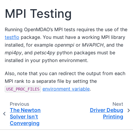
MPI Testing
Running OpenMDAO’s MPI tests requires the use of the
testflo
package. You must have a working MPI library
installed, for example
openmpi
or
MVAPICH
, and the
mpi4py
, and
petsc4py
python packages must be
installed in your python environment.
Also, note that you can redirect the output from each
MPI rank to a separate file by setting the
environment variable
.
USE_PROC_FILES
Previous
Next
The Newton
Driver Debug
Solver Isn’t
Printing
Converging