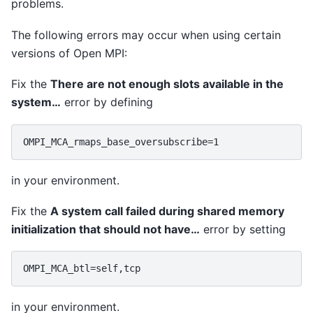
problems.
The following errors may occur when using certain
versions of Open MPI:
Fix the
There are not enough slots available in the
system…
error by defining
in your environment.
Fix the
A system call failed during shared memory
initialization that should not have…
error by setting
in your environment.