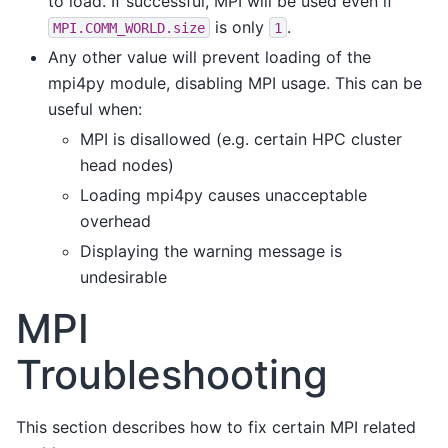
to load. If successful, MPI will be used even if
is only
.
MPI.COMM_WORLD.size
1
Any other value will prevent loading of the
mpi4py module, disabling MPI usage. This can be
useful when:
MPI is disallowed (e.g. certain HPC cluster
head nodes)
Loading mpi4py causes unacceptable
overhead
Displaying the warning message is
undesirable
MPI
Troubleshooting
This section describes how to fix certain MPI related