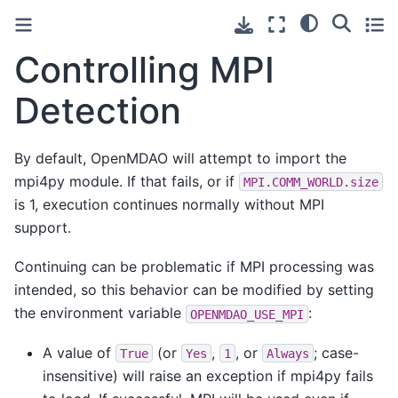
Controlling MPI
Detection
By default, OpenMDAO will attempt to import the
mpi4py module. If that fails, or if
MPI.COMM_WORLD.size
is 1, execution continues normally without MPI
support.
Continuing can be problematic if MPI processing was
intended, so this behavior can be modified by setting
the environment variable
:
OPENMDAO_USE_MPI
A value of
(or
,
, or
; case-
True
Yes
1
Always
insensitive) will raise an exception if mpi4py fails