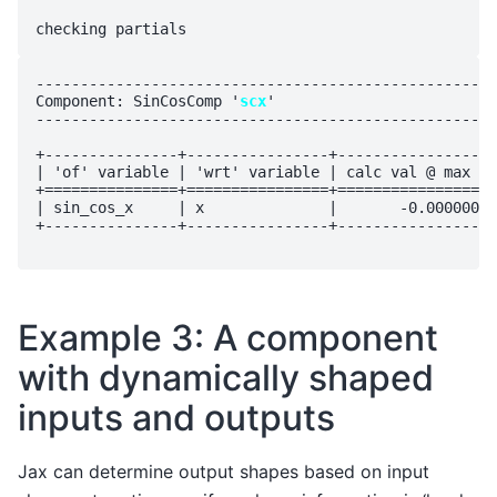
----------------------------------------------------
Component: SinCosComp '
scx
'

----------------------------------------------------
+---------------+----------------+------------------
| 'of' variable | 'wrt' variable | calc val @ max vi
+===============+================+==================
| sin_cos_x     | x              |       -0.000000e+
+---------------+----------------+------------------
Example 3: A component
with dynamically shaped
inputs and outputs
Jax can determine output shapes based on input