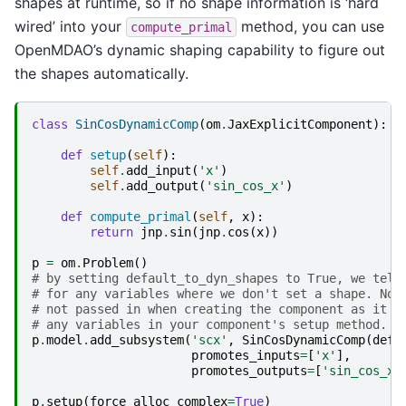
shapes at runtime, so if no shape information is ‘hard
wired’ into your
method, you can use
compute_primal
OpenMDAO’s dynamic shaping capability to figure out
the shapes automatically.
class
SinCosDynamicComp
(
om
.
JaxExplicitComponent
):
def
setup
(
self
):
self
.
add_input
(
'x'
)
self
.
add_output
(
'sin_cos_x'
)
def
compute_primal
(
self
,
x
):
return
jnp
.
sin
(
jnp
.
cos
(
x
))
p
=
om
.
Problem
()
# by setting default_to_dyn_shapes to True, we tell
# for any variables where we don't set a shape. Not
# not passed in when creating the component as it i
# any variables in your component's setup method. O
p
.
model
.
add_subsystem
(
'scx'
,
SinCosDynamicComp
(
defa
promotes_inputs
=
[
'x'
],
promotes_outputs
=
[
'sin_cos_x'
p
.
setup
(
force_alloc_complex
=
True
)