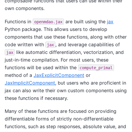
composable
functions that users can use within their
own components.
Functions in
are built using the
jax
openmdao.jax
Python package. This allows users to develop
components that use these functions, along with other
code written with
, and leverage capabilities of
jax
like automatic differentiation, vectorization, and
jax
just-in-time compilation. For most users, these
functions will be used within the
compute_primal
method of a
JaxExplicitComponent
or
JaxImplicitComponent
, but users who are proficient in
jax can also write their own custom components using
these functions if necessary.
Many of these functions are focused on providing
differentiable forms of strictly non-differentiable
functions, such as step responses, absolute value, and