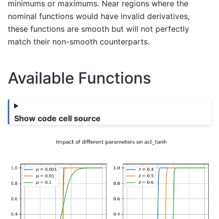
minimums or maximums. Near regions where the
nominal functions would have invalid derivatives,
these functions are smooth but will not perfectly
match their non-smooth counterparts.
Available Functions
Show code cell source