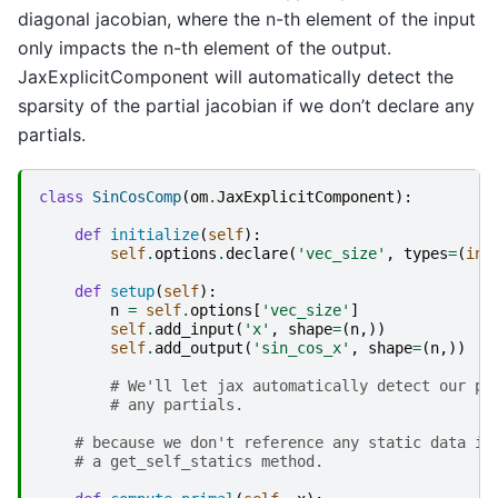
diagonal jacobian, where the n-th element of the input
only impacts the n-th element of the output.
JaxExplicitComponent will automatically detect the
sparsity of the partial jacobian if we don’t declare any
partials.
class
SinCosComp
(
om
.
JaxExplicitComponent
):
def
initialize
(
self
):
self
.
options
.
declare
(
'vec_size'
,
types
=
(
int
def
setup
(
self
):
n
=
self
.
options
[
'vec_size'
]
self
.
add_input
(
'x'
,
shape
=
(
n
,))
self
.
add_output
(
'sin_cos_x'
,
shape
=
(
n
,))
# We'll let jax automatically detect our pa
# any partials.
# because we don't reference any static data in
# a get_self_statics method.