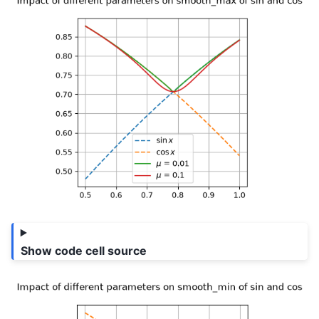
Show code cell source