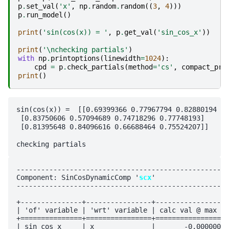
p
.
set_val
(
'x'
,
np
.
random
.
random
((
3
,
4
)))
p
.
run_model
()
print
(
'sin(cos(x)) = '
,
p
.
get_val
(
'sin_cos_x'
))
print
(
'
\n
checking partials'
)
with
np
.
printoptions
(
linewidth
=
1024
):
cpd
=
p
.
check_partials
(
method
=
'cs'
,
compact_pri
print
()
sin(cos(x)) =  [[0.69399366 0.77967794 0.82880194 0.
 [0.83750606 0.57094689 0.74718296 0.77748193]

 [0.81395648 0.84096616 0.66688464 0.75524207]]

----------------------------------------------------
Component: SinCosDynamicComp '
scx
'

----------------------------------------------------
+---------------+----------------+------------------
| 'of' variable | 'wrt' variable | calc val @ max vi
+===============+================+==================
| sin_cos_x     | x              |       -0.000000e+