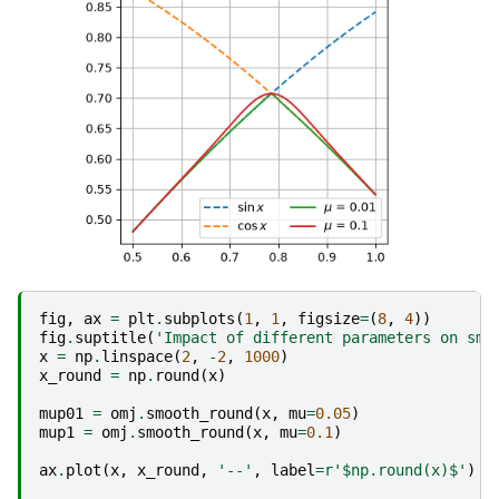
fig
,
ax
=
plt
.
subplots
(
1
,
1
,
figsize
=
(
8
,
4
))
fig
.
suptitle
(
'Impact of different parameters on smo
x
=
np
.
linspace
(
2
,
-
2
,
1000
)
x_round
=
np
.
round
(
x
)
mup01
=
omj
.
smooth_round
(
x
,
mu
=
0.05
)
mup1
=
omj
.
smooth_round
(
x
,
mu
=
0.1
)
ax
.
plot
(
x
,
x_round
,
'--'
,
label
=
r
'$np.round(x)$'
)