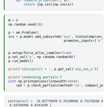
def
compute_primal
(
self
,
x
):
return
jnp
.
sin
(
jnp
.
cos
(
x
))
N
=
8
np
.
random
.
seed
(
16
)
p
=
om
.
Problem
()
scx
=
p
.
model
.
add_subsystem
(
'scx'
,
SinCosComp
(
vec_s
promotes_inputs
=
[
'x'
],
p
.
setup
(
force_alloc_complex
=
True
)
p
.
set_val
(
'x'
,
np
.
random
.
random
(
N
))
p
.
run_model
()
print
(
'sin(cos(x)) = '
,
p
.
get_val
(
'sin_cos_x'
))
print
(
'
\n
checking partials'
)
with
np
.
printoptions
(
linewidth
=
1024
):
cpd
=
p
.
check_partials
(
method
=
'cs'
,
compact_pri
sin(cos(x)) =  [0.82779949 0.76190096 0.75270268 0.8
 0.69760996 0.8341699 ]
