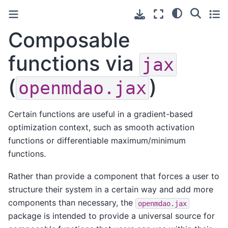
Composable
functions via
jax
(
)
openmdao.jax
Certain functions are useful in a gradient-based
optimization context, such as smooth activation
functions or differentiable maximum/minimum
functions.
Rather than provide a component that forces a user to
structure their system in a certain way and add more
components than necessary, the
openmdao.jax
package is intended to provide a universal source for