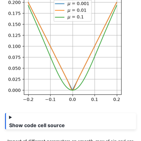
Show code cell source