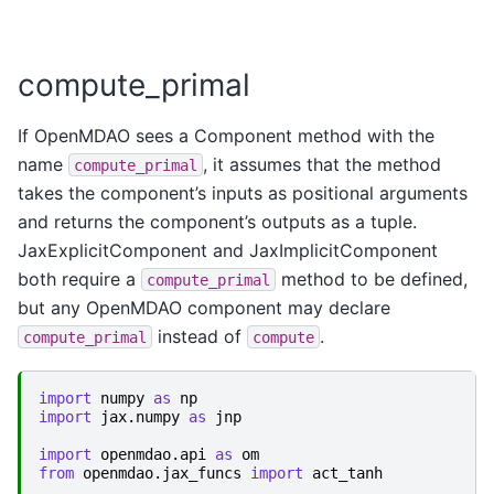
compute_primal
If OpenMDAO sees a Component method with the
name
, it assumes that the method
compute_primal
takes the component’s inputs as positional arguments
and returns the component’s outputs as a tuple.
JaxExplicitComponent and JaxImplicitComponent
both require a
method to be defined,
compute_primal
but any OpenMDAO component may declare
instead of
.
compute_primal
compute
import
numpy
as
np
import
jax.numpy
as
jnp
import
openmdao.api
as
om
from
openmdao.jax_funcs
import
act_tanh