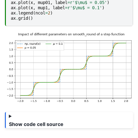
ax
.
plot
(
x
,
mup01
,
label
=
r
'$\mu$ = 0.05'
)
ax
.
plot
(
x
,
mup1
,
label
=
r
'$\mu$ = 0.1'
)
ax
.
legend
(
ncol
=
2
)
ax
.
grid
()
Show code cell source