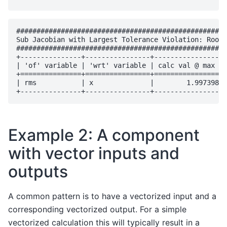
####################################################
Sub Jacobian with Largest Tolerance Violation: RootM
####################################################
+---------------+----------------+------------------
| 'of' variable | 'wrt' variable | calc val @ max vi
+===============+================+==================
| rms           | x              |        1.997398e-
Example 2: A component
with vector inputs and
outputs
A common pattern is to have a vectorized input and a
corresponding vectorized output. For a simple
vectorized calculation this will typically result in a