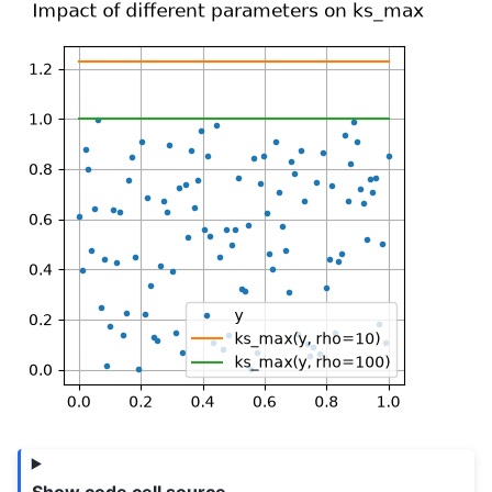
Show code cell source