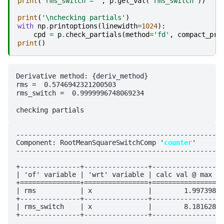
print
(
'rms_switch = '
,
p
.
get_val
(
'rms_switch'
))
print
(
'
\n
checking partials'
)
with
np
.
printoptions
(
linewidth
=
1024
):
cpd
=
p
.
check_partials
(
method
=
'fd'
,
compact_pri
print
()
Derivative method: {deriv_method}

rms =  0.5746942321200503

rms_switch =  0.9999996748069234

----------------------------------------------------
Component: RootMeanSquareSwitchComp '
counter
'

----------------------------------------------------
+---------------+----------------+------------------
| 'of' variable | 'wrt' variable | calc val @ max vi
+===============+================+==================
| rms           | x              |        1.997398e-
+---------------+----------------+------------------
| rms_switch    | x              |        8.181628e-
+---------------+----------------+------------------