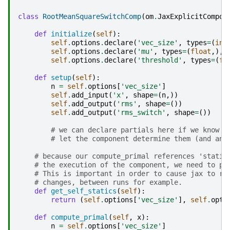
class
RootMeanSquareSwitchComp
(
om
.
JaxExplicitCompon
def
initialize
(
self
):
self
.
options
.
declare
(
'vec_size'
,
types
=
(
int
self
.
options
.
declare
(
'mu'
,
types
=
(
float
,),
self
.
options
.
declare
(
'threshold'
,
types
=
(
fl
def
setup
(
self
):
n
=
self
.
options
[
'vec_size'
]
self
.
add_input
(
'x'
,
shape
=
(
n
,))
self
.
add_output
(
'rms'
,
shape
=
())
self
.
add_output
(
'rms_switch'
,
shape
=
())
# we can declare partials here if we know t
# let the component determine them (and any
# because our compute_primal references 'static
# the execution of the component, we need to pr
# This is important in order to cause jax to re
# changes, between runs for example.
def
get_self_statics
(
self
):
return
(
self
.
options
[
'vec_size'
],
self
.
opti
def
compute_primal
(
self
,
x
):
n
=
self
.
options
[
'vec_size'
]