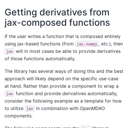
Getting derivatives from
jax-composed functions
If the user writes a function that is composed entirely
using jax-based functions (from
, etc.), then
jax.numpy
will in most cases be able to provide derivatives
jax
of those functions automatically.
The library has several ways of doing this and the best
approach will likely depend on the specific use-case
at hand. Rather than provide a component to wrap a
function and provide derivatives automatically,
jax
consider the following example as a template for how
to utilize
in combination with OpenMDAO
jax
components.