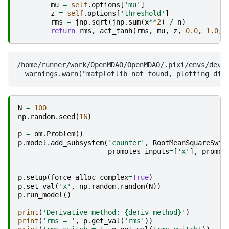
mu
=
self
.
options
[
'mu'
]
z
=
self
.
options
[
'threshold'
]
rms
=
jnp
.
sqrt
(
jnp
.
sum
(
x
**
2
)
/
n
)
return
rms
,
act_tanh
(
rms
,
mu
,
z
,
0.0
,
1.0
)
/home/runner/work/OpenMDAO/OpenMDAO/.pixi/envs/dev/l
N
=
100
np
.
random
.
seed
(
16
)
p
=
om
.
Problem
()
p
.
model
.
add_subsystem
(
'counter'
,
RootMeanSquareSwit
promotes_inputs
=
[
'x'
],
promot
p
.
setup
(
force_alloc_complex
=
True
)
p
.
set_val
(
'x'
,
np
.
random
.
random
(
N
))
p
.
run_model
()
print
(
'Derivative method: 
{deriv_method}
'
)
print
(
'rms = '
,
p
.
get_val
(
'rms'
))