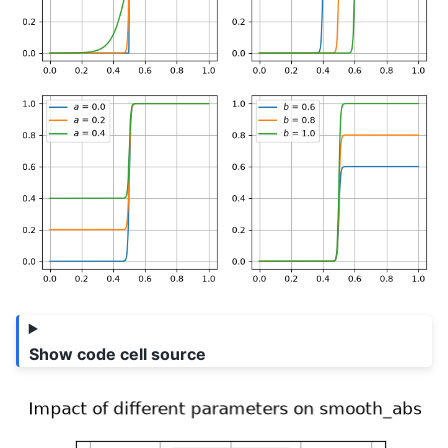
Show code cell source