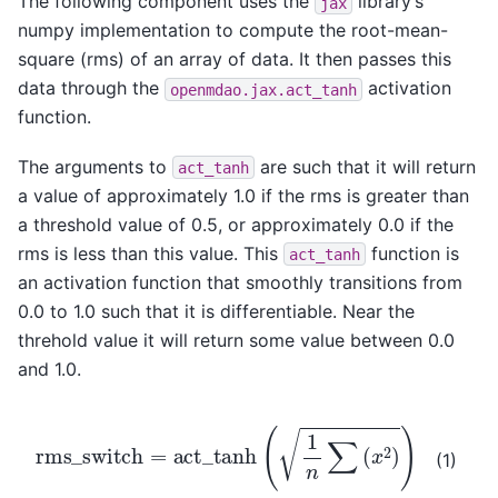
The following component uses the
library’s
jax
numpy implementation to compute the root-mean-
square (rms) of an array of data. It then passes this
data through the
activation
openmdao.jax.act_tanh
function.
The arguments to
are such that it will return
act_tanh
a value of approximately 1.0 if the rms is greater than
a threshold value of 0.5, or approximately 0.0 if the
rms is less than this value. This
function is
act_tanh
an activation function that smoothly transitions from
0.0 to 1.0 such that it is differentiable. Near the
threhold value it will return some value between 0.0
and 1.0.
rms
_
switch
=
act
_
tanh
(
1
n
∑
(
x
2
)
)
(1)