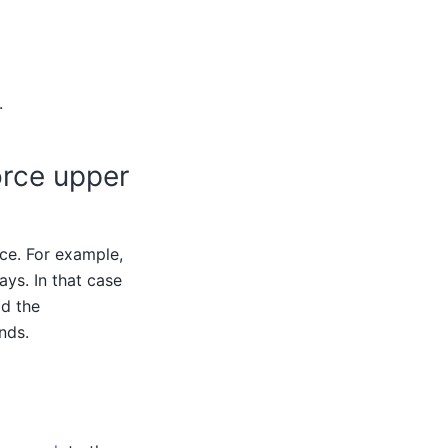
.
orce upper
ce. For example,
ys. In that case
dd the
nds.