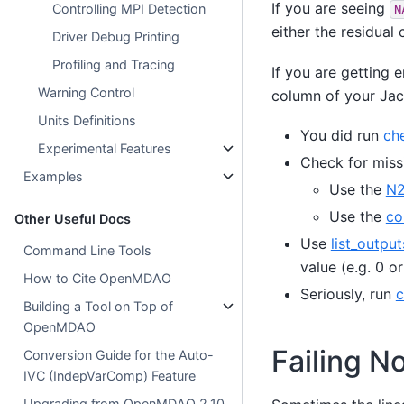
If you are seeing
Controlling MPI Detection
N
either the residual 
Driver Debug Printing
Profiling and Tracing
If you are getting 
Warning Control
column of your Jaco
Units Definitions
You did run
che
Experimental Features
Check for miss
Examples
Use the
N2
Use the
co
Other Useful Docs
Use
list_output
Command Line Tools
value (e.g. 0 o
How to Cite OpenMDAO
Seriously, run
c
Building a Tool on Top of
OpenMDAO
Failing N
Conversion Guide for the Auto-
IVC (IndepVarComp) Feature
Upgrading from OpenMDAO 2.10