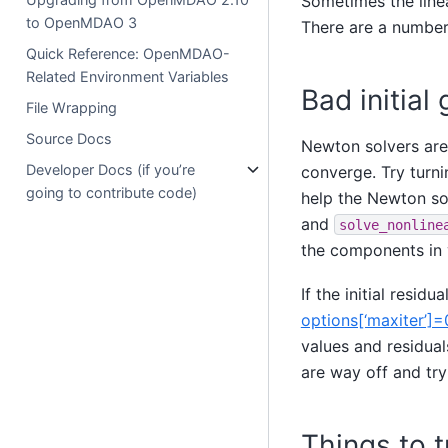
Sometimes the linea
to OpenMDAO 3
There are a number 
Quick Reference: OpenMDAO-
Related Environment Variables
Bad initial
File Wrapping
Source Docs
Newton solvers are 
Developer Docs (if you’re
converge. Try turn
going to contribute code)
help the Newton sol
and
solve_nonline
the components in y
If the initial residu
options[‘maxiter’]=
values and residual
are way off and try
Things to 