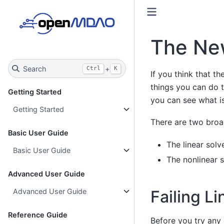
The New
Search
+
Ctrl
K
If you think that th
things you can do t
Getting Started
you can see what is
Getting Started
There are two bro
Basic User Guide
The linear solv
Basic User Guide
The nonlinear s
Advanced User Guide
Failing Li
Advanced User Guide
Reference Guide
Before you try any