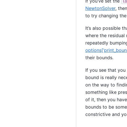
If you’ve set the
lo
NewtonSolver
, the
to try changing th
It’s also possible t
where the residual n
repeatedly bumping
options[‘print_bou
their bounds.
If you see that you
bound is really ne
on the way to findi
something like pres
of it, then you hav
bounds to be someth
constrictive and y