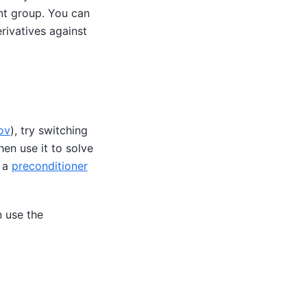
ant group. You can
ivatives against
ov
), try switching
hen use it to solve
 a
preconditioner
n use the