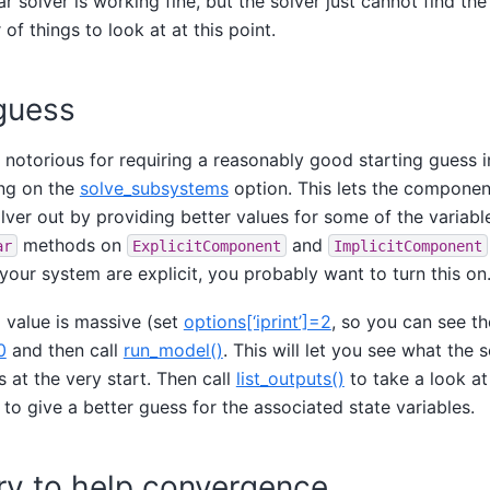
r solver is working fine, but the solver just cannot find the
of things to look at at this point.
 guess
notorious for requiring a reasonably good starting guess i
ing on the
solve_subsystems
option. This lets the componen
ver out by providing better values for some of the variabl
methods on
and
ar
ExplicitComponent
ImplicitComponent
our system are explicit, you probably want to turn this on
al value is massive (set
options[‘iprint’]=2
, so you can see th
0
and then call
run_model()
. This will let you see what the 
s at the very start. Then call
list_outputs()
to take a look at
 to give a better guess for the associated state variables.
try to help convergence