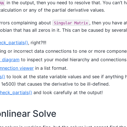
in the output, then you need to resolve that. You can’t 
AN
calculation or any of the partial derivative values.
errors complaining about
, then you have a
Singular
Matrix
bian that has all zeros in it. This can be caused by several 
ck_partials()
, right?!!!
ing or incorrect data connections to one or more compone
 diagram
to inspect your model hierarchy and connections 
nnection viewer
in a list format.
s()
to look at the state variable values and see if anything
r 1e500) that causes the derivative to be ill-defined.
heck_partials()
and look carefully at the output!
onlinear Solve