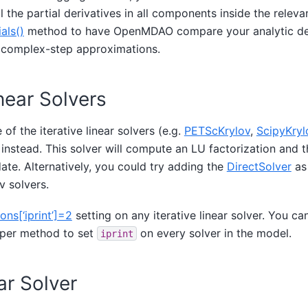
ll the partial derivatives in all components inside the relev
als()
method to have OpenMDAO compare your analytic der
or complex-step approximations.
inear Solvers
 of the iterative linear solvers (e.g.
PETScKrylov
,
ScipyKryl
instead. This solver will compute an LU factorization and t
te. Alternatively, you could try adding the
DirectSolver
as
v solvers.
ons[‘iprint’]=2
setting on any iterative linear solver. You ca
per method to set
on every solver in the model.
iprint
ar Solver