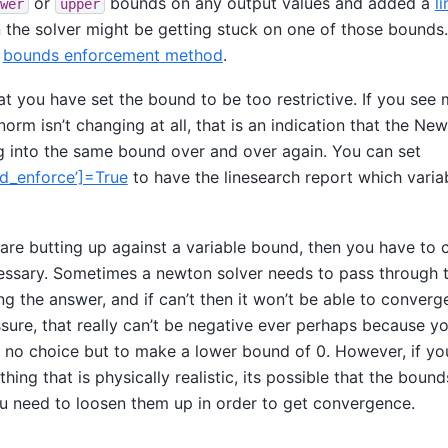
or
bounds on any output values and added a
l
wer
upper
n the solver might be getting stuck on one of those bounds
e
bounds enforcement method
.
hat you have set the bound to be too restrictive. If you see 
orm isn’t changing at all, that is an indication that the New
 into the same bound over and over again. You can set
nd_enforce’]=True
to have the linesearch report which variab
 are butting up against a variable bound, then you have to c
cessary. Sometimes a newton solver needs to pass through t
ng the answer, and if can’t then it won’t be able to converg
sure, that really can’t be negative ever perhaps because yo
e no choice but to make a lower bound of 0. However, if you
ing that is physically realistic, its possible that the bound
ou need to loosen them up in order to get convergence.