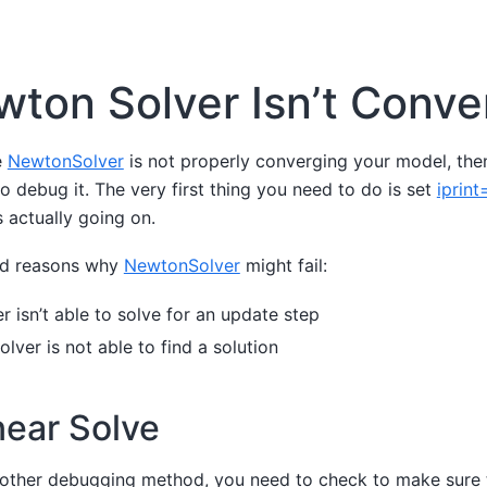
ton Solver Isn’t Conve
e
NewtonSolver
is not properly converging your model, then
o debug it. The very first thing you need to do is set
iprint
 actually going on.
ad reasons why
NewtonSolver
might fail:
er isn’t able to solve for an update step
olver is not able to find a solution
near Solve
 other debugging method, you need to check to make sure 