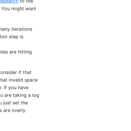
inesearch
to the
. You might want
many iterations
ton step is
les are hitting
onsider if that
hat invalid space
e. If you have
u are taking a log
 just set the
s are overly