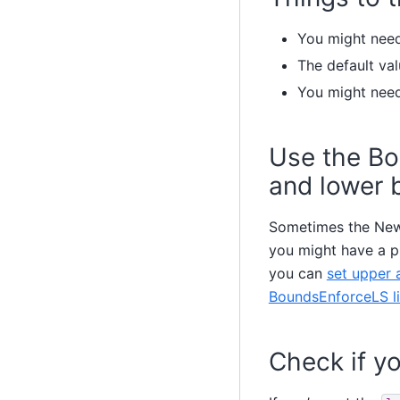
You might need 
The default val
You might nee
Use the Bo
and lower 
Sometimes the Newt
you might have a pr
you can
set upper 
BoundsEnforceLS li
Check if yo