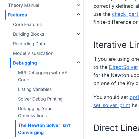
Theory Manual
correctly defined a
use the
check_parti
Features
finite-difference 
Core Features
Building Blocks
Iterative L
Recording Data
Model Visualization
If you are using one
Debugging
to the
DirectSolver
MPI Debugging with VS
for the Newton upda
Code
on one of the Krylo
Listing Variables
You should set
opti
Solver Debug Printing
set_solver_print
hel
Debugging Your
Optimizations
Direct Line
The Newton Solver Isn’t
Converging