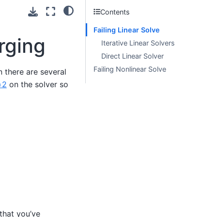
Contents
Failing Linear Solve
rging
Iterative Linear Solvers
Direct Linear Solver
Failing Nonlinear Solve
 there are several
=2
on the solver so
that you’ve