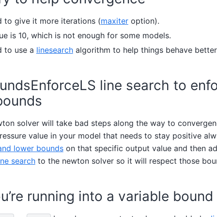
to give it more iterations (
maxiter
option).
ue is 10, which is not enough for some models.
d to use a
linesearch
algorithm to help things behave better
undsEnforceLS line search to enf
bounds
on solver will take bad steps along the way to convergen
essure value in your model that needs to stay positive alwa
and lower bounds
on that specific output value and then a
ne search
to the newton solver so it will respect those bou
u’re running into a variable bound