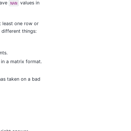
have
values in
NAN
t least one row or
different things:
nts.
in a matrix format.
 has taken on a bad