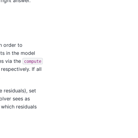
 right answer.
n order to
ts in the model
es via the
compute
respectively. If all
.
e residuals), set
solver sees as
 which residuals