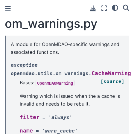
om_warnings.py
A module for OpenMDAO-specific warnings and
associated functions.
exception
CacheWarning
openmdao.utils.om_warnings.
[source]
Bases:
OpenMDAOWarning
Warning which is issued when the a cache is
invalid and needs to be rebuilt.
filter
=
'always'
name
=
'warn_cache'