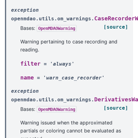
exception
CaseRecorder
openmdao.utils.om_warnings.
[source]
Bases:
OpenMDAOWarning
Warning pertaining to case recording and
reading.
filter
=
'always'
name
=
'warn_case_recorder'
exception
DerivativesW
openmdao.utils.om_warnings.
[source]
Bases:
OpenMDAOWarning
Warning issued when the approximated
partials or coloring cannot be evaluated as