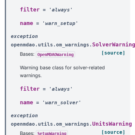
filter
=
'always'
name
=
'warn_setup'
exception
SolverWarnin
openmdao.utils.om_warnings.
[source]
Bases:
OpenMDAOWarning
Warning base class for solver-related
warnings.
filter
=
'always'
name
=
'warn_solver'
exception
UnitsWarning
openmdao.utils.om_warnings.
[source]
Bases:
SetupWarning