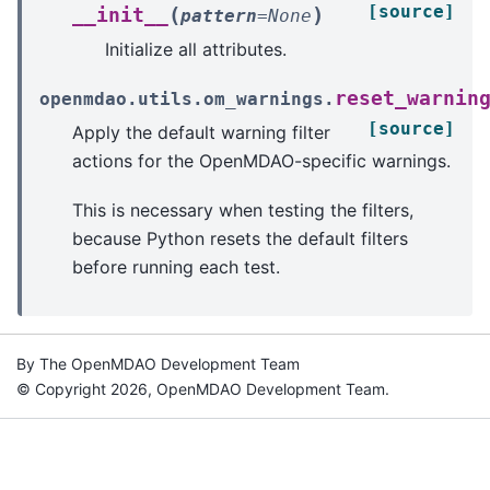
[source]
(
)
__init__
pattern
=
None
Initialize all attributes.
reset_warnin
openmdao.utils.om_warnings.
[source]
Apply the default warning filter
actions for the OpenMDAO-specific warnings.
This is necessary when testing the filters,
because Python resets the default filters
before running each test.
By The OpenMDAO Development Team
© Copyright 2026, OpenMDAO Development Team.