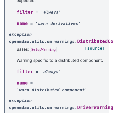
expected.
filter
=
'always'
name
=
'warn_derivatives'
exception
DistributedC
openmdao.utils.om_warnings.
[source]
Bases:
SetupWarning
Warning specific to a distributed component.
filter
=
'always'
name
=
'warn_distributed_component'
exception
DriverWarnin
openmdao.utils.om_warnings.