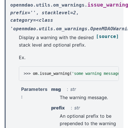
issue_warnin
openmdao.utils.om_warnings.
prefix=''
,
stacklevel=2
,
category=<class
'openmdao.utils.om_warnings.OpenMDAOWarni
[source]
Display a warning with the desired
stack level and optional prefix.
Ex.
>>> 
om
.
issue_warning
(
'some warning message'
,
Parameters
msg
str
:
The warning message.
prefix
str
An optional prefix to be
prepended to the warning