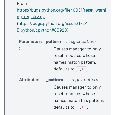
From
https://bugs.python.org/file40031/reset_warni
ng_registry.py
(
https://bugs.python.org/issue21724
,
python/cpython#65923
)
Parameters
pattern
regex pattern
:
Causes manager to only
reset modules whose
names match pattern.
defaults to
.
".*"
Attributes
:
_pattern
regex pattern
Causes manager to only
reset modules whose
names match this pattern.
defaults to
.
".*"