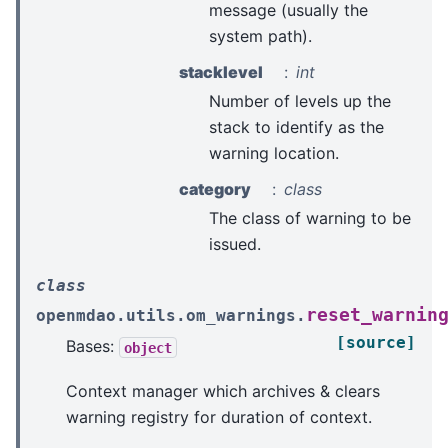
message (usually the
system path).
stacklevel
int
Number of levels up the
stack to identify as the
warning location.
category
class
The class of warning to be
issued.
class
reset_warnin
openmdao.utils.om_warnings.
[source]
Bases:
object
Context manager which archives & clears
warning registry for duration of context.