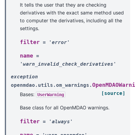
It tells the user that they are checking
derivatives with the exact same method used
to computer the derivatives, including all the
settings.
filter
=
'error'
name
=
'warn_invalid_check_derivatives'
exception
OpenMDAOWarn
openmdao.utils.om_warnings.
[source]
Bases:
UserWarning
Base class for all OpenMDAO warnings.
filter
=
'always'
name