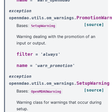
=
'warn_openmdao'
exception
PromotionWar
openmdao.utils.om_warnings.
[source]
Bases:
SetupWarning
Warning dealing with the promotion of an
input or output.
filter
=
'always'
name
=
'warn_promotion'
exception
SetupWarning
openmdao.utils.om_warnings.
[source]
Bases:
OpenMDAOWarning
Warning class for warnings that occur during
setup.