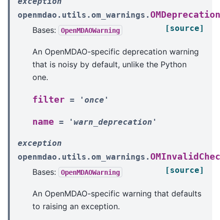
exception
OMDeprecatio
openmdao.utils.om_warnings.
[source]
Bases:
OpenMDAOWarning
An OpenMDAO-specific deprecation warning
that is noisy by default, unlike the Python
one.
filter
=
'once'
name
=
'warn_deprecation'
exception
OMInvalidChe
openmdao.utils.om_warnings.
[source]
Bases:
OpenMDAOWarning
An OpenMDAO-specific warning that defaults
to raising an exception.