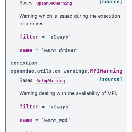
[source]
Bases:
OpenMDAOWarning
Warning which is issued during the execution
of a driver.
filter
=
'always'
name
=
'warn_driver'
exception
MPIWarning
openmdao.utils.om_warnings.
[source]
Bases:
SetupWarning
Warning dealing with the availability of MPI.
filter
=
'always'
name
=
'warn_mpi'