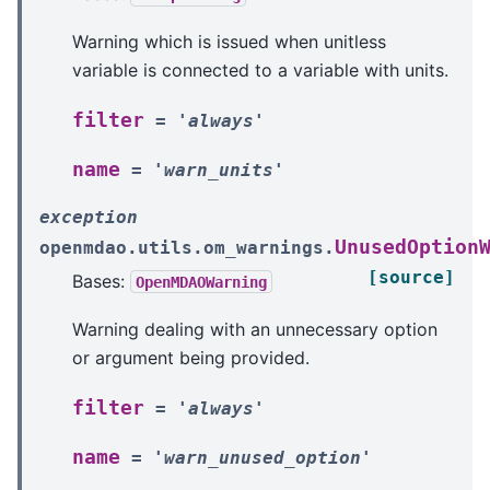
Warning which is issued when unitless
variable is connected to a variable with units.
filter
=
'always'
name
=
'warn_units'
exception
UnusedOption
openmdao.utils.om_warnings.
[source]
Bases:
OpenMDAOWarning
Warning dealing with an unnecessary option
or argument being provided.
filter
=
'always'
name
=
'warn_unused_option'