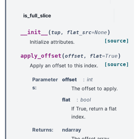
is_full_slice
(
)
__init__
tup
,
flat_src
=
None
[source]
Initialize attributes.
(
)
apply_offset
offset
,
flat
=
True
[source]
Apply an offset to this index.
Parameter
offset
int
s
:
The offset to apply.
flat
bool
If True, return a flat
index.
Returns
:
ndarray
The offset array.