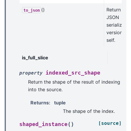
()
Return a
to_json
JSON
serializabl
version of
self.
is_full_slice
indexed_src_shape
property
Return the shape of the result of indexing
into the source.
Returns
:
tuple
The shape of the index.
[source]
(
)
shaped_instance