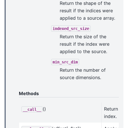
Return the shape of the
result if the indices were
applied to a source array.
indexed_src_size
Return the size of the
result if the index were
applied to the source.
min_src_dim
Return the number of
source dimensions.
Methods
()
Return this
__call__
index.