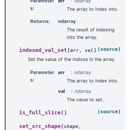
Parameter
arr
ndarray
s
:
The array to index into.
Returns
:
ndarray
The result of indexing
into the array.
[source]
(
)
indexed_val_set
arr
,
val
Set the value of the indices in the array.
Parameter
arr
ndarray
s
:
The array to index into.
val
ndarray
The value to set.
[source]
(
)
is_full_slice
(
set_src_shape
shape
,