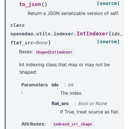
[source]
(
)
to_json
Return a JSON serializable version of self.
class
(
IntIndexer
openmdao.utils.indexer.
idx
,
[source]
)
flat_src
=
None
Bases:
ShapedIntIndexer
Int indexing class that may or may not be
‘shaped’.
Parameters
idx
int
:
The index.
flat_src
bool or None
If True, treat source as flat.
Attributes
:
indexed_src_shape