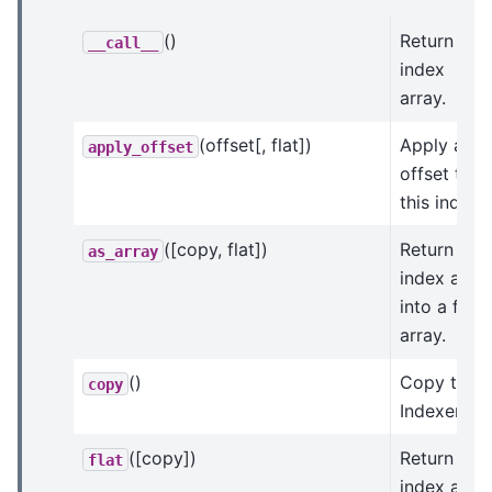
()
Return this
__call__
index
array.
(offset[, flat])
Apply an
apply_offset
offset to
this index.
([copy, flat])
Return an
as_array
index arra
into a flat
array.
()
Copy this
copy
Indexer.
([copy])
Return an
flat
index arra