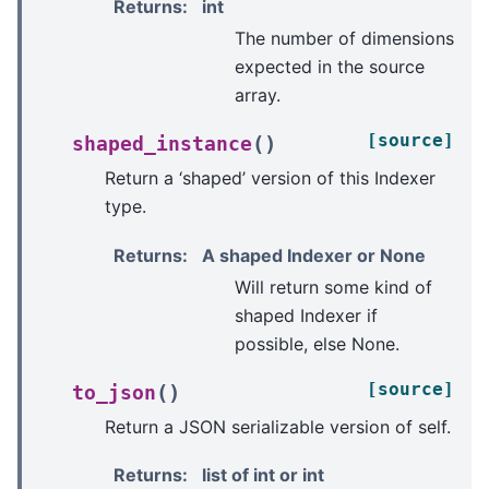
Returns
:
int
The number of dimensions
expected in the source
array.
[source]
(
)
shaped_instance
Return a ‘shaped’ version of this Indexer
type.
Returns
:
A shaped Indexer or None
Will return some kind of
shaped Indexer if
possible, else None.
[source]
(
)
to_json
Return a JSON serializable version of self.
Returns
:
list of int or int