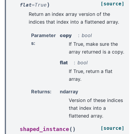
[source]
)
flat
=
True
Return an index array version of the
indices that index into a flattened array.
Parameter
copy
bool
s
:
If True, make sure the
array returned is a copy.
flat
bool
If True, return a flat
array.
Returns
:
ndarray
Version of these indices
that index into a
flattened array.
[source]
(
)
shaped_instance