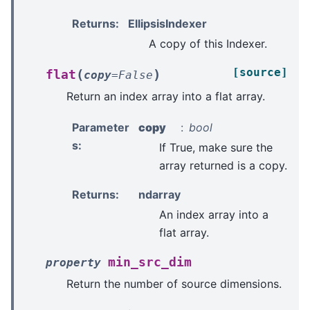
Returns
:
EllipsisIndexer
A copy of this Indexer.
[source]
(
)
flat
copy
=
False
Return an index array into a flat array.
Parameter
copy
bool
s
:
If True, make sure the
array returned is a copy.
Returns
:
ndarray
An index array into a
flat array.
min_src_dim
property
Return the number of source dimensions.