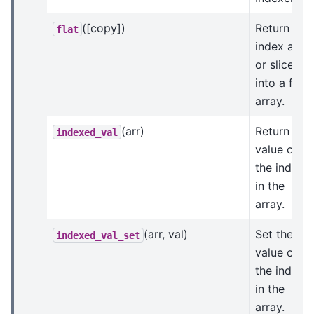
([copy])
Return
flat
index arra
or slice
into a flat
array.
(arr)
Return the
indexed_val
value of
the indices
in the
array.
(arr, val)
Set the
indexed_val_set
value of
the indices
in the
array.