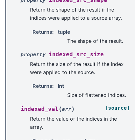
indexed_src_shape
property
Return the shape of the result if the
indices were applied to a source array.
Returns
:
tuple
The shape of the result.
indexed_src_size
property
Return the size of the result if the index
were applied to the source.
Returns
:
int
Size of flattened indices.
[source]
(
)
indexed_val
arr
Return the value of the indices in the
array.