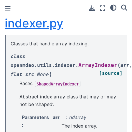
indexer.py
Classes that handle array indexing.
class
(
ArrayIndexer
openmdao.utils.indexer.
arr
[source]
)
flat_src
=
None
Bases:
ShapedArrayIndexer
Abstract index array class that may or may
not be ‘shaped’.
Parameters
arr
ndarray
:
The index array.