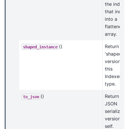
the indices
that index
into a
flattened
array.
()
Return a
shaped_instance
'shaped'
version of
this
Indexer
type.
()
Return a
to_json
JSON
serializabl
version of
self.