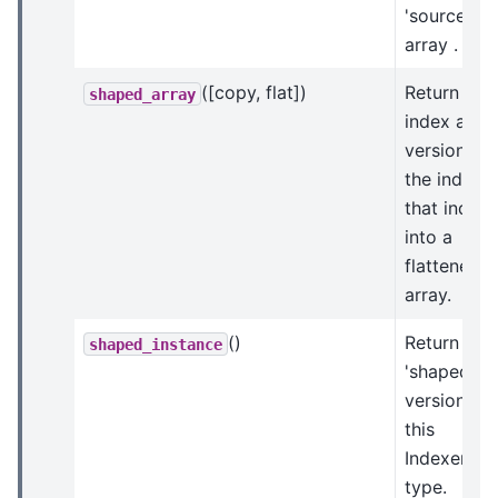
'source'
array .
([copy, flat])
Return an
shaped_array
index arra
version of
the indices
that index
into a
flattened
array.
()
Return a
shaped_instance
'shaped'
version of
this
Indexer
type.