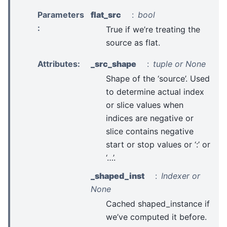
Parameters
flat_src
bool
:
True if we’re treating the
source as flat.
Attributes
:
_src_shape
tuple or None
Shape of the ‘source’. Used
to determine actual index
or slice values when
indices are negative or
slice contains negative
start or stop values or ‘:’ or
‘…’.
_shaped_inst
Indexer or
None
Cached shaped_instance if
we’ve computed it before.