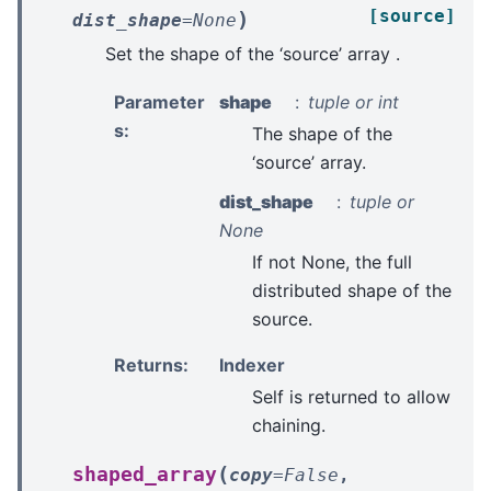
[source]
)
dist_shape
=
None
Set the shape of the ‘source’ array .
Parameter
shape
tuple or int
s
:
The shape of the
‘source’ array.
dist_shape
tuple or
None
If not None, the full
distributed shape of the
source.
Returns
:
Indexer
Self is returned to allow
chaining.
(
shaped_array
copy
=
False
,