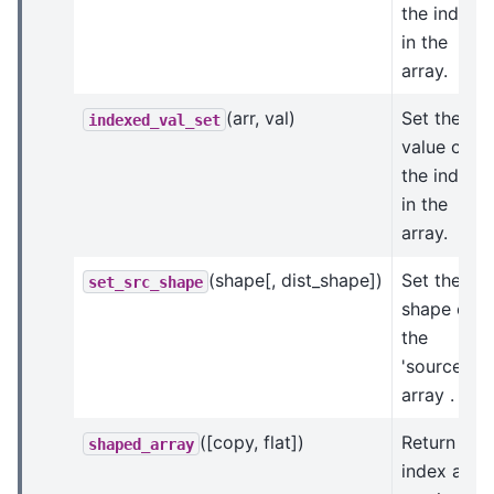
the indices
in the
array.
(arr, val)
Set the
indexed_val_set
value of
the indices
in the
array.
(shape[, dist_shape])
Set the
set_src_shape
shape of
the
'source'
array .
([copy, flat])
Return an
shaped_array
index arra