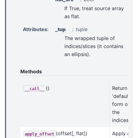
If True, treat source array
as flat.
Attributes
:
_tup
tuple
The wrapped tuple of
indices/slices (it contains
an ellipsis).
Methods
()
Return the
__call__
'default'
form of
the
indices.
(offset[, flat])
Apply an
apply_offset