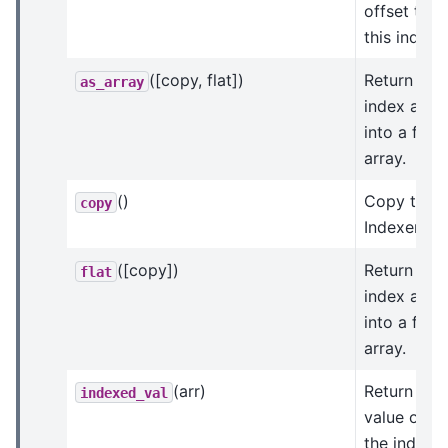
offset to
this index.
([copy, flat])
Return an
as_array
index arra
into a flat
array.
()
Copy this
copy
Indexer.
([copy])
Return an
flat
index arra
into a flat
array.
(arr)
Return the
indexed_val
value of
the indices