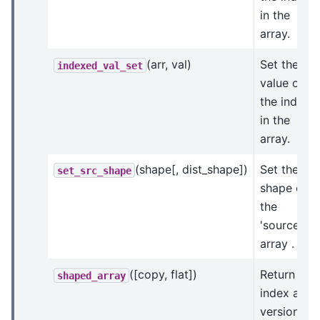
in the
array.
(arr, val)
Set the
indexed_val_set
value of
the indices
in the
array.
(shape[, dist_shape])
Set the
set_src_shape
shape of
the
'source'
array .
([copy, flat])
Return an
shaped_array
index arra
version of