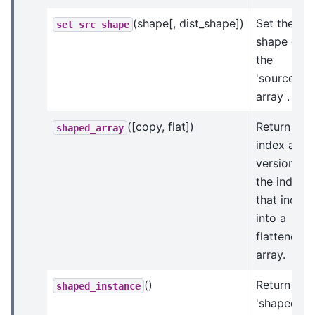
(shape[, dist_shape])
Set the
set_src_shape
shape of
the
'source'
array .
([copy, flat])
Return an
shaped_array
index arra
version of
the indices
that index
into a
flattened
array.
()
Return a
shaped_instance
'shaped'