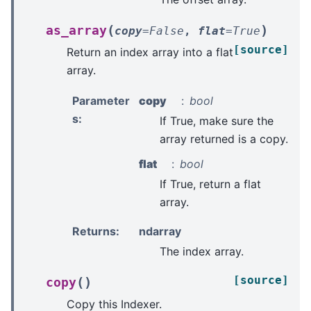
(
)
as_array
copy
=
False
,
flat
=
True
[source]
Return an index array into a flat
array.
Parameter
copy
bool
s
:
If True, make sure the
array returned is a copy.
flat
bool
If True, return a flat
array.
Returns
:
ndarray
The index array.
[source]
(
)
copy
Copy this Indexer.