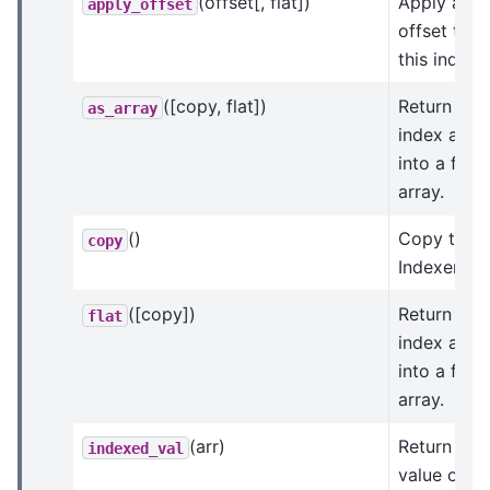
(offset[, flat])
Apply an
apply_offset
offset to
this index.
([copy, flat])
Return an
as_array
index arra
into a flat
array.
()
Copy this
copy
Indexer.
([copy])
Return
flat
index arra
into a flat
array.
(arr)
Return the
indexed_val
value of