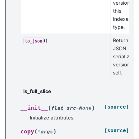
version of
this
Indexer
type.
()
Return a
to_json
JSON
serializabl
version of
self.
is_full_slice
[source]
(
)
__init__
flat_src
=
None
Initialize attributes.
[source]
(
)
copy
*
args