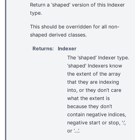
Return a ‘shaped’ version of this Indexer
type.
This should be overridden for all non-
shaped derived classes.
Returns
:
Indexer
The ‘shaped’ Indexer type.
‘shaped’ Indexers know
the extent of the array
that they are indexing
into, or they don’t care
what the extent is
because they don’t
contain negative indices,
negative start or stop, ‘:’,
or ‘…’.