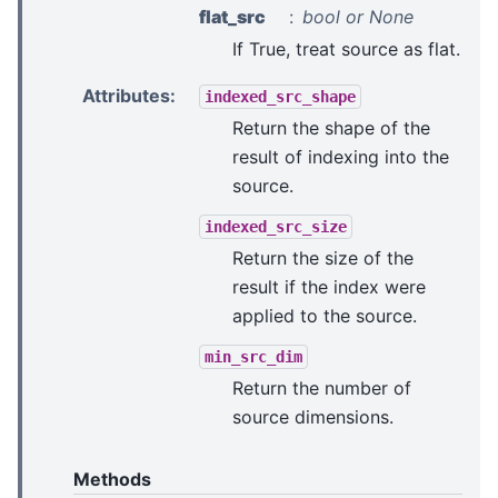
flat_src
bool or None
If True, treat source as flat.
Attributes
:
indexed_src_shape
Return the shape of the
result of indexing into the
source.
indexed_src_size
Return the size of the
result if the index were
applied to the source.
min_src_dim
Return the number of
source dimensions.
Methods