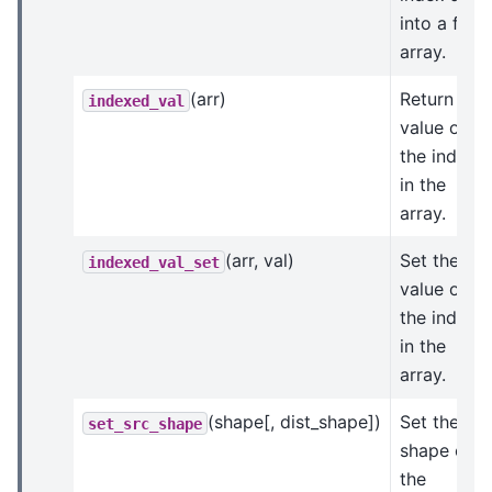
into a flat
array.
(arr)
Return the
indexed_val
value of
the indices
in the
array.
(arr, val)
Set the
indexed_val_set
value of
the indices
in the
array.
(shape[, dist_shape])
Set the
set_src_shape
shape of
the