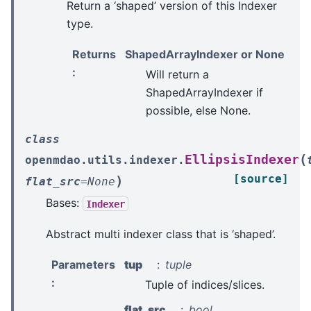
Return a ‘shaped’ version of this Indexer
type.
Returns
ShapedArrayIndexer or None
:
Will return a
ShapedArrayIndexer if
possible, else None.
class
(
EllipsisIndexer
openmdao.utils.indexer.
[source]
)
flat_src
=
None
Bases:
Indexer
Abstract multi indexer class that is ‘shaped’.
Parameters
tup
tuple
:
Tuple of indices/slices.
flat_src
bool