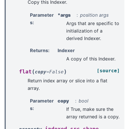
Copy this Indexer.
Parameter
*args
position args
s
:
Args that are specific to
initialization of a
derived Indexer.
Returns
:
Indexer
A copy of this Indexer.
[source]
(
)
flat
copy
=
False
Return index array or slice into a flat
array.
Parameter
copy
bool
s
:
If True, make sure the
array returned is a copy.