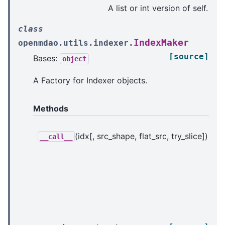
A list or int version of self.
class
IndexMaker
openmdao.utils.indexer.
[source]
Bases:
object
A Factory for Indexer objects.
Methods
(idx[, src_shape, flat_src, try_slice])
Re
__call__
In
in
ba
p
in