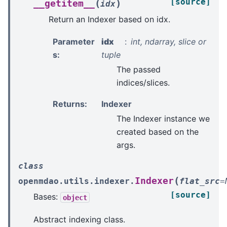
[source]
(
)
__getitem__
idx
Return an Indexer based on idx.
Parameter
idx
int, ndarray, slice or
s
:
tuple
The passed
indices/slices.
Returns
:
Indexer
The Indexer instance we
created based on the
args.
class
(
Indexer
openmdao.utils.indexer.
flat_src
=
[source]
Bases:
object
Abstract indexing class.