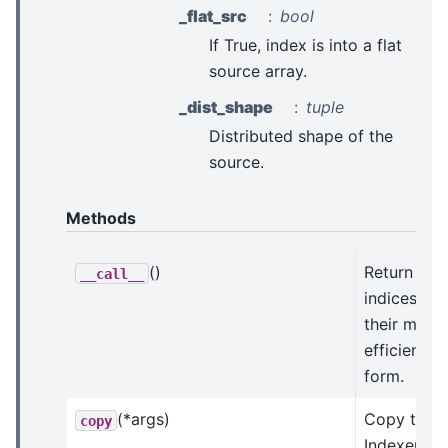
_flat_src
bool
If True, index is into a flat
source array.
_dist_shape
tuple
Distributed shape of the
source.
Methods
()
Return the
__call__
indices in
their most
efficient
form.
(*args)
Copy this
copy
Indexer.