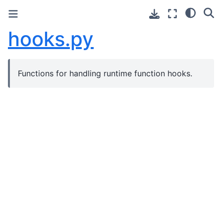
hooks.py
Functions for handling runtime function hooks.