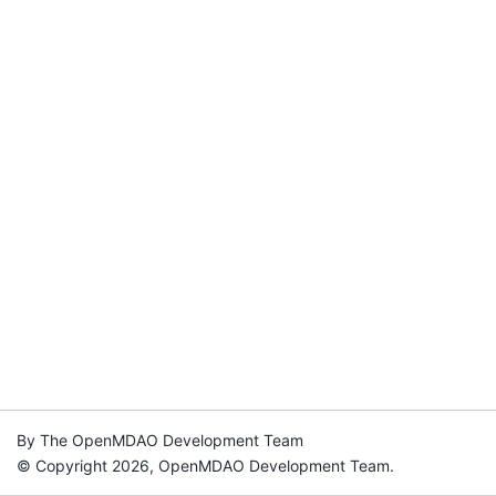
By The OpenMDAO Development Team
© Copyright 2026, OpenMDAO Development Team.