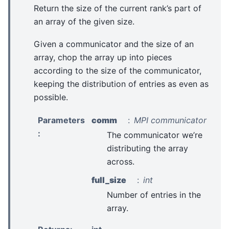
Return the size of the current rank’s part of
an array of the given size.
Given a communicator and the size of an
array, chop the array up into pieces
according to the size of the communicator,
keeping the distribution of entries as even as
possible.
Parameters
comm
MPI communicator
:
The communicator we’re
distributing the array
across.
full_size
int
Number of entries in the
array.