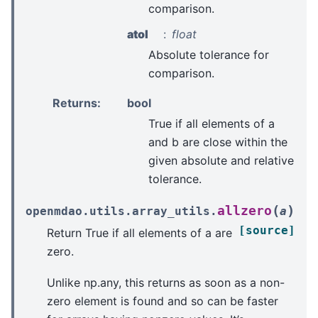
comparison.
atol
float
Absolute tolerance for
comparison.
Returns
:
bool
True if all elements of a
and b are close within the
given absolute and relative
tolerance.
(
)
allzero
openmdao.utils.array_utils.
a
[source]
Return True if all elements of a are
zero.
Unlike np.any, this returns as soon as a non-
zero element is found and so can be faster