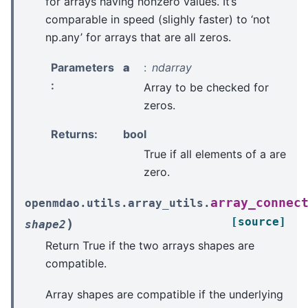
for arrays having nonzero values. It’s
comparable in speed (slighly faster) to ‘not
np.any’ for arrays that are all zeros.
Parameters
a
ndarray
:
Array to be checked for
zeros.
Returns
:
bool
True if all elements of a are
zero.
array_connec
openmdao.utils.array_utils.
[source]
)
shape2
Return True if the two arrays shapes are
compatible.
Array shapes are compatible if the underlying