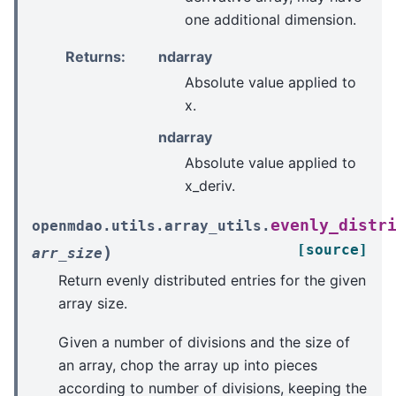
one additional dimension.
Returns
:
ndarray
Absolute value applied to
x.
ndarray
Absolute value applied to
x_deriv.
evenly_distr
openmdao.utils.array_utils.
[source]
)
arr_size
Return evenly distributed entries for the given
array size.
Given a number of divisions and the size of
an array, chop the array up into pieces
according to number of divisions, keeping the