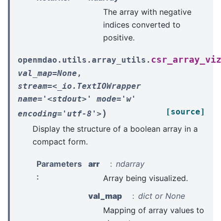
The array with negative
indices converted to
positive.
csr_array_vi
openmdao.utils.array_utils.
val_map=None
,
stream=<_io.TextIOWrapper
name='<stdout>'
mode='w'
[source]
)
encoding='utf-8'>
Display the structure of a boolean array in a
compact form.
Parameters
arr
ndarray
:
Array being visualized.
val_map
dict or None
Mapping of array values to