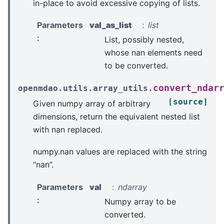
in-place to avoid excessive copying of lists.
Parameters
val_as_list
list
:
List, possibly nested,
whose nan elements need
to be converted.
convert_ndar
openmdao.utils.array_utils.
[source]
Given numpy array of arbitrary
dimensions, return the equivalent nested list
with nan replaced.
numpy.nan values are replaced with the string
“nan”.
Parameters
val
ndarray
:
Numpy array to be
converted.