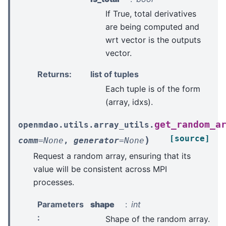
If True, total derivatives
are being computed and
wrt vector is the outputs
vector.
Returns
:
list of tuples
Each tuple is of the form
(array, idxs).
get_random_a
openmdao.utils.array_utils.
[source]
)
comm
=
None
,
generator
=
None
Request a random array, ensuring that its
value will be consistent across MPI
processes.
Parameters
shape
int
:
Shape of the random array.