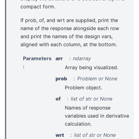
compact form.
If prob, of, and wrt are supplied, print the
name of the response alongside each row
and print the names of the design vars,
aligned with each column, at the bottom.
Parameters
arr
ndarray
:
Array being visualized.
prob
Problem or None
Problem object.
of
list of str or None
Names of response
variables used in derivative
calculation.
wrt
list of str or None