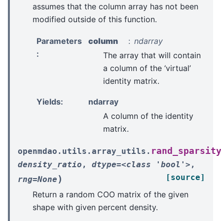
assumes that the column array has not been
modified outside of this function.
Parameters
column
ndarray
:
The array that will contain
a column of the ‘virtual’
identity matrix.
Yields
:
ndarray
A column of the identity
matrix.
rand_sparsit
openmdao.utils.array_utils.
density_ratio
,
dtype=<class
'bool'>
,
[source]
)
rng=None
Return a random COO matrix of the given
shape with given percent density.