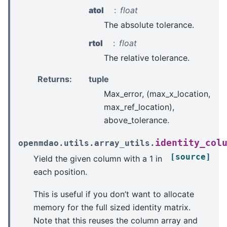
atol
float
The absolute tolerance.
rtol
float
The relative tolerance.
Returns
:
tuple
Max_error, (max_x_location,
max_ref_location),
above_tolerance.
identity_col
openmdao.utils.array_utils.
[source]
Yield the given column with a 1 in
each position.
This is useful if you don’t want to allocate
memory for the full sized identity matrix.
Note that this reuses the column array and