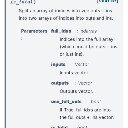
[source]
)
is_total
Split an array of indices into vec outs + ins
into two arrays of indices into outs and ins.
Parameters
full_idxs
ndarray
:
Indices into the full array
(which could be outs + ins
or just ins).
inputs
Vector
Inputs vector.
outputs
Vector
Outputs vector.
use_full_cols
bool
If True, full idxs are into
the full outs + ins vector.
is_total
bool