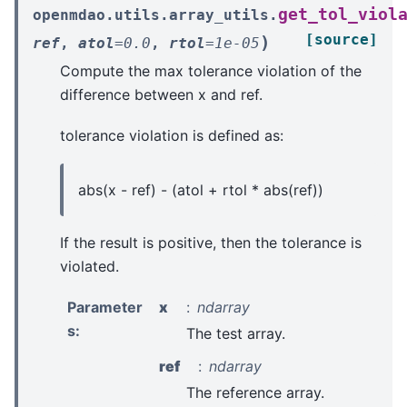
get_tol_viol
openmdao.utils.array_utils.
[source]
)
ref
,
atol
=
0.0
,
rtol
=
1e-05
Compute the max tolerance violation of the
difference between x and ref.
tolerance violation is defined as:
abs(x - ref) - (atol + rtol * abs(ref))
If the result is positive, then the tolerance is
violated.
Parameter
x
ndarray
s
:
The test array.
ref
ndarray
The reference array.