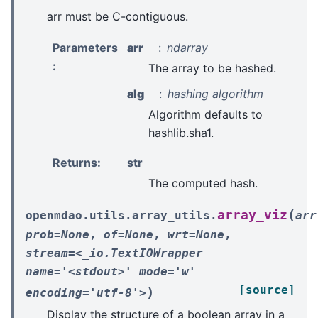
arr must be C-contiguous.
Parameters
arr
ndarray
:
The array to be hashed.
alg
hashing algorithm
Algorithm defaults to
hashlib.sha1.
Returns
:
str
The computed hash.
(
array_viz
openmdao.utils.array_utils.
arr
prob=None
,
of=None
,
wrt=None
,
stream=<_io.TextIOWrapper
name='<stdout>'
mode='w'
[source]
)
encoding='utf-8'>
Display the structure of a boolean array in a