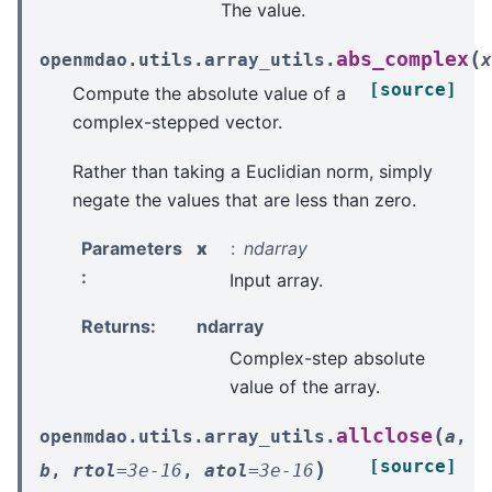
The value.
(
abs_complex
openmdao.utils.array_utils.
x
[source]
Compute the absolute value of a
complex-stepped vector.
Rather than taking a Euclidian norm, simply
negate the values that are less than zero.
Parameters
x
ndarray
:
Input array.
Returns
:
ndarray
Complex-step absolute
value of the array.
(
allclose
openmdao.utils.array_utils.
a
,
[source]
)
b
,
rtol
=
3e-16
,
atol
=
3e-16