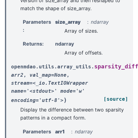
version of size_array and then reshaped to
match the shape of size_array.
Parameters
size_array
ndarray
:
Array of sizes.
Returns
:
ndarray
Array of offsets.
sparsity_dif
openmdao.utils.array_utils.
arr2
,
val_map=None
,
stream=<_io.TextIOWrapper
name='<stdout>'
mode='w'
[source]
)
encoding='utf-8'>
Display the difference between two sparsity
patterns in a compact form.
Parameters
arr1
ndarray