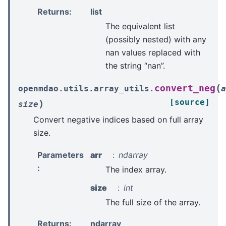
Returns
:
list
The equivalent list
(possibly nested) with any
nan values replaced with
the string “nan”.
(
convert_neg
openmdao.utils.array_utils.
a
[source]
)
size
Convert negative indices based on full array
size.
Parameters
arr
ndarray
:
The index array.
size
int
The full size of the array.
Returns
:
ndarray