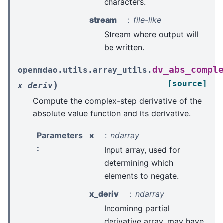
characters.
stream
file-like
Stream where output will
be written.
dv_abs_compl
openmdao.utils.array_utils.
[source]
)
x_deriv
Compute the complex-step derivative of the
absolute value function and its derivative.
Parameters
x
ndarray
:
Input array, used for
determining which
elements to negate.
x_deriv
ndarray
Incominng partial
derivative array, may have