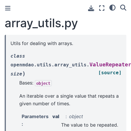
array_utils.py
Utils for dealing with arrays.
class
ValueRepeate
openmdao.utils.array_utils.
[source]
)
size
Bases:
object
An iterable over a single value that repeats a
given number of times.
Parameters
val
object
:
The value to be repeated.