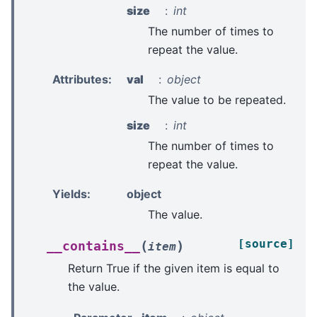
size
int
The number of times to
repeat the value.
Attributes
:
val
object
The value to be repeated.
size
int
The number of times to
repeat the value.
Yields
:
object
The value.
[source]
(
)
__contains__
item
Return True if the given item is equal to
the value.