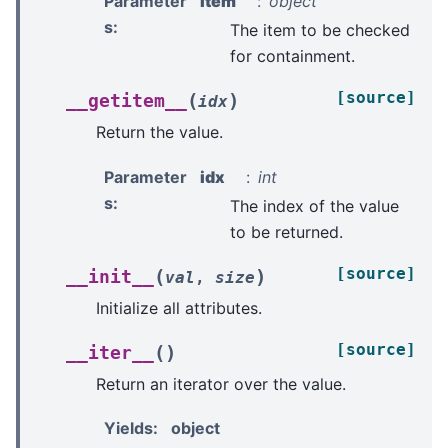
Parameter
item
object
s
:
The item to be checked
for containment.
[source]
(
)
__getitem__
idx
Return the value.
Parameter
idx
int
s
:
The index of the value
to be returned.
[source]
(
)
__init__
val
,
size
Initialize all attributes.
[source]
(
)
__iter__
Return an iterator over the value.
Yields
:
object