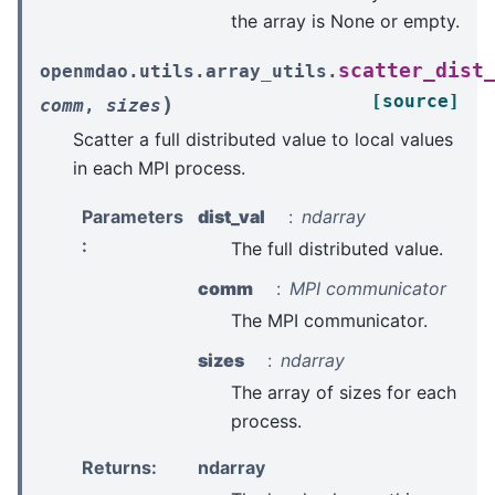
the array is None or empty.
scatter_dist
openmdao.utils.array_utils.
[source]
)
comm
,
sizes
Scatter a full distributed value to local values
in each MPI process.
Parameters
dist_val
ndarray
:
The full distributed value.
comm
MPI communicator
The MPI communicator.
sizes
ndarray
The array of sizes for each
process.
Returns
:
ndarray