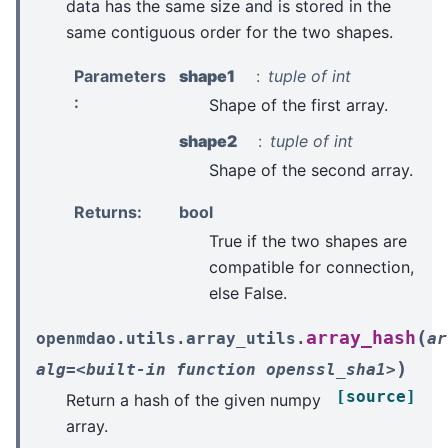
data has the same size and is stored in the
same contiguous order for the two shapes.
Parameters
shape1
tuple of int
:
Shape of the first array.
shape2
tuple of int
Shape of the second array.
Returns
:
bool
True if the two shapes are
compatible for connection,
else False.
(
array_hash
openmdao.utils.array_utils.
ar
)
alg=<built-in
function
openssl_sha1>
[source]
Return a hash of the given numpy
array.