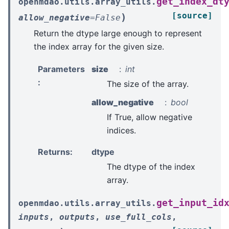
get_index_dt
openmdao.utils.array_utils.
[source]
)
allow_negative
=
False
Return the dtype large enough to represent
the index array for the given size.
Parameters
size
int
:
The size of the array.
allow_negative
bool
If True, allow negative
indices.
Returns
:
dtype
The dtype of the index
array.
get_input_id
openmdao.utils.array_utils.
inputs
,
outputs
,
use_full_cols
,