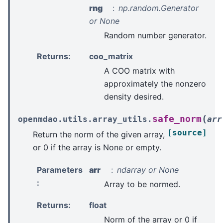
rng
np.random.Generator
or None
Random number generator.
Returns
:
coo_matrix
A COO matrix with
approximately the nonzero
density desired.
(
safe_norm
openmdao.utils.array_utils.
arr
[source]
Return the norm of the given array,
or 0 if the array is None or empty.
Parameters
arr
ndarray or None
:
Array to be normed.
Returns
:
float
Norm of the array or 0 if