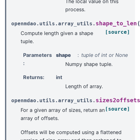
The local value on this
process.
shape_to_len
openmdao.utils.array_utils.
[source]
Compute length given a shape
tuple.
Parameters
shape
tuple of int or None
:
Numpy shape tuple.
Returns
:
int
Length of array.
sizes2offset
openmdao.utils.array_utils.
[source]
For a given array of sizes, return an
array of offsets.
Offsets will be computed using a flattened