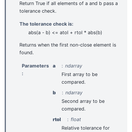
Return True if all elements of a and b pass a
tolerance check.
The tolerance check is:
abs(a - b) <= atol + rtol * abs(b)
Returns when the first non-close element is
found.
Parameters
a
ndarray
:
First array to be
compared.
b
ndarray
Second array to be
compared.
rtol
float
Relative tolerance for