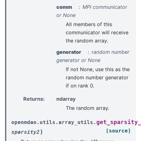
comm
MPI communicator
or None
All members of this
communicator will receive
the random array.
generator
random number
generator or None
If not None, use this as the
random number generator
if on rank 0.
Returns
:
ndarray
The random array.
get_sparsity
openmdao.utils.array_utils.
[source]
)
sparsity2