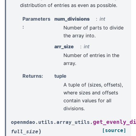
distribution of entries as even as possible.
Parameters
num_divisions
int
:
Number of parts to divide
the array into.
arr_size
int
Number of entries in the
array.
Returns
:
tuple
A tuple of (sizes, offsets),
where sizes and offsets
contain values for all
divisions.
get_evenly_d
openmdao.utils.array_utils.
[source]
)
full_size