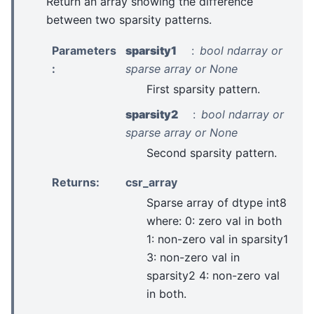
Return an array showing the difference
between two sparsity patterns.
Parameters
sparsity1
bool ndarray or
:
sparse array or None
First sparsity pattern.
sparsity2
bool ndarray or
sparse array or None
Second sparsity pattern.
Returns
:
csr_array
Sparse array of dtype int8
where: 0: zero val in both
1: non-zero val in sparsity1
3: non-zero val in
sparsity2 4: non-zero val
in both.