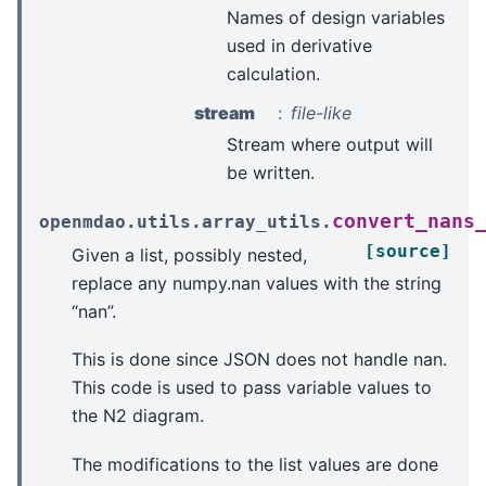
Names of design variables
used in derivative
calculation.
stream
file-like
Stream where output will
be written.
convert_nans
openmdao.utils.array_utils.
[source]
Given a list, possibly nested,
replace any numpy.nan values with the string
“nan”.
This is done since JSON does not handle nan.
This code is used to pass variable values to
the N2 diagram.
The modifications to the list values are done