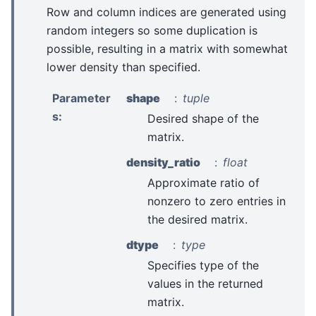
Row and column indices are generated using
random integers so some duplication is
possible, resulting in a matrix with somewhat
lower density than specified.
Parameter
shape
tuple
s
:
Desired shape of the
matrix.
density_ratio
float
Approximate ratio of
nonzero to zero entries in
the desired matrix.
dtype
type
Specifies type of the
values in the returned
matrix.