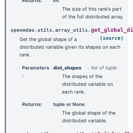
Returns
:
int
The size of this rank’s part
of the full distributed array.
get_global_d
openmdao.utils.array_utils.
[source]
Get the global shape of a
distributed variable given its shapes on each
rank.
Parameters
dist_shapes
list of tuple
:
The shapes of the
distributed variable on
each rank.
Returns
:
tuple or None
The global shape of the
distributed variable.