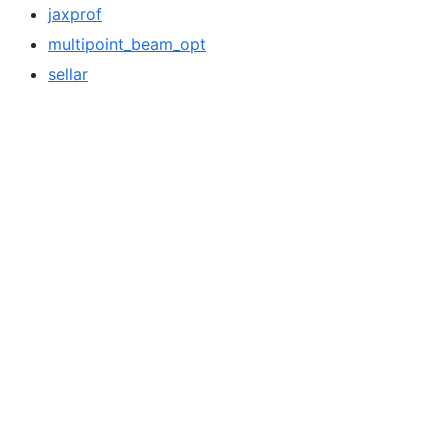
jaxprof
multipoint_beam_opt
sellar