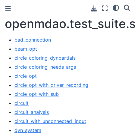
openmdao.test_suite.s
bad_connection
beam_opt
circle_coloring_dynpartials
circle_coloring_needs_args
circle_opt
circle_opt_with_driver_recording
circle_opt_with_sub
circuit
circuit_analysis
circuit_with_unconnected_input
dyn_system