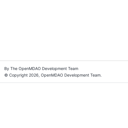
By The OpenMDAO Development Team
© Copyright 2026, OpenMDAO Development Team.