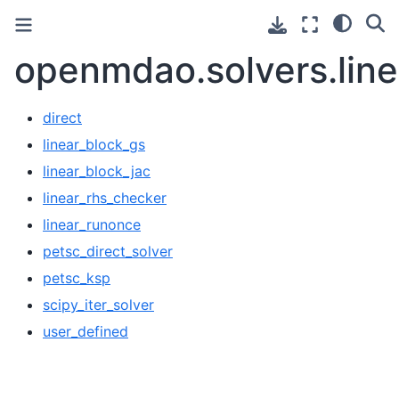
openmdao.solvers.line
direct
linear_block_gs
linear_block_jac
linear_rhs_checker
linear_runonce
petsc_direct_solver
petsc_ksp
scipy_iter_solver
user_defined