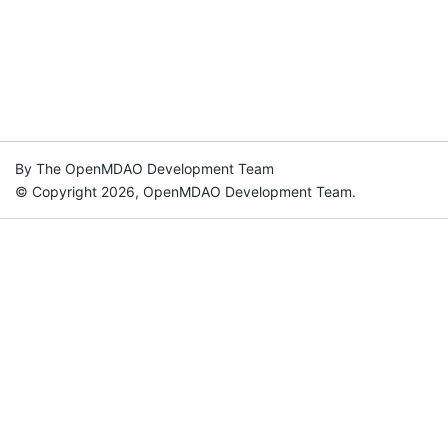
By The OpenMDAO Development Team
© Copyright 2026, OpenMDAO Development Team.