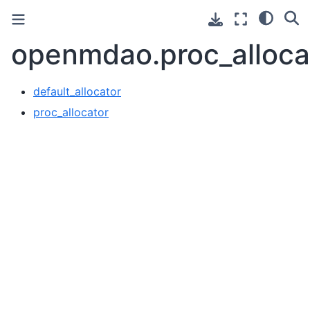
openmdao.proc_alloca
default_allocator
proc_allocator