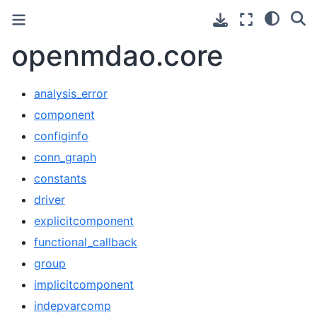
openmdao.core
analysis_error
component
configinfo
conn_graph
constants
driver
explicitcomponent
functional_callback
group
implicitcomponent
indepvarcomp