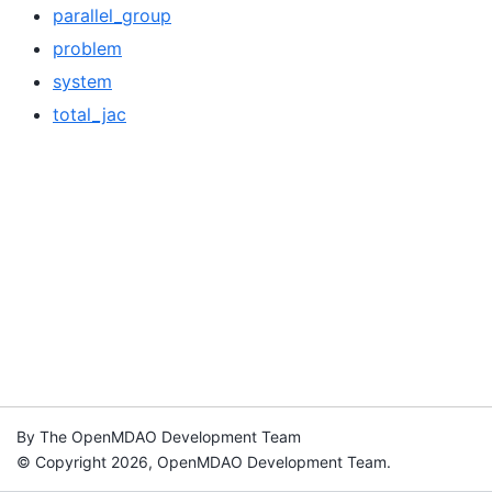
parallel_group
problem
system
total_jac
By The OpenMDAO Development Team
© Copyright 2026, OpenMDAO Development Team.