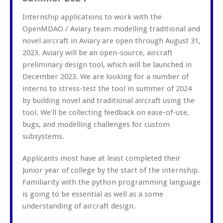
Internship applications to work with the
OpenMDAO / Aviary team modelling traditional and
novel aircraft in Aviary are open through August 31,
2023. Aviary will be an open-source, aircraft
preliminary design tool, which will be launched in
December 2023. We are looking for a number of
interns to stress-test the tool in summer of 2024
by building novel and traditional aircraft using the
tool. We’ll be collecting feedback on ease-of-use,
bugs, and modelling challenges for custom
subsystems.
Applicants most have at least completed their
Junior year of college by the start of the internship.
Familiarity with the python programming language
is going to be essential as well as a some
understanding of aircraft design.