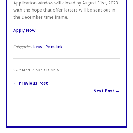
Application window will closed by August 31st, 2023
with the hope that offer letters will be sent out in
the December time frame.
Apply Now
Categories:
News
|
Permalink
COMMENTS ARE CLOSED.
← Previous Post
Next Post →