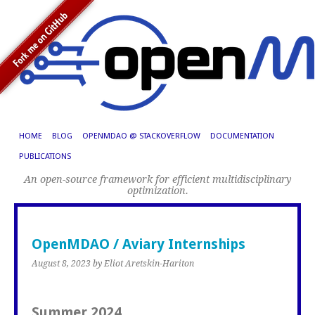
HOME
BLOG
OPENMDAO @ STACKOVERFLOW
DOCUMENTATION
PUBLICATIONS
An open-source framework for efficient multidisciplinary
optimization.
OpenMDAO / Aviary Internships
August 8, 2023
by Eliot Aretskin-Hariton
Summer 2024