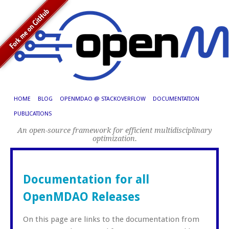
HOME
BLOG
OPENMDAO @ STACKOVERFLOW
DOCUMENTATION
PUBLICATIONS
An open-source framework for efficient multidisciplinary
optimization.
Documentation for all
OpenMDAO Releases
On this page are links to the documentation from