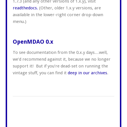
1.7.3 (and any other versions of 1.x.y), visit
readthedocs
.
(Other, older 1.x.y versions, are
available in the lower-right corner drop-down
menu.)
OpenMDAO 0.x
To see documentation from the 0.x.y days…well,
we’d recommend against it, because we no longer
support it! But if you’re dead-set on running the
vintage stuff, you can find it
deep in our archives
.