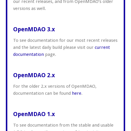
our recent releases, and from OpenMDAO’s older
versions as well.
OpenMDAO 3.x
To see documentation for our most recent releases
and the latest daily build please visit our
current
documentation
page.
OpenMDAO 2.x
For the older 2.x versions of OpenMDAO,
documentation can be found
here
.
OpenMDAO 1.x
To see documentation from the stable and usable