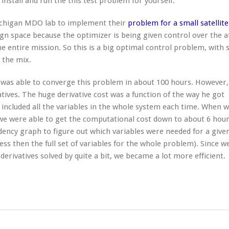
 install and run the this test problem for yourself.
Michigan MDO lab to implement their
problem for a small satellite
ign space because the optimizer is being given control over the a
e entire mission. So this is a big optimal control problem, with
 the mix.
 was able to converge this problem in about 100 hours. However,
tives. The huge derivative cost was a function of the way he got
t included all the variables in the whole system each time. When 
 were able to get the computational cost down to about 6 hour
dency graph to figure out which variables were needed for a give
ess then the full set of variables for the whole problem). Since w
derivatives solved by quite a bit, we became a lot more efficient.