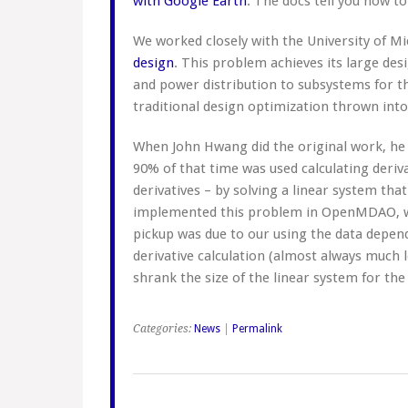
with Google Earth
. The docs tell you how to
We worked closely with the University of 
design
. This problem achieves its large des
and power distribution to subsystems for th
traditional design optimization thrown into
When John Hwang did the original work, he
90% of that time was used calculating deriva
derivatives – by solving a linear system tha
implemented this problem in OpenMDAO, we
pickup was due to our using the data depen
derivative calculation (almost always much l
shrank the size of the linear system for the 
Categories:
News
|
Permalink