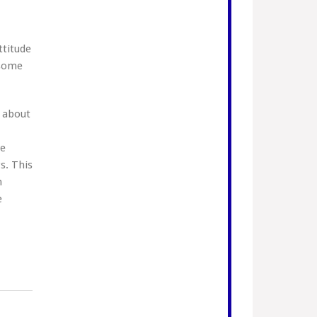
ttitude
 some
 about
we
s. This
n
e