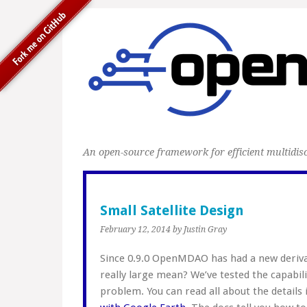
An open-source framework for efficient multidisc
Small Satellite Design
February 12, 2014
by Justin Gray
Since 0.9.0 OpenMDAO has had a new deriva
really large mean? We’ve tested the capabili
problem. You can read all about the details 