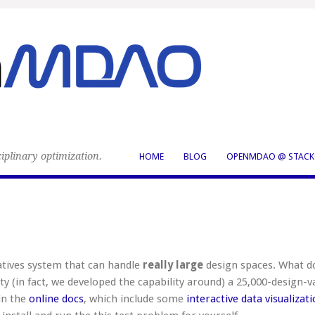
iplinary optimization.
HOME
BLOG
OPENMDAO @ STACK
tives system that can handle
really large
design spaces. What d
ty (in fact, we developed the capability around) a 25,000-design-v
in the
online docs
, which include some
interactive data visualizat