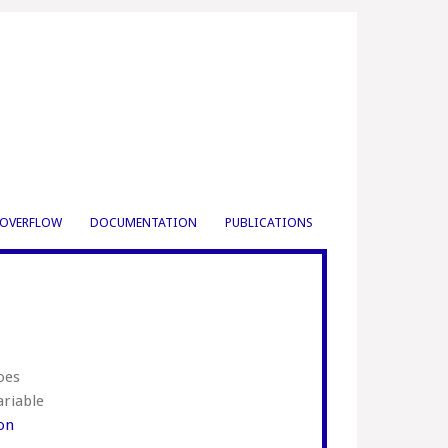
OVERFLOW
DOCUMENTATION
PUBLICATIONS
oes
ariable
ion