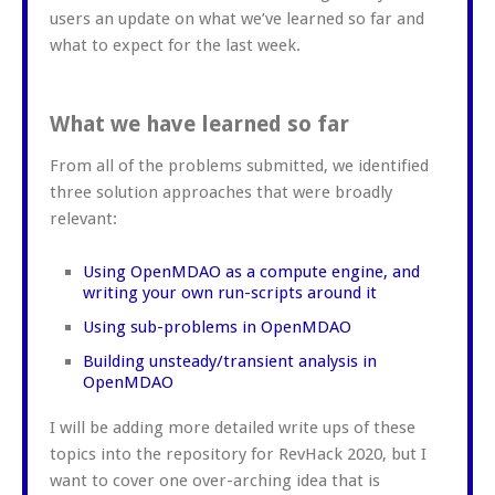
users an update on what we’ve learned so far and
what to expect for the last week.
What we have learned so far
From all of the problems submitted, we identified
three solution approaches that were broadly
relevant:
Using OpenMDAO as a compute engine, and
writing your own run-scripts around it
Using sub-problems in OpenMDAO
Building unsteady/transient analysis in
OpenMDAO
I will be adding more detailed write ups of these
topics into the repository for RevHack 2020, but I
want to cover one over-arching idea that is