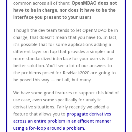
common across all of them:
OpenMDAO does not
have to be in charge
,
nor does it have to be the
interface you present to your users
Though the dev team tends to let OpenMDAO be in
charge, that doesn’t mean that you have to. In fact,
it’s possible that for some applications adding a
different layer on top that provides a simpler and
more standardized interface for your users is the
better solution. You’ll see a lot of our answers to
the problems posed for RevHack2020 are going to
be posed this way — not all, but many.
We have some good features to support this kind of
use case, even some specifically for analytic
derivative situations. Fairly recently we added a
feature that allows you to
propagate derivatives
across an entire problem in an efficient manner
using a for-loop around a problem.