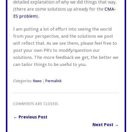
detailed explanation of why we did things that way.
(there are some solutions up already for the
CMA-
ES problem
).
I am putting a lot of effort into seeing the world
from your perspective, and the solutions we post
will reflect that. As we see them, please feel free to
post your own PR’s to modify/question our
solutions. The more feedback we get, the better we
can tailor things to be useful to you.
Categories:
News
|
Permalink
COMMENTS ARE CLOSED.
← Previous Post
Next Post →