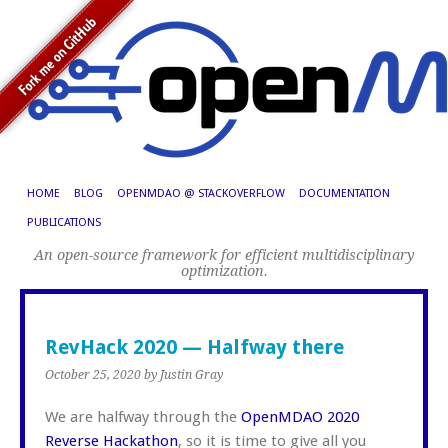
HOME
BLOG
OPENMDAO @ STACKOVERFLOW
DOCUMENTATION
PUBLICATIONS
An open-source framework for efficient multidisciplinary
optimization.
RevHack 2020 — Halfway there
October 25, 2020
by Justin Gray
We are halfway through the
OpenMDAO 2020
Reverse Hackathon
, so it is time to give all you