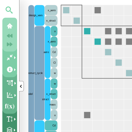
x_aero
design_vars
x_struct
u
x_aero
aero
Cd
Cl
aerostruct_cycle
w
w
model
x_struct
struct
mass
u
Cd