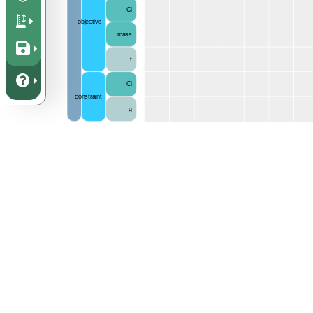
Cl
objective
mass
f
Cl
constraint
g