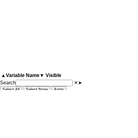
▲
Variable Name
▼
Visible
Search
✕
➤
Select All
Select None
Apply